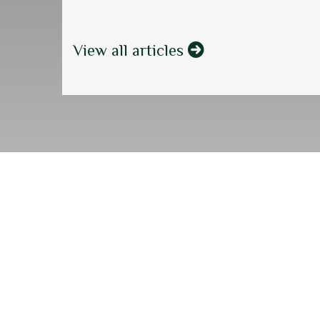
View all articles