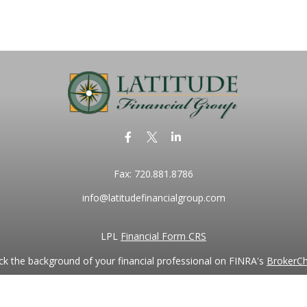
Fax:
720.881.8786
info@latitudefinancialgroup.com
LPL
Financial Form CRS
k the background of your financial professional on FINRA's
BrokerC
iding accurate information. The information in this material is not in
vidual situation. Some of this material was developed and produced by