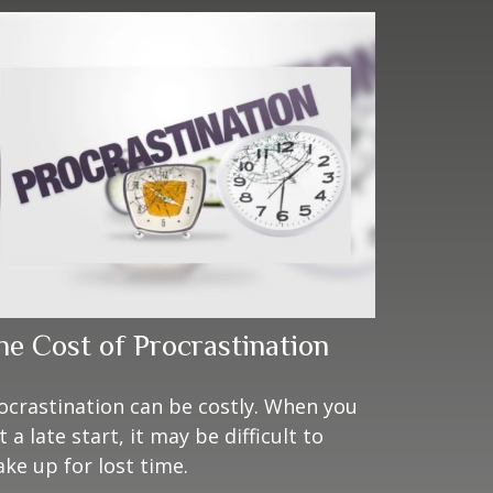
he Cost of Procrastination
ocrastination can be costly. When you
t a late start, it may be difficult to
ke up for lost time.