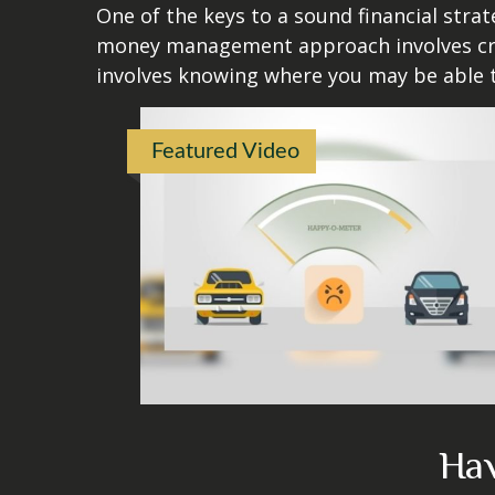
One of the keys to a sound financial strat
money management approach involves crea
involves knowing where you may be able t
Featured Video
Hav