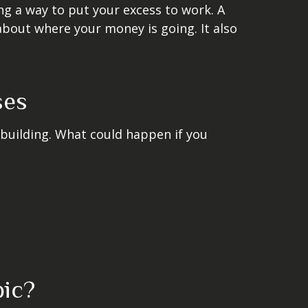
ing a way to put your excess to work. A
out where your money is going. It also
ses
 building. What could happen if you
pic?