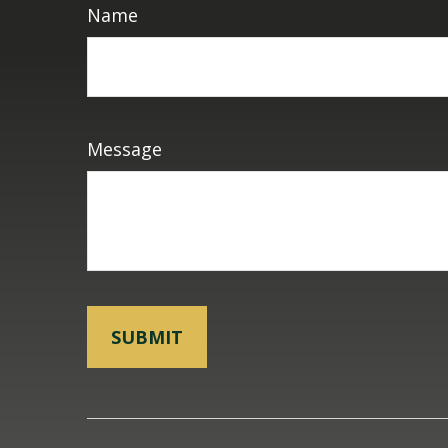
Name
Message