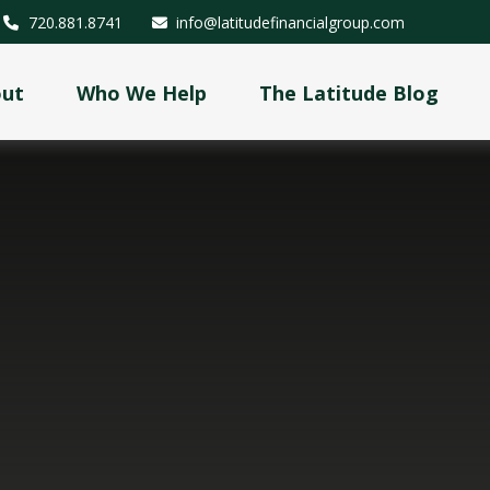
720.881.8741
info@latitudefinancialgroup.com
out
Who We Help
The Latitude Blog