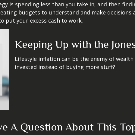
egy is spending less than you take in, and then find
ting budgets to understand and make decisions ab
o put your excess cash to work.
Keeping Up with the Jone
Lifestyle inflation can be the enemy of wealth
invested instead of buying more stuff?
e A Question About This To