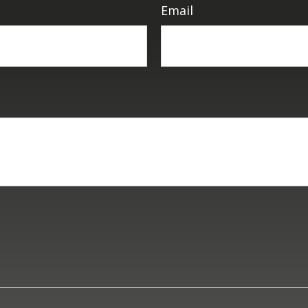
Email