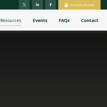
Account Access
Resources
Events
FAQs
Contact