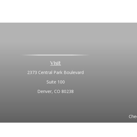
Visit
2373 Central Park Boulevard
Suite 100
Denver,
CO
80238
Chec
The content is developed from sources believed to be prov
professionals for specific information regarding your indi