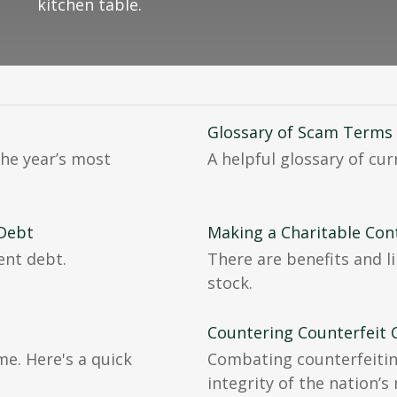
kitchen table.
Glossary of Scam Terms
he year’s most
A helpful glossary of cu
 Debt
Making a Charitable Con
ent debt.
There are benefits and l
stock.
Countering Counterfeit 
me. Here's a quick
Combating counterfeitin
integrity of the nation’s