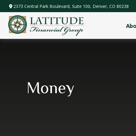
2373 Central Park Boulevard,
Suite 100,
Denver,
CO
80238
Ab
Money