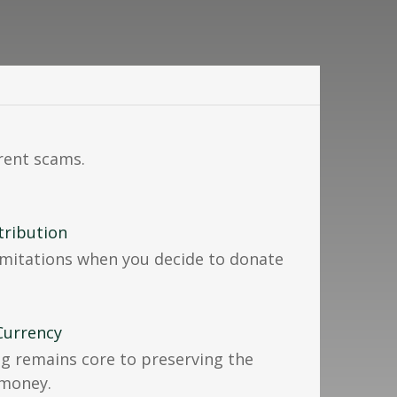
rrent scams.
tribution
imitations when you decide to donate
Currency
g remains core to preserving the
 money.