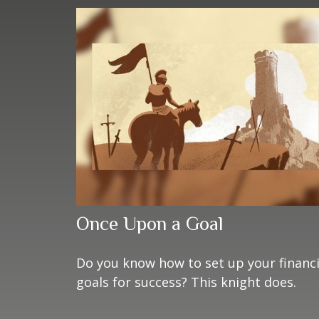
Once Upon a Goal
Do you know how to set up your financi
goals for success? This knight does.