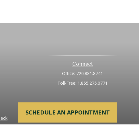
Connect
Office:
720.881.8741
Toll-Free:
1.855.275.0771
SCHEDULE AN APPOINTMENT
heck
.
tended as tax or legal advice. Please consult legal or tax
 FMG Suite to provide information on a topic that may be of