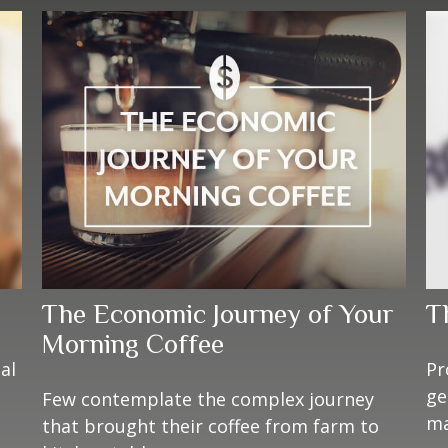
The Economic Journey of Your
T
Morning Coffee
al
Pr
ge
Few contemplate the complex journey
ma
that brought their coffee from farm to