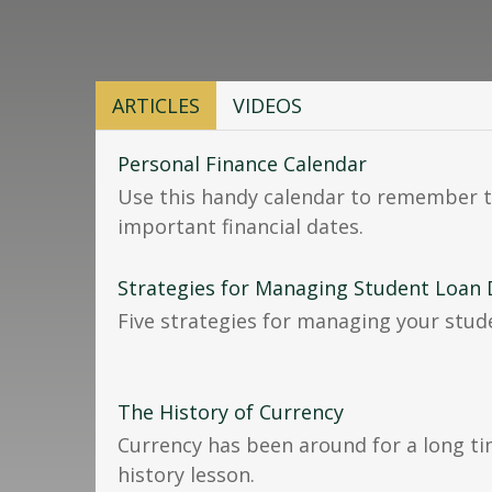
ARTICLES
VIDEOS
Personal Finance Calendar
Use this handy calendar to remember t
important financial dates.
Strategies for Managing Student Loan
Five strategies for managing your stud
The History of Currency
Currency has been around for a long ti
history lesson.