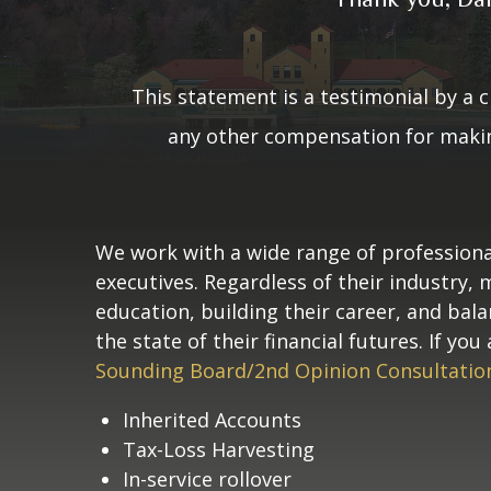
This statement is a testimonial 
been paid or received any oth
not receive any 
This statement is a testimonial by a c
any other compensation for making
We work with a wide range of professiona
executives. Regardless of their industry,
education, building their career, and bal
the state of their financial futures. If y
Sounding Board/2nd Opinion Consultatio
Inherited Accounts
Tax-Loss Harvesting
In-service rollover