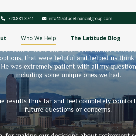
720.881.8741
info@latitudefinancialgroup.com
ut
Who We Help
The Latitude Blog
 CPA about 6 years ago. To say I was leery 
eel comfortable and after some initial conver
 options, that were helpful and helped us thin
me almost 20 years ago as I navigated purcha
. He was extremely patient with all my questio
 through the growth of our portfolio, retireme
including some unique ones we had.
onal and thoughtful about addressing our speci
ible for us. As well, he is incredibly responsi
or a more in-depth analysis.
e results thus far and feel completely comfor
future questions or concerns.
- Amy B & Kris H.
, for making our decisions about retirement so