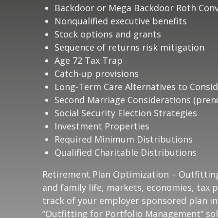
Backdoor or Mega Backdoor Roth Conv
Nonqualified executive benefits
Stock options and grants
Sequence of returns risk mitigation
Age 72 Tax Trap
Catch-up provisions
Long-Term Care Alternatives to Consid
Second Marriage Considerations (prenu
Social Security Election Strategies
Investment Properties
Required Minimum Distributions
Qualified Charitable Distributions
Retirement Plan Optimization – Outfittin
and family life, markets, economies, tax p
track of your employer sponsored plan in
“Outfitting for Portfolio Management” sol