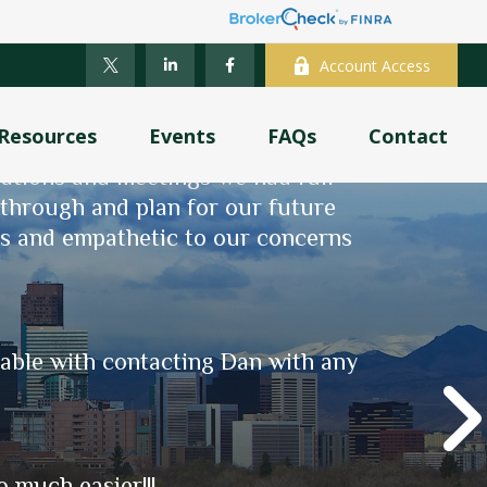
Account Access
Resources
Events
FAQs
Contact
was an understatement, as was my
sations and meetings we had full
k through and plan for our future
sing service credit through PERA.
ns and empathetic to our concerns
nt planning, and now - actual
fic needs, and manages to make the
ve, whether with a quick question
table with contacting Dan with any
 much easier!!!