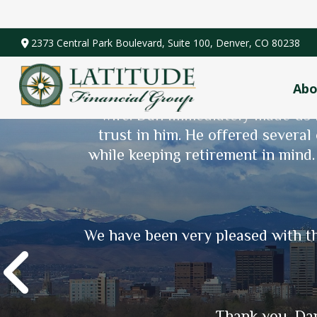
2373 Central Park Boulevard,
Suite 100,
Denver,
CO
80238
Abo
Dan was recommended to me by my
wife. Dan immediately made us f
trust in him. He offered several
Scott (Cody) was recommended to 
while keeping retirement in mind
Since then, he has guided us
retirement! Scott is very intenti
world of finance more comprehens
We have been very pleased with th
Thank you, Dan