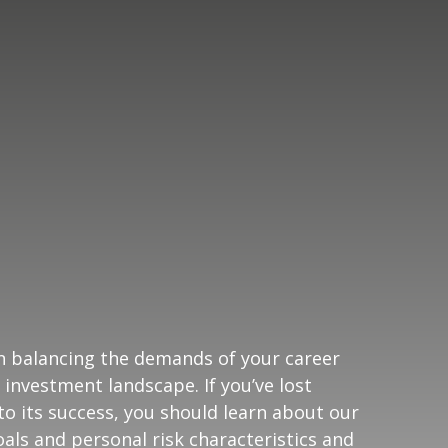
n balancing the demands of your career
 investment landscape. If you’ve lost
o its success, you should learn about our
oals and personal risk characteristics and