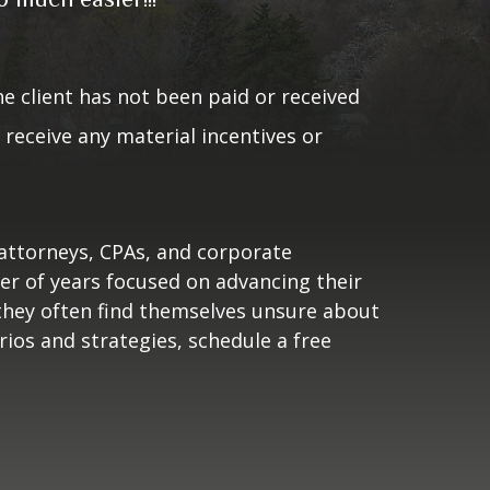
of 01/04/2023. The client has not
. As a result, the client does
 the testimonial.
he client has not been paid or received
receive any material incentives or
 attorneys, CPAs, and corporate
ber of years focused on advancing their
 they often find themselves unsure about
rios and strategies, schedule a free