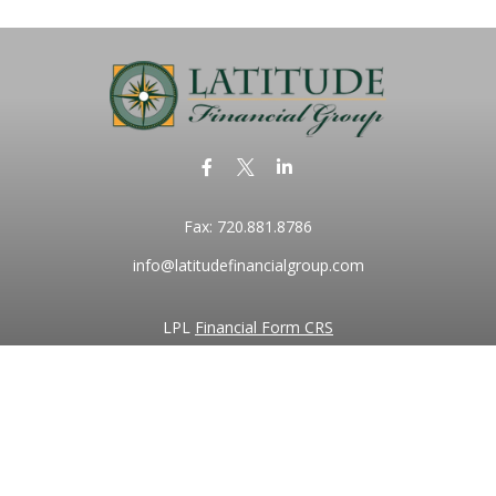
Fax:
720.881.8786
info@latitudefinancialgroup.com
LPL
Financial Form CRS
k the background of your financial professional on FINRA's
BrokerC
iding accurate information. The information in this material is not in
vidual situation. Some of this material was developed and produced by
ntative, broker - dealer, state - or SEC - registered investment adviso
on, and should not be considered a solicitation for the purchase or sal