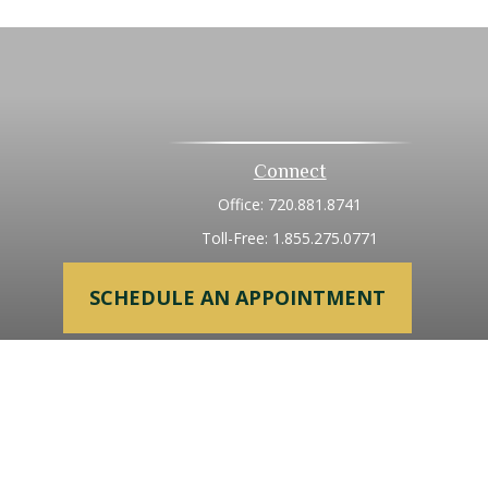
Connect
Office:
720.881.8741
Toll-Free:
1.855.275.0771
SCHEDULE AN APPOINTMENT
heck
.
tended as tax or legal advice. Please consult legal or tax
 FMG Suite to provide information on a topic that may be of
ry firm. The opinions expressed and material provided are for
e of any security.