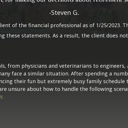
by a client of the financial professional as 
-Steven G.
er compensation for making these statements
material incentives or benefits for providing
lient of the financial professional as of 1/25/2023. T
 these statements. As a result, the client does not 
benefits for providing the testimonial.
ls, from physicians and veterinarians to engineers,
 many face a similar situation. After spending a num
ancing their fun but extremely busy family schedule
ou are unsure about how to handle the following scena
n
: