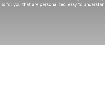
ns for you that are personalized, easy to understa