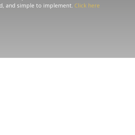
nd, and simple to implement.
Click here