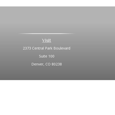
Visit
2373 Central Park Boulevard
Suite 100
Denver,
CO
80238
Chec
The content is developed from sources believed to be prov
professionals for specific information regarding your indi
interest. FMG Suite is not affiliated with the named represe
general informati