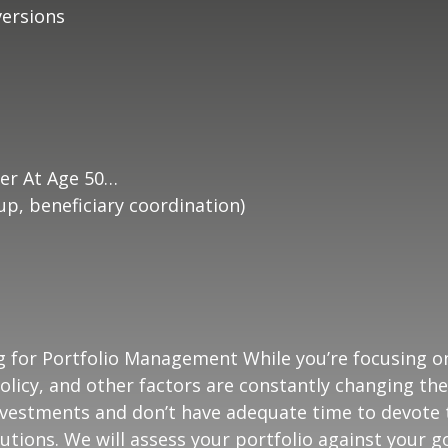
ersions
er At Age 50…
p, beneficiary coordination)
g for Portfolio Management While you’re focusing o
olicy, and other factors are constantly changing the
vestments and don’t have adequate time to devote t
utions. We will assess your portfolio against your g