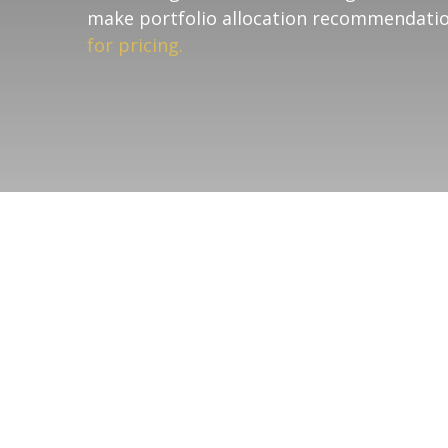
make portfolio allocation recommendatio
for pricing.