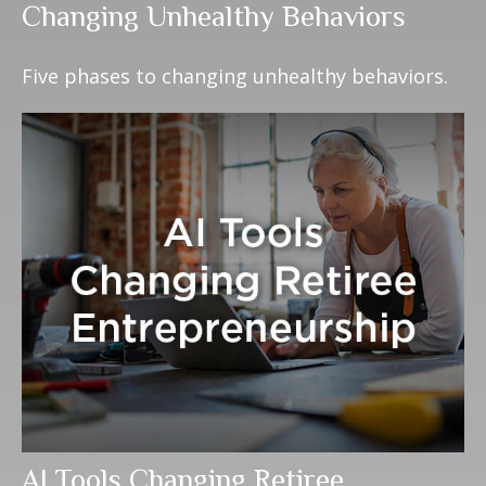
Changing Unhealthy Behaviors
Five phases to changing unhealthy behaviors.
AI Tools Changing Retiree