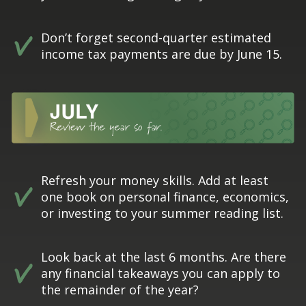
Don’t forget second-quarter estimated
income tax payments are due by June 15.
Refresh your money skills. Add at least
one book on personal finance, economics,
or investing to your summer reading list.
Look back at the last 6 months. Are there
any financial takeaways you can apply to
the remainder of the year?