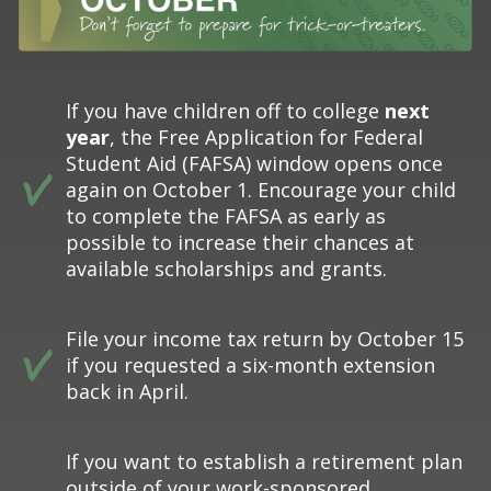
If you have children off to college
next
year
, the Free Application for Federal
Student Aid (FAFSA) window opens once
again on October 1. Encourage your child
to complete the FAFSA as early as
possible to increase their chances at
available scholarships and grants.
File your income tax return by October 15
if you requested a six-month extension
back in April.
If you want to establish a retirement plan
outside of your work-sponsored