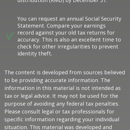
distribution (RMD) by December 31.
You can request an annual Social Security
Statement. Compare your earnings
record against your old tax returns for
accuracy. This is also an excellent time to
check for other irregularities to prevent
identity theft.
The content is developed from sources believed
to be providing accurate information. The
information in this material is not intended as
tax or legal advice. It may not be used for the
purpose of avoiding any federal tax penalties.
Please consult legal or tax professionals for
specific information regarding your individual
situation. This material was developed and