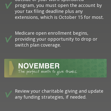
program, you must open the account by
your tax filing deadline plus any
extensions, which is October 15 for most.
Medicare open enrollment begins,
providing your opportunity to drop or
switch plan coverage.
Review your charitable giving and update
any funding strategies, if needed.