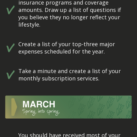
insurance programs and coverage
amounts. Draw up a list of questions if
you believe they no longer reflect your
lifestyle.
Create a list of your top-three major
expenses scheduled for the year.
Take a minute and create a list of your
monthly subscription services.
You should have received most of your