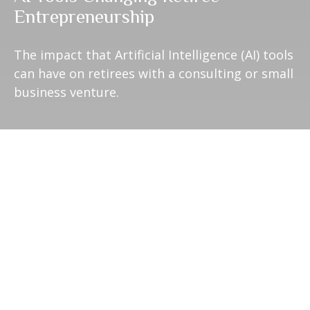
Entrepreneurship
The impact that Artificial Intelligence (AI) tools
can have on retirees with a consulting or small
business venture.