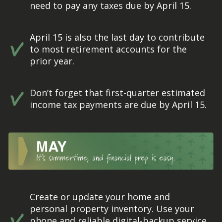
need to pay any taxes due by April 15.
April 15 is also the last day to contribute
to most retirement accounts for the
prior year.
Don’t forget that first-quarter estimated
income tax payments are due by April 15.
Create or update your home and
personal property inventory. Use your
phone and reliable digital-backup service