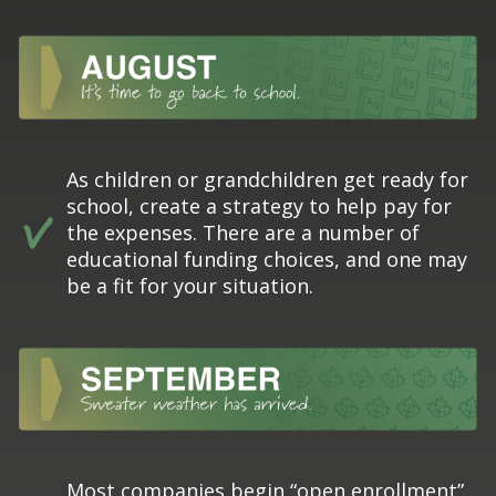
As children or grandchildren get ready for
school, create a strategy to help pay for
the expenses. There are a number of
educational funding choices, and one may
be a fit for your situation.
Most companies begin “open enrollment”