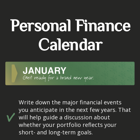
Personal Finance
Calendar
Write down the major financial events
you anticipate in the next few years. That
will help guide a discussion about
whether your portfolio reflects your
short- and long-term goals.