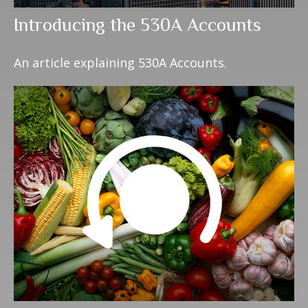
Introducing the 530A Accounts
An article explaining 530A Accounts.