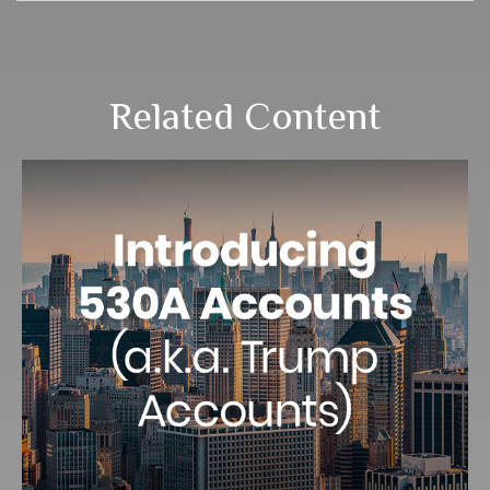
Related Content