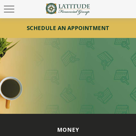
SCHEDULE AN APPOINTMENT
MONEY