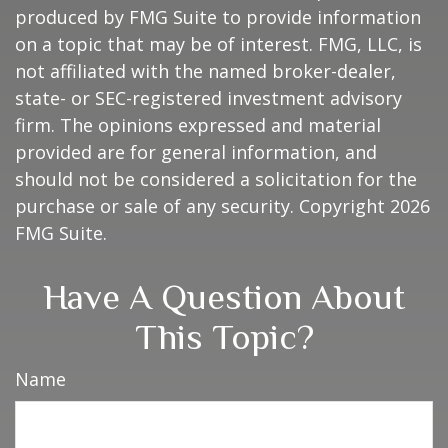
produced by FMG Suite to provide information
on a topic that may be of interest. FMG, LLC, is
not affiliated with the named broker-dealer,
state- or SEC-registered investment advisory
firm. The opinions expressed and material
provided are for general information, and
should not be considered a solicitation for the
purchase or sale of any security. Copyright
2026
FMG Suite.
Have A Question About
This Topic?
Name