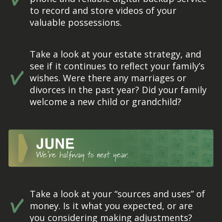
to record and store videos of your
valuable possessions.
Take a look at your estate strategy, and
see if it continues to reflect your family’s
wishes. Were there any marriages or
divorces in the past year? Did your family
welcome a new child or grandchild?
Take a look at your “sources and uses” of
money. Is it what you expected, or are
you considering making adjustments?