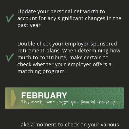
Update your personal net worth to
account for any significant changes in the
past year.
Double-check your employer-sponsored
retirement plans. When determining how
much to contribute, make certain to
check whether your employer offers a
matching program.
Take a moment to check on your various