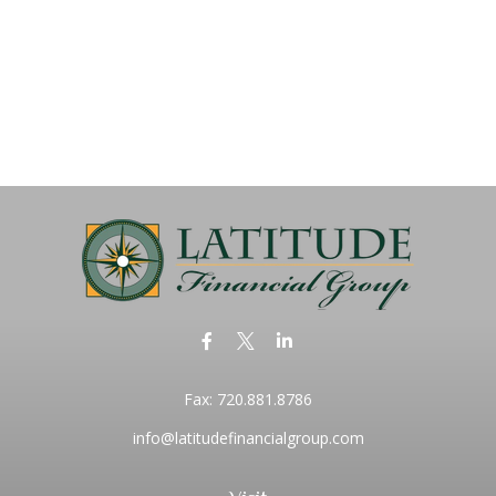
Fax:
720.881.8786
info@latitudefinancialgroup.com