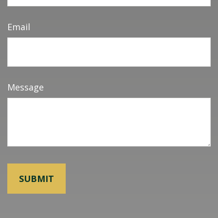
Email
Message