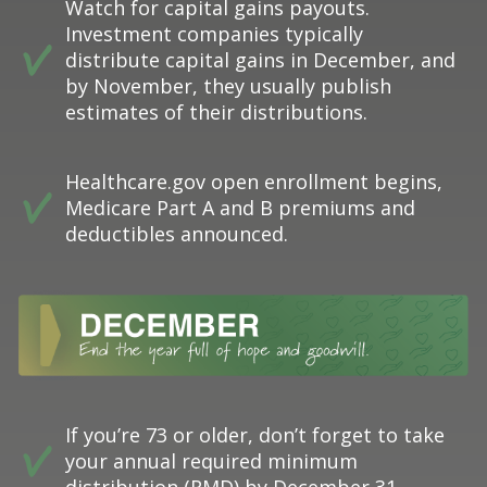
Watch for capital gains payouts.
Investment companies typically
distribute capital gains in December, and
by November, they usually publish
estimates of their distributions.
Healthcare.gov open enrollment begins,
Medicare Part A and B premiums and
deductibles announced.
If you’re 73 or older, don’t forget to take
your annual required minimum