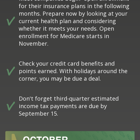
for their insurance plans in the following
months. Prepare now by looking at your
current health plan and considering
whether it meets your needs. Open
enrollment for Medicare starts in
November.
Check your credit card benefits and
points earned. With holidays around the
corner, you may be due a deal.
Don't forget third-quarter estimated
income tax payments are due by
September 15.