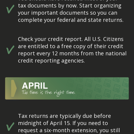
tax documents by now. Start organizing
your important documents so you can
complete your federal and state returns.
Check your credit report. All U.S. Citizens
are entitled to a free copy of their credit
report every 12 months from the national
credit reporting agencies.
Tax returns are typically due before
midnight of April 15. If you need to
request a six-month extension, you still