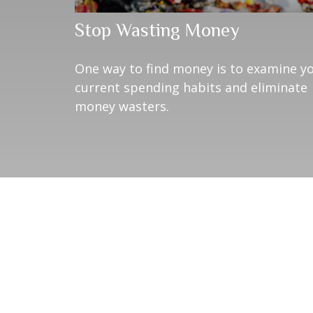
Stop Wasting Money
One way to find money is to examine y
current spending habits and eliminate
money wasters.