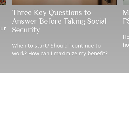
Three Key Questions to
M
Answer Before Taking Social
F
our
Security
Ho
ho
When to start? Should I continue to
work? How can I maximize my benefit?