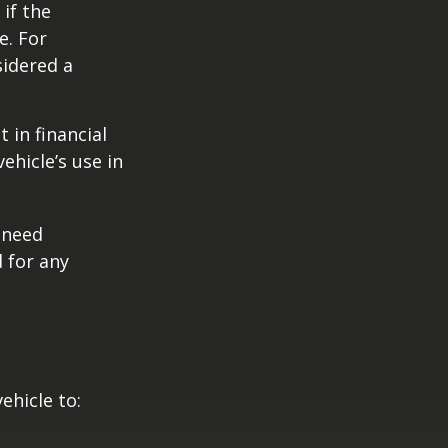
if the
e. For
sidered a
 in financial
ehicle’s use in
 need
 for any
ehicle to: