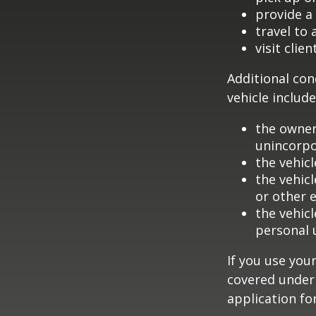
provide a 
travel to
visit clien
Additional con
vehicle include
the owner
unincorpo
the vehicl
the vehic
or other 
the vehic
personal 
If you use you
covered under 
application fo