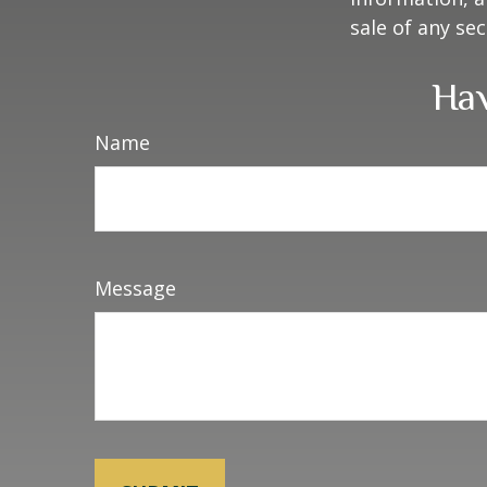
sale of any se
Hav
Name
Message