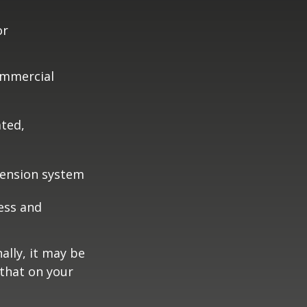
or
ommercial
ated,
pension system
ess and
ally, it may be
 that on your