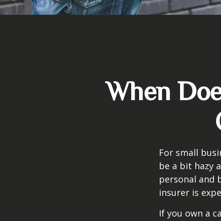
When Does
For small busi
be a bit hazy 
personal and b
insurer is exp
If you own a c