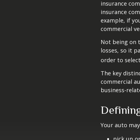
insurance com
insurance comp
example, if yo
commercial veh
Not being on t
losses, so it 
order to select
The key distin
commercial aut
business-rela
Definin
Your auto may 
pick up or