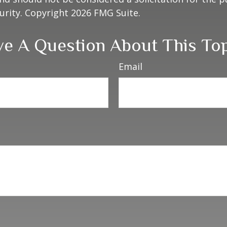
curity. Copyright
2026 FMG Suite.
e A Question About This To
Email