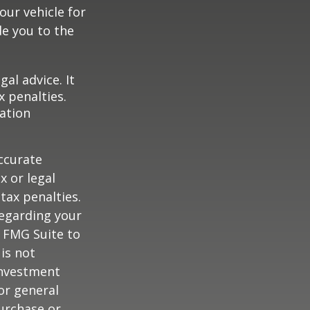
our vehicle for
e you to the
gal advice. It
x penalties.
mation
ccurate
x or legal
tax penalties.
regarding your
y FMG Suite to
is not
 investment
or general
purchase or