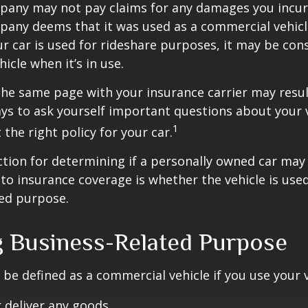
pany may not pay claims for any damages you incur 
any deems that it was used as a commercial vehicl
ur car is used for rideshare purposes, it may be con
icle when it’s in use.
he same page with your insurance carrier may result
pays to ask yourself important questions about your v
1
 the right policy for your car.
ction for determining if a personally owned car may
o insurance coverage is whether the vehicle is used
ted purpose.
g Business-Related Purpose
be defined as a commercial vehicle if you use your v
 deliver any goods,