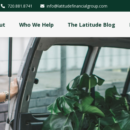
720.881.8741
info@latitudefinancialgroup.com
ut
Who We Help
The Latitude Blog