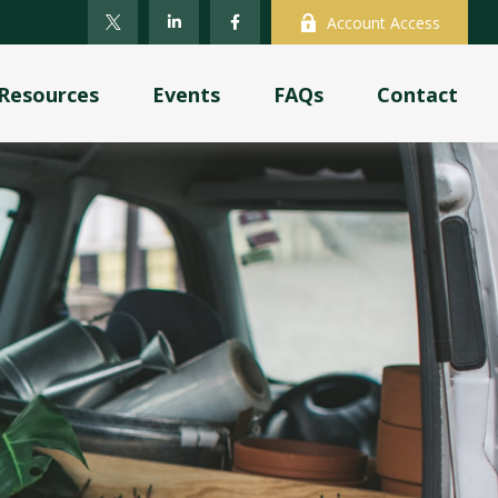
Account Access
Resources
Events
FAQs
Contact