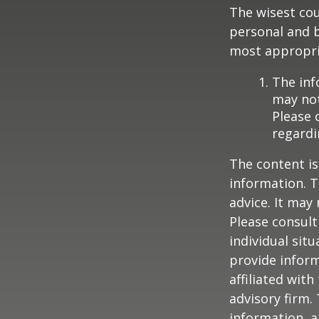
The wisest cou
personal and b
most appropria
The inf
may not
Please 
regardi
The content is
information. T
advice. It may
Please consult
individual sit
provide inform
affiliated wit
advisory firm.
information, a