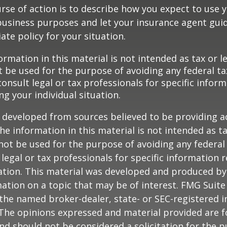
rse of action is to describe how you expect to use y
usiness purposes and let your insurance agent guid
te policy for your situation.
ormation in this material is not intended as tax or le
 be used for the purpose of avoiding any federal ta
consult legal or tax professionals for specific infor
ng your individual situation.
 developed from sources believed to be providing a
he information in this material is not intended as ta
 not be used for the purpose of avoiding any federal 
 legal or tax professionals for specific information 
uation. This material was developed and produced b
ation on a topic that may be of interest. FMG Suite 
h the named broker-dealer, state- or SEC-registered
 The opinions expressed and material provided are f
nd should not be considered a solicitation for the 