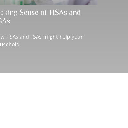
aking Sense of HSAs and
SAs
w HSAs and FSAs might help your
usehold.