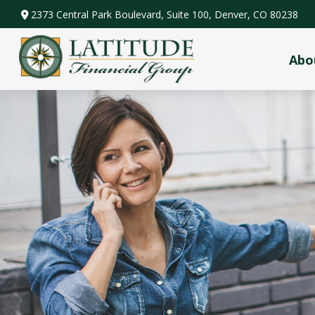
2373 Central Park Boulevard,
Suite 100,
Denver,
CO
80238
Abo