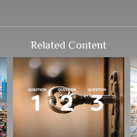
Related Content