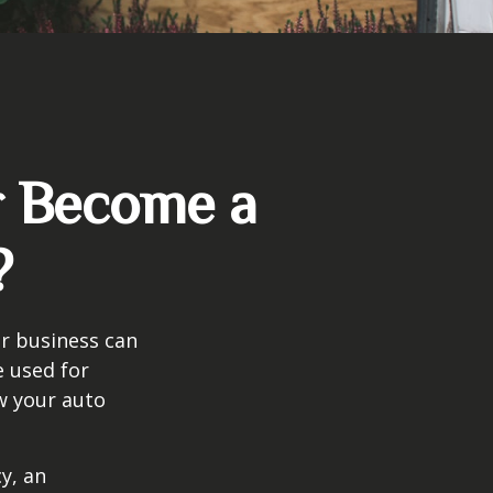
r Become a
?
ir business can
e used for
w your auto
y, an