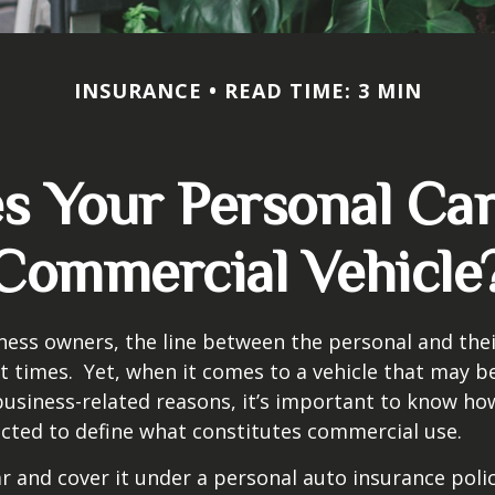
INSURANCE
READ TIME: 3 MIN
 Your Personal Ca
Commercial Vehicle
ness owners, the line between the personal and the
at times. Yet, when it comes to a vehicle that may b
usiness-related reasons, it’s important to know ho
ected to define what constitutes commercial use.
ar and cover it under a personal auto insurance polic