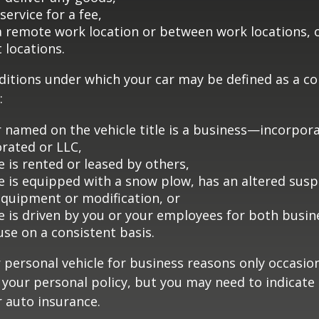
service for a fee,
 a remote work location or between work locations, 
t locations.
ditions under which your car may be defined as a c
:
 named on the vehicle title is a business—incorpor
rated or LLC,
e is rented or leased by others,
le is equipped with a snow plow, has an altered sus
equipment or modification, or
le is driven by you or your employees for both busin
use on a consistent basis.
r personal vehicle for business reasons only occasion
your personal policy, but you may need to indicate
r auto insurance.