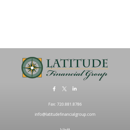
Fax:
720.881.8786
info@latitudefinancialgroup.com