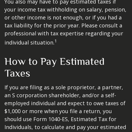
You also may have to pay estimated taxes if
your income tax withholding on salary, pension,
or other income is not enough, or if you had a
tax liability for the prior year. Please consult a
professional with tax expertise regarding your
1
individual situation.
How to Pay Estimated
Taxes
If you are filing as a sole proprietor, a partner,
an S corporation shareholder, and/or a self-
employed individual and expect to owe taxes of
$1,000 or more when you file a return, you
should use Form 1040-ES, Estimated Tax for
Individuals, to calculate and pay your estimated