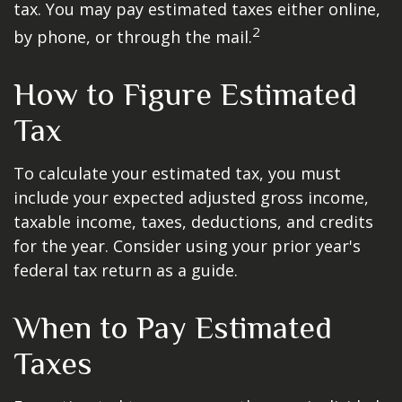
tax. You may pay estimated taxes either online,
2
by phone, or through the mail.
How to Figure Estimated
Tax
To calculate your estimated tax, you must
include your expected adjusted gross income,
taxable income, taxes, deductions, and credits
for the year. Consider using your prior year's
federal tax return as a guide.
When to Pay Estimated
Taxes