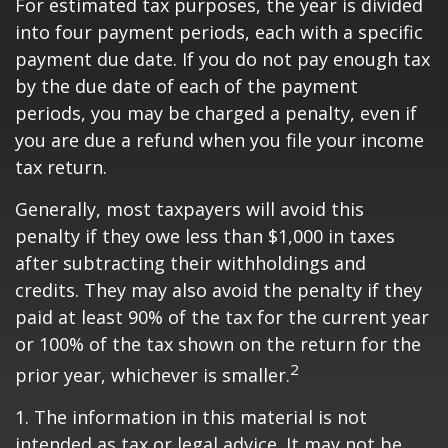
For estimated tax purposes, the year is divided
into four payment periods, each with a specific
payment due date. If you do not pay enough tax
by the due date of each of the payment
periods, you may be charged a penalty, even if
you are due a refund when you file your income
tax return.
Generally, most taxpayers will avoid this
penalty if they owe less than $1,000 in taxes
after subtracting their withholdings and
credits. They may also avoid the penalty if they
paid at least 90% of the tax for the current year
or 100% of the tax shown on the return for the
2
prior year, whichever is smaller.
1. The information in this material is not
intended as tax or legal advice. It may not be