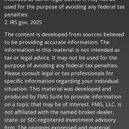
used for the purpose of avoiding any federal tax
penalties.
2. IRS.gov, 2025
The content is developed from sources believed
to be providing accurate information. The
information in this material is not intended as
tax or legal advice. It may not be used for the
purpose of avoiding any federal tax penalties.
Please consult legal or tax professionals for
specific information regarding your individual
situation. This material was developed and
produced by FMG Suite to provide information
on a topic that may be of interest. FMG, LLC, is
not affiliated with the named broker-dealer,
state- or SEC-registered investment advisory
firm. The opinions expressed and material