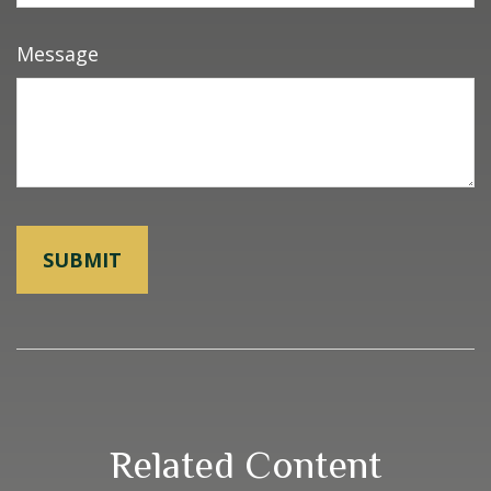
Message
Related Content