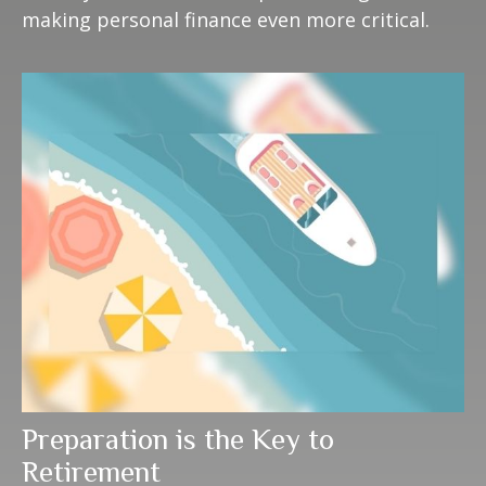
making personal finance even more critical.
Preparation is the Key to
Retirement