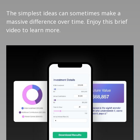
The simplest ideas can sometimes make a
massive difference over time. Enjoy this brief
video to learn more.