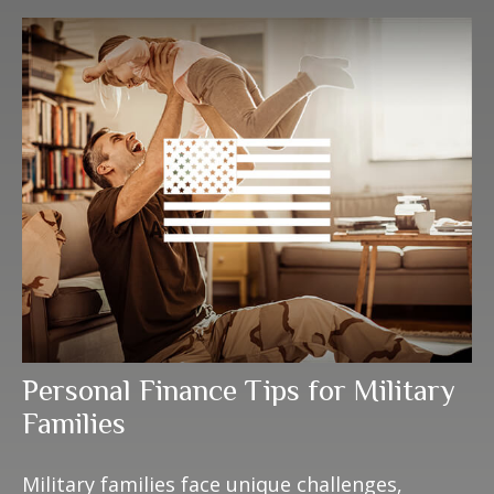
Personal Finance Tips for Military
Families
Military families face unique challenges,