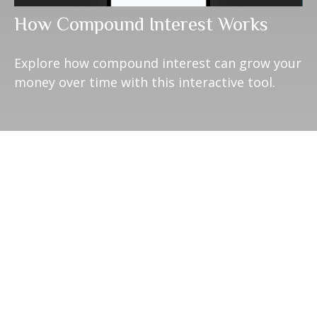
How Compound Interest Works
Explore how compound interest can grow your
money over time with this interactive tool.