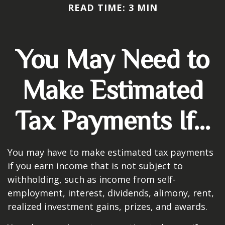
READ TIME: 3 MIN
You May Need to
Make Estimated
Tax Payments If…
You may have to make estimated tax payments
if you earn income that is not subject to
withholding, such as income from self-
employment, interest, dividends, alimony, rent,
realized investment gains, prizes, and awards.