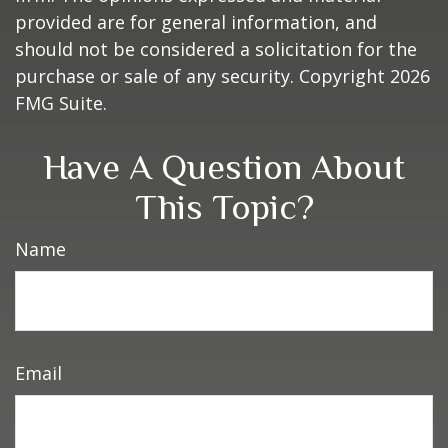
provided are for general information, and
should not be considered a solicitation for the
purchase or sale of any security. Copyright
2026
FMG Suite.
Have A Question About
This Topic?
Name
Email