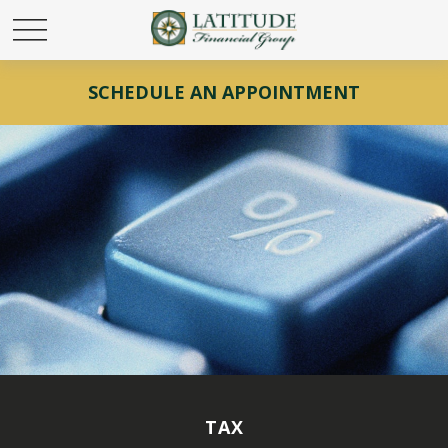
SCHEDULE AN APPOINTMENT
TAX