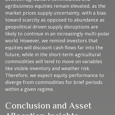
agribusiness equities remain elevated, as the
market prices supply uncertainty, with a bias
toward scarcity as opposed to abundance as
geopolitical driven supply disruptions are
likely to continue in an increasingly multi-polar
world. However, we remind investors that
equities will discount cash flows far into the
future, while in the short-term agricultural
commodities will tend to move on variables
like visible inventory and weather risk.
Therefore, we expect equity performance to
diverge from commodities for brief periods
within a given regime.
Conclusion and Asset