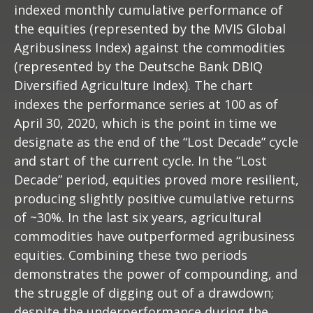
indexed monthly cumulative performance of
the equities (represented by the MVIS Global
Agribusiness Index) against the commodities
(represented by the Deutsche Bank DBIQ
Diversified Agriculture Index). The chart
indexes the performance series at 100 as of
April 30, 2020, which is the point in time we
designate as the end of the “Lost Decade” cycle
and start of the current cycle. In the “Lost
Decade” period, equities proved more resilient,
producing slightly positive cumulative returns
of ~30%. In the last six years, agricultural
commodities have outperformed agribusiness
equities. Combining these two periods
demonstrates the power of compounding, and
the struggle of digging out of a drawdown;
despite the underperformance during the