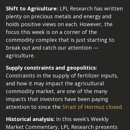
Shift to Agriculture:
LPL Research has written
plenty on precious metals and energy and
holds positive views on each. However, the
focus this week is on a corner of the
commodity complex that is just starting to
break out and catch our attention —
agriculture.
Supply constraints and geopolitics:
Constraints in the supply of fertilizer inputs,
and how it may impact the agricultural
commodity market, are one of the many
impacts that investors have been paying
attention to since the
Strait of Hormuz closed.
Historical analysis:
In this week’s Weekly
Market Commentary, LPL Research presents