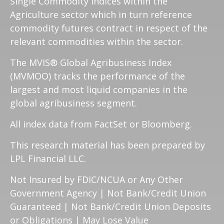
Single Commodity Indices within the
Agriculture sector which in turn reference
commodity futures contract in respect of the
relevant commodities within the sector.
The MVIS® Global Agribusiness Index
(MVMOO) tracks the performance of the
largest and most liquid companies in the
global agribusiness segment.
All index data from FactSet or Bloomberg.
This research material has been prepared by
LPL Financial LLC.
Not Insured by FDIC/NCUA or Any Other
Government Agency | Not Bank/Credit Union
Guaranteed | Not Bank/Credit Union Deposits
or Obligations | May Lose Value