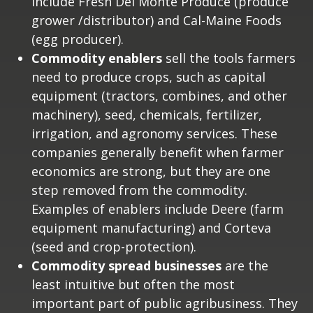
include Fresh Del Monte Produce (produce
grower /distributor) and Cal-Maine Foods
(egg producer).
Commodity enablers
sell the tools farmers
need to produce crops, such as capital
equipment (tractors, combines, and other
machinery), seed, chemicals, fertilizer,
irrigation, and agronomy services. These
companies generally benefit when farmer
economics are strong, but they are one
step removed from the commodity.
Examples of enablers include Deere (farm
equipment manufacturing) and Corteva
(seed and crop-protection).
Commodity spread businesses
are the
least intuitive but often the most
important part of public agribusiness. They