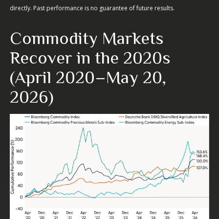
directly. Past performance is no guarantee of future results.
Commodity Markets
Recover in the 2020s
(April 2020–May 20,
2026)