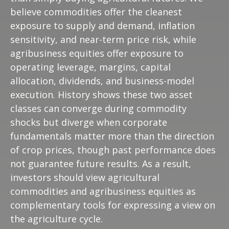
believe commodities offer the cleanest
exposure to supply and demand, inflation
sensitivity, and near-term price risk, while
agribusiness equities offer exposure to
operating leverage, margins, capital
allocation, dividends, and business-model
execution. History shows these two asset
classes can converge during commodity
shocks but diverge when corporate
fundamentals matter more than the direction
of crop prices, though past performance does
not guarantee future results. As a result,
investors should view agricultural
commodities and agribusiness equities as
complementary tools for expressing a view on
the agriculture cycle.