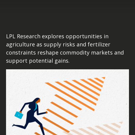
LPL Research explores opportunities in
agriculture as supply risks and fertilizer
constraints reshape commodity markets and
support potential gains.