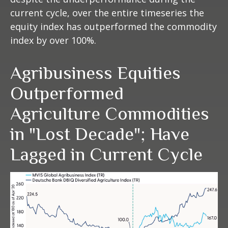
current cycle, over the entire timeseries the
equity index has outperformed the commodity
index by over 100%.
Agribusiness Equities
Outperformed
Agriculture Commodities
in "Lost Decade"; Have
Lagged in Current Cycle