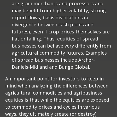
are grain merchants and processors and
may benefit from higher volatility, strong
export flows, basis dislocations (a
divergence between cash prices and
futures), even if crop prices themselves are
flat or falling. Thus, equities of spread
businesses can behave very differently from
agricultural commodity futures. Examples
of spread businesses include Archer-
Daniels-Midland and Bunge Global.
An important point for investors to keep in
mind when analyzing the differences between
agricultural commodities and agribusiness
equities is that while the equities are exposed
to commodity prices and cycles in various
ways, they ultimately create (or destroy)