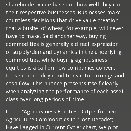
shareholder value based on how well they run
their respective businesses. Businesses make
countless decisions that drive value creation
that a bushel of wheat, for example, will never
have to make. Said another way, buying
commodities is generally a direct expression
of supply/demand dynamics in the underlying
commodities, while buying agribusiness
equities is a call on how companies convert
those commodity conditions into earnings and
cash flow. This nuance presents itself clearly
when analyzing the performance of each asset
class over long periods of time.
In the “Agribusiness Equities Outperformed
Agriculture Commodities in "Lost Decade";
Have Lagged in Current Cycle” chart, we plot