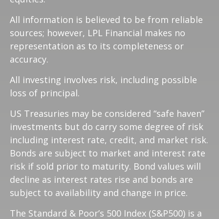
All information is believed to be from reliable
sources; however, LPL Financial makes no
representation as to its completeness or
accuracy.
All investing involves risk, including possible
loss of principal.
US Treasuries may be considered “safe haven”
investments but do carry some degree of risk
including interest rate, credit, and market risk.
Bonds are subject to market and interest rate
risk if sold prior to maturity. Bond values will
decline as interest rates rise and bonds are
subject to availability and change in price.
The Standard & Poor’s 500 Index (S&P500) is a