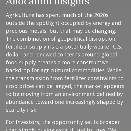
Allocation Insights
Agriculture has spent much of the 2020s
outside the spotlight occupied by energy and
precious metals, but that may be changing.
The combination of geopolitical disruption,
fertilizer supply risk, a potentially weaker U.S.
dollar, and renewed concerns around global
food supply creates a more constructive
backdrop for agricultural commodities. While
the transmission from fertilizer constraints to
crop prices can be lagged, the market appears
to be moving from an environment defined by
abundance toward one increasingly shaped by
scarcity risk.
For investors, the opportunity set is broader
than simply buying agricultural futures. We