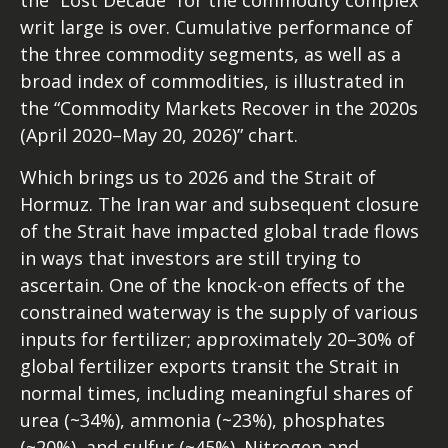
the “Lost Decade” for the commodity complex
writ large is over. Cumulative performance of
the three commodity segments, as well as a
broad index of commodities, is illustrated in
the “Commodity Markets Recover in the 2020s
(April 2020–May 20, 2026)” chart.
Which brings us to 2026 and the Strait of
Hormuz. The Iran war and subsequent closure
of the Strait have impacted global trade flows
in ways that investors are still trying to
ascertain. One of the knock-on effects of the
constrained waterway is the supply of various
inputs for fertilizer; approximately 20–30% of
global fertilizer exports transit the Strait in
normal times, including meaningful shares of
urea (~34%), ammonia (~23%), phosphates
(~20%), and sulfur (~45%). Nitrogen and