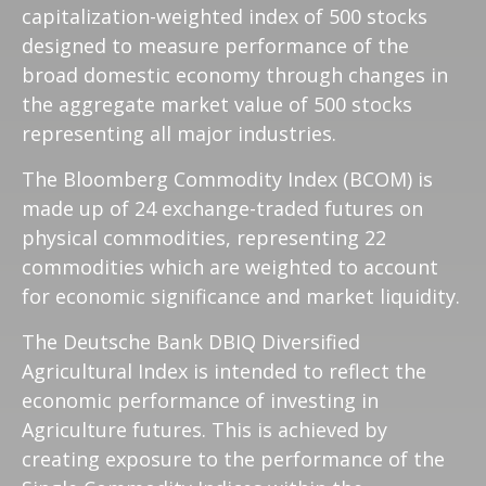
capitalization-weighted index of 500 stocks
designed to measure performance of the
broad domestic economy through changes in
the aggregate market value of 500 stocks
representing all major industries.
The Bloomberg Commodity Index (BCOM) is
made up of 24 exchange-traded futures on
physical commodities, representing 22
commodities which are weighted to account
for economic significance and market liquidity.
The Deutsche Bank DBIQ Diversified
Agricultural Index is intended to reflect the
economic performance of investing in
Agriculture futures. This is achieved by
creating exposure to the performance of the