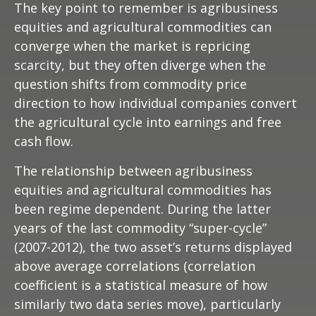
The key point to remember is agribusiness
equities and agricultural commodities can
converge when the market is repricing
scarcity, but they often diverge when the
question shifts from commodity price
direction to how individual companies convert
the agricultural cycle into earnings and free
cash flow.
The relationship between agribusiness
equities and agricultural commodities has
been regime dependent. During the latter
years of the last commodity “super-cycle”
(2007-2012), the two asset’s returns displayed
above average correlations (correlation
coefficient is a statistical measure of how
similarly two data series move), particularly