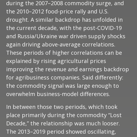
during the 2007–2008 commodity surge, and
the 2010–2012 food-price rally and U.S.
drought. A similar backdrop has unfolded in
the current decade, with the post-COVID-19
and Russia/Ukraine war driven supply shocks
again driving above-average correlations.
These periods of higher correlations can be
explained by rising agricultural prices
improving the revenue and earnings backdrop
for agribusiness companies. Said differently:
the commodity signal was large enough to
overwhelm business-model differences.
In between those two periods, which took
place primarily during the commodity “Lost
Decade,” the relationship was much looser.
The 2013–2019 period showed oscillating,