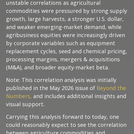
unstable correlations as agricultural
commodities were pressured by strong supply
growth, large harvests, a stronger U.S. dollar,
and weaker emerging-market demand, while
agribusiness equities were increasingly driven
by corporate variables such as equipment
replacement cycles, seed and chemical pricing,
processing margins, mergers & acquisitions
(M&A), and broader equity-market beta.
Note: This correlation analysis was initially
published in the May 2026 issue of
Beyond the
Numbers,
and includes additional insights and
visual support.
Carrying this analysis forward to today, one
could reasonably expect to see the correlation
between agriculture commodities and