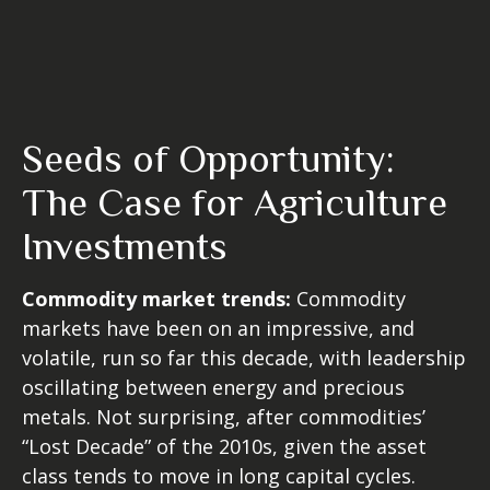
Seeds of Opportunity:
The Case for Agriculture
Investments
Commodity market trends:
Commodity
markets have been on an impressive, and
volatile, run so far this decade, with leadership
oscillating between energy and precious
metals. Not surprising, after commodities’
“Lost Decade” of the 2010s, given the asset
class tends to move in long capital cycles.