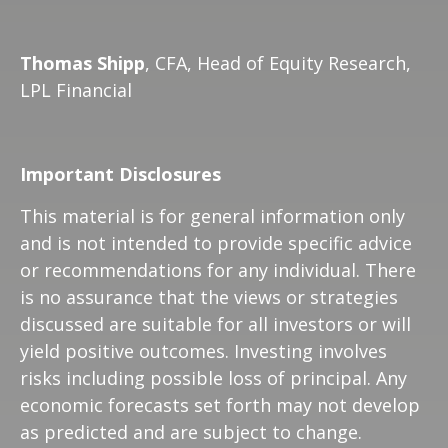
Thomas Shipp
, CFA, Head of Equity Research,
LPL Financial
Important Disclosures
This material is for general information only
and is not intended to provide specific advice
or recommendations for any individual. There
is no assurance that the views or strategies
discussed are suitable for all investors or will
yield positive outcomes. Investing involves
risks including possible loss of principal. Any
economic forecasts set forth may not develop
as predicted and are subject to change.