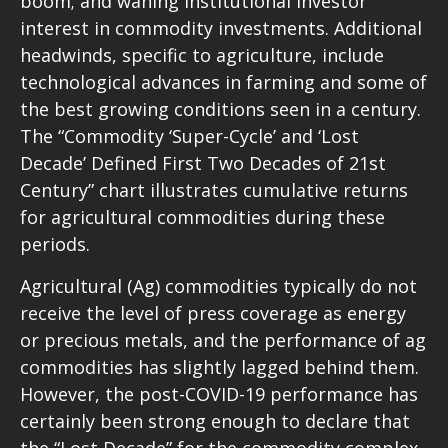
boom; and waning institutional investor
interest in commodity investments. Additional
headwinds, specific to agriculture, include
technological advances in farming and some of
the best growing conditions seen in a century.
The “Commodity ‘Super-Cycle’ and ‘Lost
Decade’ Defined First Two Decades of 21st
Century” chart illustrates cumulative returns
for agricultural commodities during these
periods.
Agricultural (Ag) commodities typically do not
receive the level of press coverage as energy
or precious metals, and the performance of ag
commodities has slightly lagged behind them.
However, the post-COVID-19 performance has
certainly been strong enough to declare that