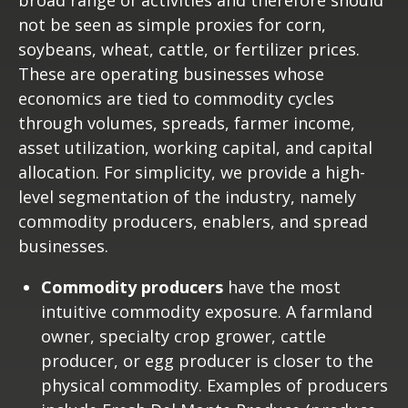
not be seen as simple proxies for corn,
soybeans, wheat, cattle, or fertilizer prices.
These are operating businesses whose
economics are tied to commodity cycles
through volumes, spreads, farmer income,
asset utilization, working capital, and capital
allocation. For simplicity, we provide a high-
level segmentation of the industry, namely
commodity producers, enablers, and spread
businesses.
Commodity producers
have the most
intuitive commodity exposure. A farmland
owner, specialty crop grower, cattle
producer, or egg producer is closer to the
physical commodity. Examples of producers