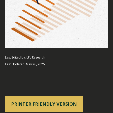
Last Edited by: LPL Research
Last Updated: May 26, 2026
PRINTER FRIENDLY VERSION