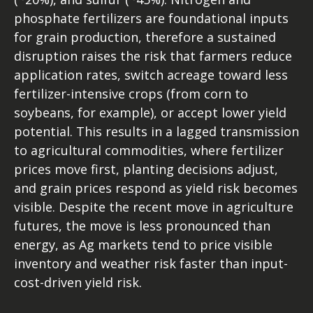
phosphate fertilizers are foundational inputs
for grain production, therefore a sustained
disruption raises the risk that farmers reduce
application rates, switch acreage toward less
fertilizer-intensive crops (from corn to
soybeans, for example), or accept lower yield
potential. This results in a lagged transmission
to agricultural commodities, where fertilizer
prices move first, planting decisions adjust,
and grain prices respond as yield risk becomes
visible. Despite the recent move in agriculture
futures, the move is less pronounced than
energy, as Ag markets tend to price visible
inventory and weather risk faster than input-
cost-driven yield risk.