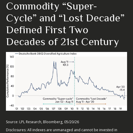
Commodity “Super-
Cycle” and “Lost Decade”
Defined First Two
Decades of 21st Century
Source: LPL Research, Bloomberg, 05/20/26
Disclosures: All indexes are unmanaged and cannot be invested in