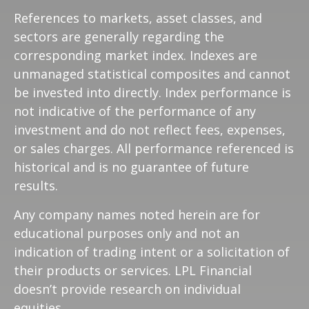
References to markets, asset classes, and
sectors are generally regarding the
corresponding market index. Indexes are
unmanaged statistical composites and cannot
be invested into directly. Index performance is
not indicative of the performance of any
investment and do not reflect fees, expenses,
or sales charges. All performance referenced is
historical and is no guarantee of future
results.
Any company names noted herein are for
educational purposes only and not an
indication of trading intent or a solicitation of
their products or services. LPL Financial
doesn’t provide research on individual
equities.