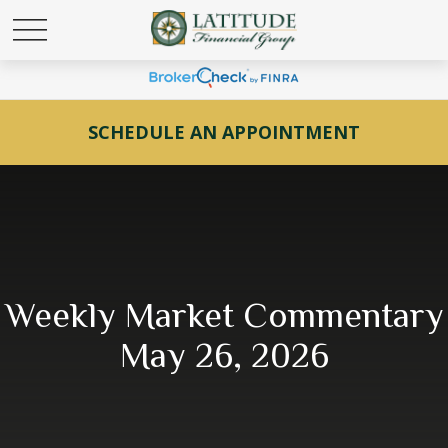
SCHEDULE AN APPOINTMENT
Weekly Market Commentary
May 26, 2026