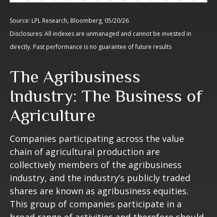
Source: LPL Research, Bloomberg, 05/20/26
Disclosures: All indexes are unmanaged and cannot be invested in
directly. Past performance is no guarantee of future results
The Agribusiness
Industry: The Business of
Agriculture
Companies participating across the value
chain of agricultural production are
collectively members of the agribusiness
industry, and the industry’s publicly traded
shares are known as agribusiness equities.
This group of companies participate in a
broad range of activities and therefore should