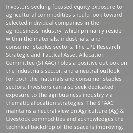
Investors seeking focused equity exposure to
agricultural commodities should look toward
selected individual companies in the
agribusiness industry, which primarily reside
within the materials, industrials, and
consumer staples sectors. The LPL Research
Strategic and Tactical Asset Allocation
Committee (STAAC) holds a positive outlook on
the industrials sector, and a neutral outlook
for both the materials and consumer staples
sectors. Investors can also seek dedicated
exposure to the agribusiness industry via
thematic allocation strategies. The STAAC
maintains a neutral view on Agriculture (Ag) &
Livestock commodities and acknowledges the
technical backdrop of the space is improving.