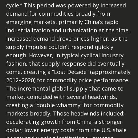
cycle.” This period was powered by increased
demand for commodities broadly from
emerging markets, primarily China’s rapid
industrialization and urbanization at the time.
Increased demand drove prices higher, as the
supply impulse couldn’t respond quickly
enough. However, in typical cyclical industry
fashion, that supply response did eventually
come, creating a “Lost Decade” (approximately
2012–2020) for commodity price performance.
The incremental global supply that came to
market coincided with several headwinds,
creating a “double whammy” for commodity
markets broadly. Those headwinds included:
decelerating growth from China; a stronger
dollar; lower energy costs from the U.S. shale