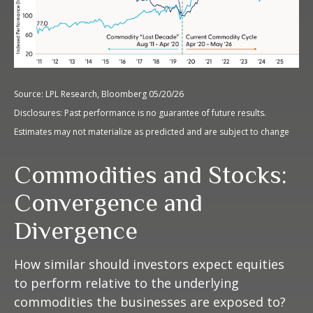
Source: LPL Research, Bloomberg 05/20/26
Disclosures: Past performance is no guarantee of future results.
Estimates may not materialize as predicted and are subject to change
Commodities and Stocks:
Convergence and
Divergence
How similar should investors expect equities
to perform relative to the underlying
commodities the businesses are exposed to?