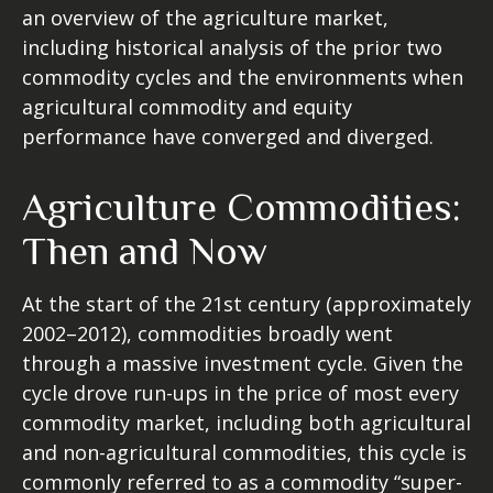
an overview of the agriculture market,
including historical analysis of the prior two
commodity cycles and the environments when
agricultural commodity and equity
performance have converged and diverged.
Agriculture Commodities:
Then and Now
At the start of the 21st century (approximately
2002–2012), commodities broadly went
through a massive investment cycle. Given the
cycle drove run-ups in the price of most every
commodity market, including both agricultural
and non-agricultural commodities, this cycle is
commonly referred to as a commodity “super-