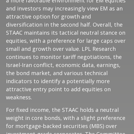
a more favorable environment for EM equities
and investors may increasingly view EM as an
attractive option for growth and
diversification in the second half. Overall, the
STAAC maintains its tactical neutral stance on
equities, with a preference for large caps over
small and growth over value. LPL Research
continues to monitor tariff negotiations, the
Israel-Iran conflict, economic data, earnings,
the bond market, and various technical
indicators to identify a potentially more
attractive entry point to add equities on
weakness.
For fixed income, the STAAC holds a neutral
weight in core bonds, with a slight preference
for mortgage-backed securities (MBS) over