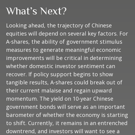
What’s Next?
Looking ahead, the trajectory of Chinese
equities will depend on several key factors. For
A-shares, the ability of government stimulus
measures to generate meaningful economic
improvements will be critical in determining
whether domestic investor sentiment can
recover. If policy support begins to show
tangible results, A-shares could break out of
their current malaise and regain upward
momentum. The yield on 10-year Chinese
government bonds will serve as an important
barometer of whether the economy is starting
to shift. Currently, it remains in an entrenched
downtrend, and investors will want to see a