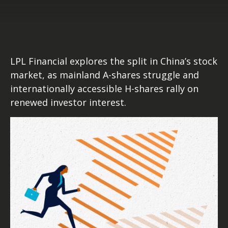
LPL Financial explores the split in China’s stock
market, as mainland A-shares struggle and
internationally accessible H-shares rally on
renewed investor interest.