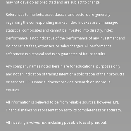
may not develop as predicted and are subject to change.
References to markets, asset classes, and sectors are generally
regarding the corresponding market index. Indexes are unmanaged
statistical composites and cannot be invested into directly. Index
performance is not indicative of the performance of any investment and
do not reflect fees, expenses, or sales charges. All performance
referenced is historical and is no guarantee of future results.
Any company names noted herein are for educational purposes only
and not an indication of trading intent or a solicitation of their products
or services. LPL Financial doesn’t provide research on individual
equities.
All information is believed to be from reliable sources; however, LPL
Financial makes no representation as to its completeness or accuracy.
All investing involves risk, including possible loss of principal.