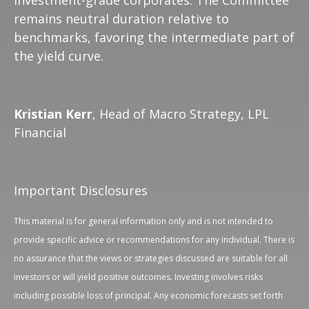
investment-grade corporates. The Committee
remains neutral duration relative to
benchmarks, favoring the intermediate part of
the yield curve.
Kristian Kerr
, Head of Macro Strategy, LPL
Financial
Important Disclosures
This material is for general information only and is not intended to
provide specific advice or recommendations for any individual. There is
no assurance that the views or strategies discussed are suitable for all
investors or will yield positive outcomes. Investing involves risks
including possible loss of principal. Any economic forecasts set forth