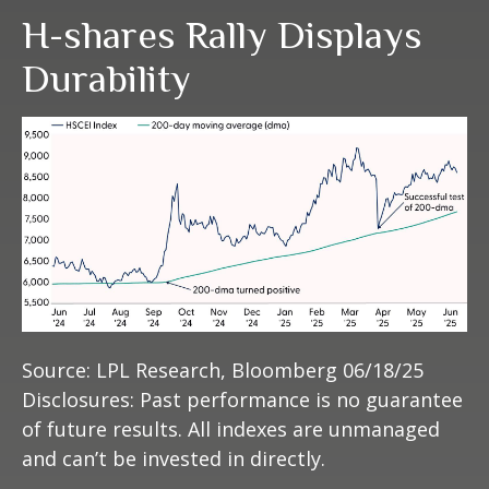
H-shares Rally Displays
Durability
Source: LPL Research, Bloomberg 06/18/25
Disclosures: Past performance is no guarantee
of future results. All indexes are unmanaged
and can’t be invested in directly.