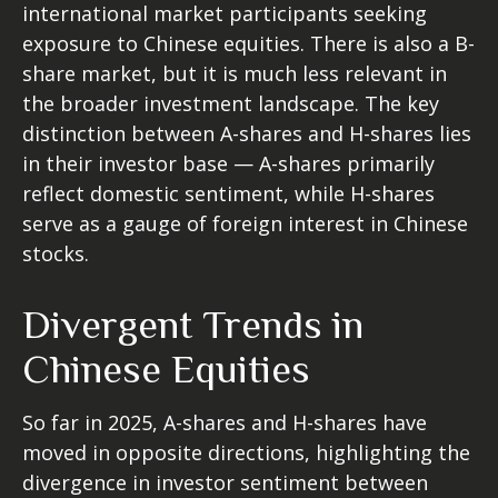
international market participants seeking
exposure to Chinese equities. There is also a B-
share market, but it is much less relevant in
the broader investment landscape. The key
distinction between A-shares and H-shares lies
in their investor base — A-shares primarily
reflect domestic sentiment, while H-shares
serve as a gauge of foreign interest in Chinese
stocks.
Divergent Trends in
Chinese Equities
So far in 2025, A-shares and H-shares have
moved in opposite directions, highlighting the
divergence in investor sentiment between