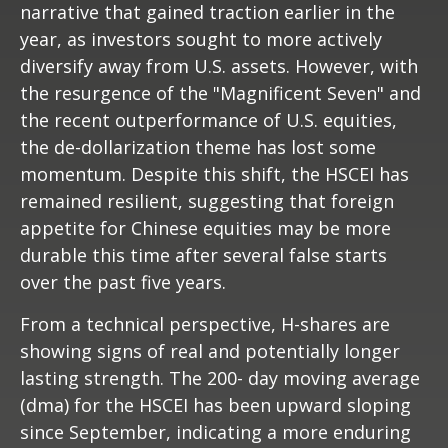
narrative that gained traction earlier in the
year, as investors sought to more actively
diversify away from U.S. assets. However, with
the resurgence of the "Magnificent Seven" and
the recent outperformance of U.S. equities,
the de-dollarization theme has lost some
momentum. Despite this shift, the HSCEI has
remained resilient, suggesting that foreign
appetite for Chinese equities may be more
durable this time after several false starts
over the past five years.
From a technical perspective, H-shares are
showing signs of real and potentially longer
lasting strength. The 200- day moving average
(dma) for the HSCEI has been upward sloping
since September, indicating a more enduring