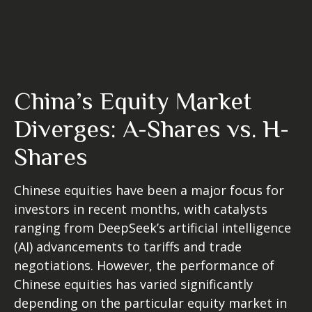
China’s Equity Market
Diverges: A-Shares vs. H-
Shares
Chinese equities have been a major focus for
investors in recent months, with catalysts
ranging from DeepSeek’s artificial intelligence
(AI) advancements to tariffs and trade
negotiations. However, the performance of
Chinese equities has varied significantly
depending on the particular equity market in