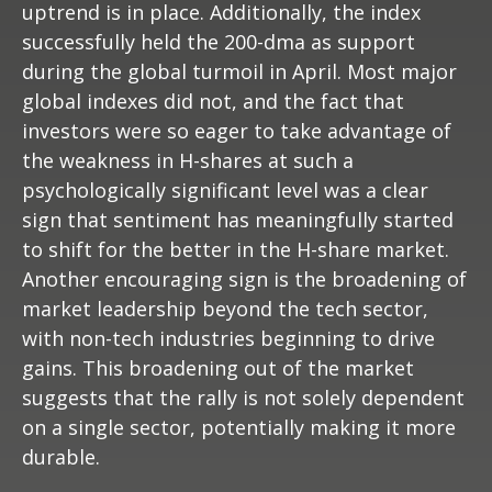
uptrend is in place. Additionally, the index
successfully held the 200-dma as support
during the global turmoil in April. Most major
global indexes did not, and the fact that
investors were so eager to take advantage of
the weakness in H-shares at such a
psychologically significant level was a clear
sign that sentiment has meaningfully started
to shift for the better in the H-share market.
Another encouraging sign is the broadening of
market leadership beyond the tech sector,
with non-tech industries beginning to drive
gains. This broadening out of the market
suggests that the rally is not solely dependent
on a single sector, potentially making it more
durable.