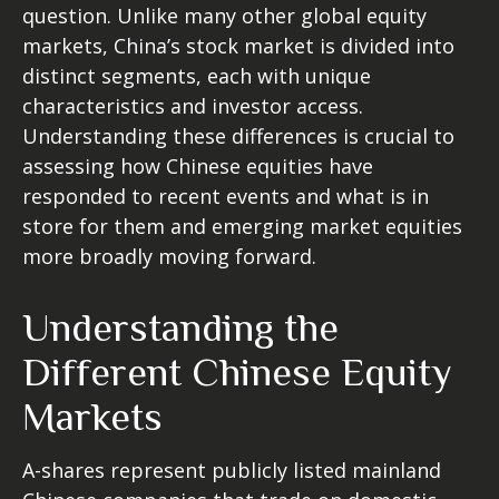
question. Unlike many other global equity
markets, China’s stock market is divided into
distinct segments, each with unique
characteristics and investor access.
Understanding these differences is crucial to
assessing how Chinese equities have
responded to recent events and what is in
store for them and emerging market equities
more broadly moving forward.
Understanding the
Different Chinese Equity
Markets
A-shares represent publicly listed mainland