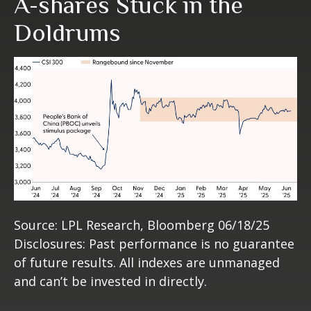
A-shares Stuck in the
Doldrums
Source: LPL Research, Bloomberg 06/18/25
Disclosures: Past performance is no guarantee
of future results. All indexes are unmanaged
and can’t be invested in directly.