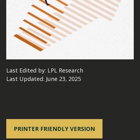
Last Edited by: LPL Research
Last Updated: June 23, 2025
PRINTER FRIENDLY VERSION