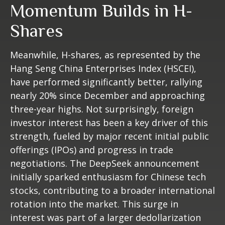
Momentum Builds in H-
Shares
Meanwhile, H-shares, as represented by the
Hang Seng China Enterprises Index (HSCEI),
have performed significantly better, rallying
nearly 20% since December and approaching
three-year highs. Not surprisingly, foreign
investor interest has been a key driver of this
strength, fueled by major recent initial public
offerings (IPOs) and progress in trade
negotiations. The DeepSeek announcement
initially sparked enthusiasm for Chinese tech
stocks, contributing to a broader international
rotation into the market. This surge in
interest was part of a larger dedollarization