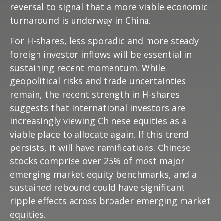
reversal to signal that a more viable economic
turnaround is underway in China.
For H-shares, less sporadic and more steady
foreign investor inflows will be essential in
sustaining recent momentum. While
geopolitical risks and trade uncertainties
remain, the recent strength in H-shares
suggests that international investors are
increasingly viewing Chinese equities as a
viable place to allocate again. If this trend
persists, it will have ramifications. Chinese
stocks comprise over 25% of most major
emerging market equity benchmarks, and a
sustained rebound could have significant
ripple effects across broader emerging market
equities.