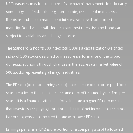
US Treasuries may be considered “safe haven” investments but do carry
some degree of risk including interest rate, credit, and market risk.
Bonds are subject to market and interest rate risk if sold prior to
maturity. Bond values will decline as interest rates rise and bonds are
subject to availability and change in price.
The Standard & Poor’s 500 Index (S&P500) is a capitalization-weighted
index of 500 stocks designed to measure performance of the broad
domestic economy through changes in the aggregate market value of
500 stocks representing all major industries.
The PE ratio (price-to-earnings ratio) is a measure of the price paid for a
share relative to the annual net income or profit earned by the firm per
share. It is a financial ratio used for valuation: a higher PE ratio means
that investors are paying more for each unit of net income, so the stock
is more expensive compared to one with lower PE ratio.
Earnings per share (EPS) is the portion of a company’s profit allocated