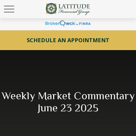
SCHEDULE AN APPOINTMENT
Weekly Market Commentary
June 23 2025