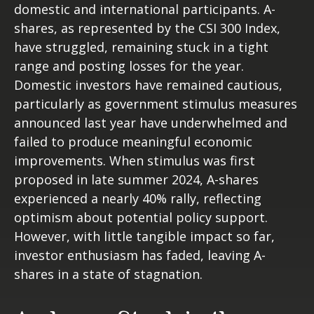
domestic and international participants. A-
shares, as represented by the CSI 300 Index,
have struggled, remaining stuck in a tight
range and posting losses for the year.
Domestic investors have remained cautious,
particularly as government stimulus measures
announced last year have underwhelmed and
failed to produce meaningful economic
improvements. When stimulus was first
proposed in late summer 2024, A-shares
experienced a nearly 40% rally, reflecting
optimism about potential policy support.
However, with little tangible impact so far,
investor enthusiasm has faded, leaving A-
shares in a state of stagnation.