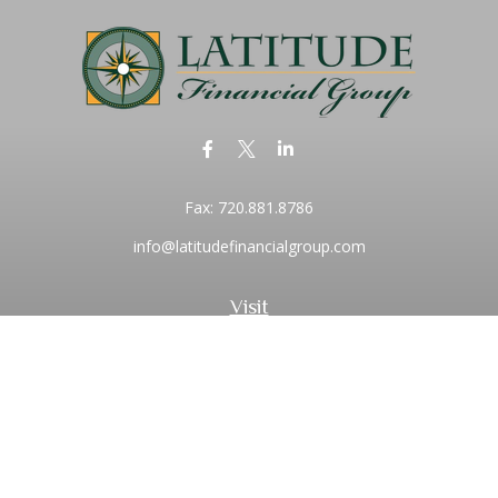
Fax:
720.881.8786
info@latitudefinancialgroup.com
Visit
2373 Central Park Boulevard
Suite 100
Denver,
CO
80238
Connect