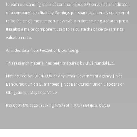
to each outstanding share of common stock. EPS serves as an indicator
of a company’s profitability. Earnings per share is generally considered
to be the single most important variable in determining a share’s price.
It is also a major component used to calculate the price-to-earnings
valuation ratio.
All index data from FactSet or Bloomberg.
This research material has been prepared by LPL Financial LLC.
Not Insured by FDIC/NCUA or Any Other Government Agency | Not
Bank/Credit Union Guaranteed | Not Bank/Credit Union Deposits or
Obligations | May Lose Value
RES-0004479-0525 Tracking #757861 | #757864 (Exp. 06/26)