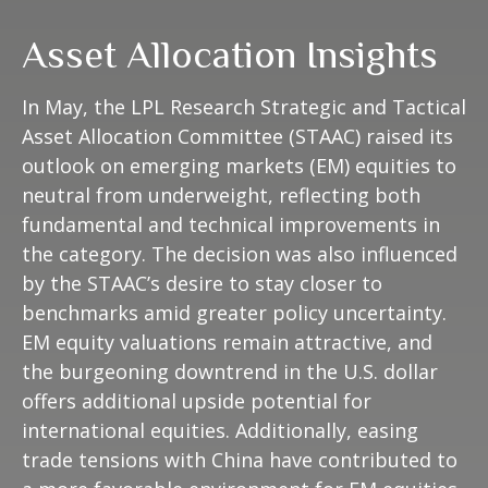
Asset Allocation Insights
In May, the LPL Research Strategic and Tactical
Asset Allocation Committee (STAAC) raised its
outlook on emerging markets (EM) equities to
neutral from underweight, reflecting both
fundamental and technical improvements in
the category. The decision was also influenced
by the STAAC’s desire to stay closer to
benchmarks amid greater policy uncertainty.
EM equity valuations remain attractive, and
the burgeoning downtrend in the U.S. dollar
offers additional upside potential for
international equities. Additionally, easing
trade tensions with China have contributed to