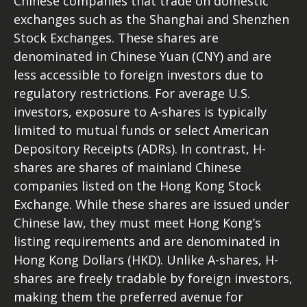
Chinese companies that trade on domestic
exchanges such as the Shanghai and Shenzhen
Stock Exchanges. These shares are
denominated in Chinese Yuan (CNY) and are
less accessible to foreign investors due to
regulatory restrictions. For average U.S.
investors, exposure to A-shares is typically
limited to mutual funds or select American
Depository Receipts (ADRs). In contrast, H-
shares are shares of mainland Chinese
companies listed on the Hong Kong Stock
Exchange. While these shares are issued under
Chinese law, they must meet Hong Kong’s
listing requirements and are denominated in
Hong Kong Dollars (HKD). Unlike A-shares, H-
shares are freely tradable by foreign investors,
making them the preferred avenue for