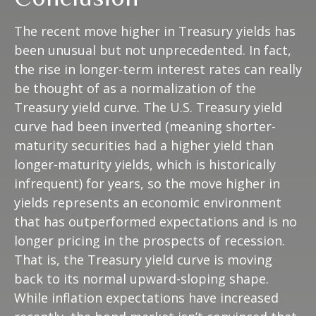
The recent move higher in Treasury yields has
been unusual but not unprecedented. In fact,
the rise in longer-term interest rates can really
be thought of as a normalization of the
Treasury yield curve. The U.S. Treasury yield
curve had been inverted (meaning shorter-
maturity securities had a higher yield than
longer-maturity yields, which is historically
infrequent) for years, so the move higher in
yields represents an economic environment
that has outperformed expectations and is no
longer pricing in the prospects of recession.
That is, the Treasury yield curve is moving
back to its normal upward-sloping shape.
While inflation expectations have increased