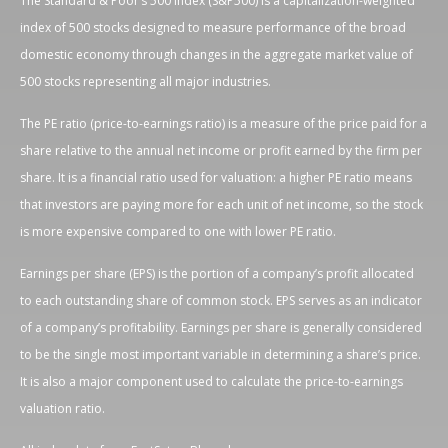
The Standard & Poor’s 500 Index (S&P500) is a capitalization-weighted
index of 500 stocks designed to measure performance of the broad
domestic economy through changes in the aggregate market value of
500 stocks representing all major industries.
The PE ratio (price-to-earnings ratio) is a measure of the price paid for a
share relative to the annual net income or profit earned by the firm per
share. It is a financial ratio used for valuation: a higher PE ratio means
that investors are paying more for each unit of net income, so the stock
is more expensive compared to one with lower PE ratio.
Earnings per share (EPS) is the portion of a company’s profit allocated
to each outstanding share of common stock. EPS serves as an indicator
of a company’s profitability. Earnings per share is generally considered
to be the single most important variable in determining a share’s price.
It is also a major component used to calculate the price-to-earnings
valuation ratio.