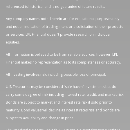
referenced is historical and is no guarantee of future results.
Any company names noted herein are for educational purposes only
and not an indication of trading intent or a solicitation of their products
or services. LPL Financial doesn’t provide research on individual
equities.
All information is believed to be from reliable sources; however, LPL
Financial makes no representation as to its completeness or accuracy.
All investing involves risk, including possible loss of principal.
U.S. Treasuries may be considered “safe haven” investments but do
carry some degree of risk including interest rate, credit, and market risk.
Bonds are subject to market and interest rate risk if sold prior to
maturity. Bond values will decline as interest rates rise and bonds are
subject to availability and change in price.