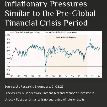
Inflationary Pressures
Similar to the Pre-Global
Financial Crisis Period
Source: LPL Research, Bloomberg, 01/23/25
Disclosures: All indexes are unmanaged and cannot be invested in
directly. Past performance is no guarantee of future results.