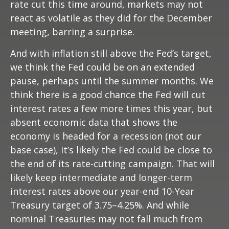
rate cut this time around, markets may not
react as volatile as they did for the December
meeting, barring a surprise.
And with inflation still above the Fed’s target,
we think the Fed could be on an extended
pause, perhaps until the summer months. We
think there is a good chance the Fed will cut
interest rates a few more times this year, but
absent economic data that shows the
economy is headed for a recession (not our
base case), it’s likely the Fed could be close to
the end of its rate-cutting campaign. That will
likely keep intermediate and longer-term
interest rates above our year-end 10-Year
Treasury target of 3.75–4.25%. And while
nominal Treasuries may not fall much from