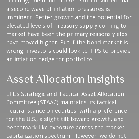
recently, the bond market isn’t convinced that
a second wave of inflation pressures is
imminent. Better growth and the potential for
elevated levels of Treasury supply coming to
market have been the primary reasons yields
have moved higher. But if the bond market is
wrong, investors could look to TIPS to provide
an inflation hedge for portfolios.
Asset Allocation Insights
LPL’s Strategic and Tactical Asset Allocation
Committee (STAAC) maintains its tactical
neutral stance on equities, with a preference
for the U.S., a slight tilt toward growth, and
benchmark-like exposure across the market
capitalization spectrum. However, we do not