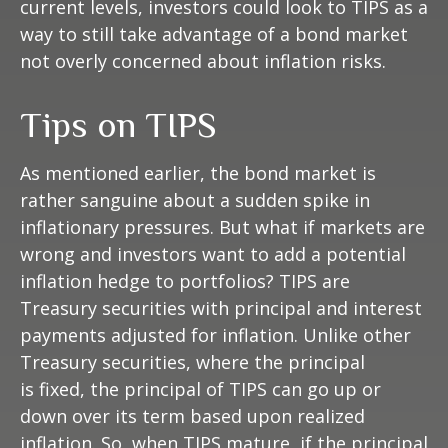
current levels, investors could look to TIPS as a
way to still take advantage of a bond market
not overly concerned about inflation risks.
Tips on TIPS
As mentioned earlier, the bond market is
rather sanguine about a sudden spike in
inflationary pressures. But what if markets are
wrong and investors want to add a potential
inflation hedge to portfolios? TIPS are
Treasury securities with principal and interest
payments adjusted for inflation. Unlike other
Treasury securities, where the principal
is fixed, the principal of TIPS can go up or
down over its term based upon realized
inflation. So, when TIPS mature, if the principal