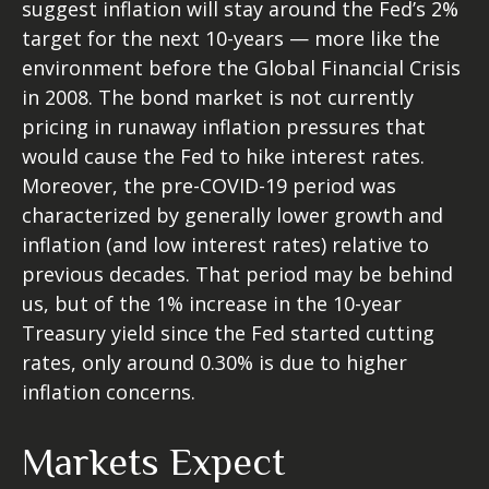
suggest inflation will stay around the Fed’s 2%
target for the next 10-years — more like the
environment before the Global Financial Crisis
in 2008. The bond market is not currently
pricing in runaway inflation pressures that
would cause the Fed to hike interest rates.
Moreover, the pre-COVID-19 period was
characterized by generally lower growth and
inflation (and low interest rates) relative to
previous decades. That period may be behind
us, but of the 1% increase in the 10-year
Treasury yield since the Fed started cutting
rates, only around 0.30% is due to higher
inflation concerns.
Markets Expect