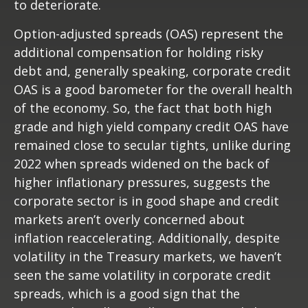
to deteriorate.
Option-adjusted spreads (OAS) represent the
additional compensation for holding risky
debt and, generally speaking, corporate credit
OAS is a good barometer for the overall health
of the economy. So, the fact that both high
grade and high yield company credit OAS have
remained close to secular tights, unlike during
2022 when spreads widened on the back of
higher inflationary pressures, suggests the
corporate sector is in good shape and credit
markets aren’t overly concerned about
inflation reaccelerating. Additionally, despite
volatility in the Treasury markets, we haven’t
seen the same volatility in corporate credit
spreads, which is a good sign that the