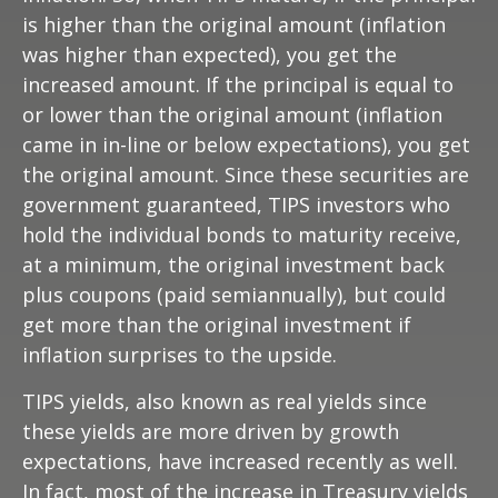
is higher than the original amount (inflation
was higher than expected), you get the
increased amount. If the principal is equal to
or lower than the original amount (inflation
came in in-line or below expectations), you get
the original amount. Since these securities are
government guaranteed, TIPS investors who
hold the individual bonds to maturity receive,
at a minimum, the original investment back
plus coupons (paid semiannually), but could
get more than the original investment if
inflation surprises to the upside.
TIPS yields, also known as real yields since
these yields are more driven by growth
expectations, have increased recently as well.
In fact, most of the increase in Treasury yields