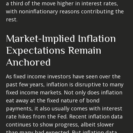
a third of the move higher in interest rates,
with noninflationary reasons contributing the
rest.
Market-Implied Inflation
Expectations Remain
Anchored
As fixed income investors have seen over the
past few years, inflation is disruptive to many
fixed income markets. Not only does inflation
eat away at the fixed nature of bond
payments, it also usually comes with interest
rate hikes from the Fed. Recent inflation data
continues to show progress, albeit slower
than many had expected. But inflation data