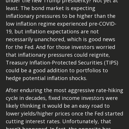
under the new Trump presidency? Not yet at
least. The bond market is expecting
inflationary pressures to be higher than the
low inflation regime experienced pre-COVID-
19, but inflation expectations are not
necessarily unanchored, which is good news
for the Fed. And for those investors worried
that inflationary pressures could reignite,
Treasury Inflation-Protected Securities (TIPS)
could be a good addition to portfolios to
hedge potential inflation shocks.
After enduring the most aggressive rate-hiking
cycle in decades, fixed income investors were
likely thinking it would be an easy road to
lower yields/higher prices once the Fed started
cutting interest rates. Unfortunately, that