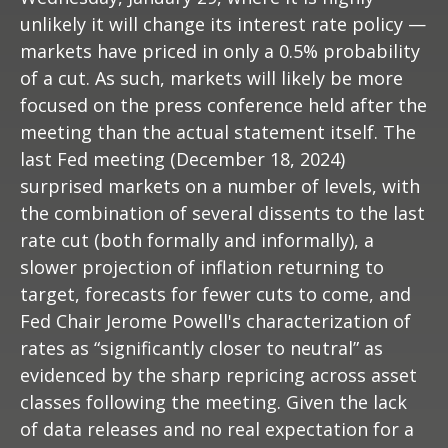
unlikely it will change its interest rate policy —
markets have priced in only a 0.5% probability
of a cut. As such, markets will likely be more
focused on the press conference held after the
meeting than the actual statement itself. The
last Fed meeting (December 18, 2024)
surprised markets on a number of levels, with
the combination of several dissents to the last
rate cut (both formally and informally), a
slower projection of inflation returning to
target, forecasts for fewer cuts to come, and
Fed Chair Jerome Powell's characterization of
rates as “significantly closer to neutral” as
evidenced by the sharp repricing across asset
classes following the meeting. Given the lack
of data releases and no real expectation for a