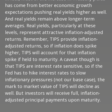
has come from better economic growth
expectations pushing real yields higher as well.
And real yields remain above longer-term
averages. Real yields, particularly at these
levels, represent attractive inflation-adjusted
returns. Remember, TIPS provide inflation-
adjusted returns, so if inflation does spike
higher, TIPS will account for that inflation
spike if held to maturity. A caveat though is
that TIPS are interest rate sensitive, so if the
Fed has to hike interest rates to slow
inflationary pressures (not our base case), the
mark to market value of TIPS will decline as
well. But investors will receive full, inflation-
adjusted principal payments upon maturity.