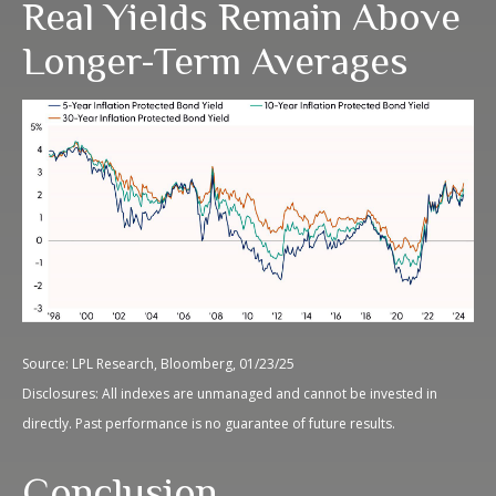
Real Yields Remain Above
Longer-Term Averages
Source: LPL Research, Bloomberg, 01/23/25
Disclosures: All indexes are unmanaged and cannot be invested in
directly. Past performance is no guarantee of future results.
Conclusion