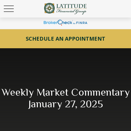
SCHEDULE AN APPOINTMENT
Weekly Market Commentary
January 27, 2025