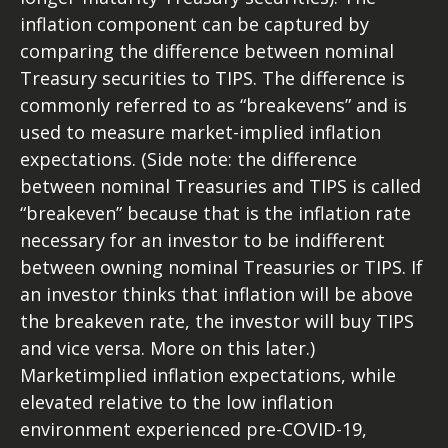
inflation component can be captured by
comparing the difference between nominal
Treasury securities to TIPS. The difference is
commonly referred to as “breakevens” and is
used to measure market-implied inflation
expectations. (Side note: the difference
between nominal Treasuries and TIPS is called
“breakeven” because that is the inflation rate
necessary for an investor to be indifferent
between owning nominal Treasuries or TIPS. If
an investor thinks that inflation will be above
the breakeven rate, the investor will buy TIPS
and vice versa. More on this later.)
Marketimplied inflation expectations, while
elevated relative to the low inflation
environment experienced pre-COVID-19,