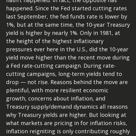
hasn’t happened. In fact, the opposite has
happened. Since the Fed started cutting rates
last September, the fed funds rate is lower by
1%, but at the same time, the 10-year Treasury
yield is higher by nearly 1%. Only in 1981, at
the height of the highest inflationary
pressures ever here in the U.S., did the 10-year
yield move higher than the recent move during
a Fed rate-cutting campaign. During rate-
cutting campaigns, long-term yields tend to
drop — not rise. Reasons behind the move are
plentiful, with more resilient economic
growth, concerns about inflation, and
Treasury supply/demand dynamics all reasons
why Treasury yields are higher. But looking at
what markets are pricing in for inflation risks,
inflation reigniting is only contributing roughly