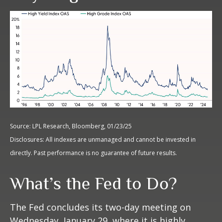
Source: LPL Research, Bloomberg, 01/23/25
Disclosures: All indexes are unmanaged and cannot be invested in
directly. Past performance is no guarantee of future results.
What’s the Fed to Do?
The Fed concludes its two-day meeting on
Wednesday, January 29, where it is highly