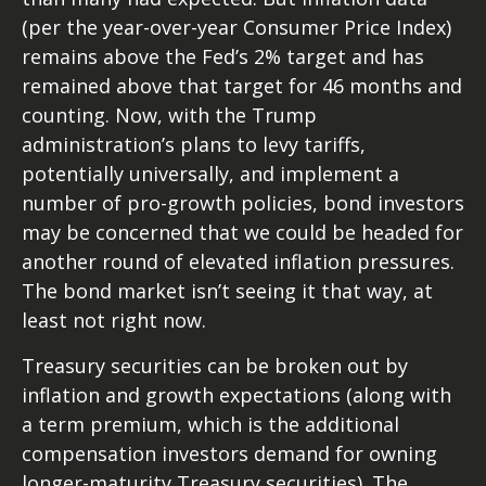
(per the year-over-year Consumer Price Index)
remains above the Fed’s 2% target and has
remained above that target for 46 months and
counting. Now, with the Trump
administration’s plans to levy tariffs,
potentially universally, and implement a
number of pro-growth policies, bond investors
may be concerned that we could be headed for
another round of elevated inflation pressures.
The bond market isn’t seeing it that way, at
least not right now.
Treasury securities can be broken out by
inflation and growth expectations (along with
a term premium, which is the additional
compensation investors demand for owning
longer-maturity Treasury securities). The