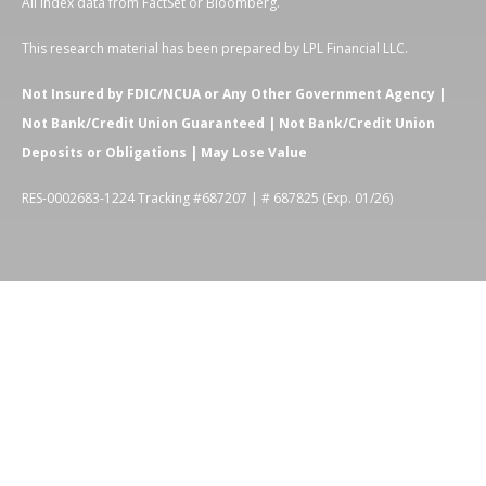
All index data from FactSet or Bloomberg.
This research material has been prepared by LPL Financial LLC.
Not Insured by FDIC/NCUA or Any Other Government Agency |
Not Bank/Credit Union Guaranteed | Not Bank/Credit Union
Deposits or Obligations | May Lose Value
RES-0002683-1224 Tracking #687207 | # 687825 (Exp. 01/26)