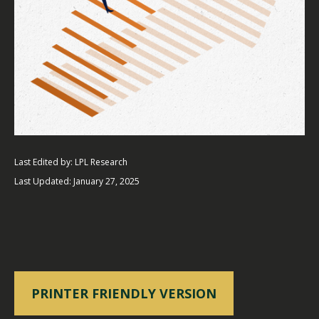
Last Edited by: LPL Research
Last Updated: January 27, 2025
PRINTER FRIENDLY VERSION