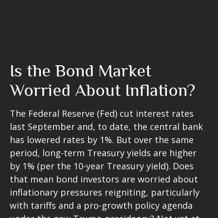
Is the Bond Market
Worried About Inflation?
The Federal Reserve (Fed) cut interest rates
last September and, to date, the central bank
has lowered rates by 1%. But over the same
period, long-term Treasury yields are higher
by 1% (per the 10-year Treasury yield). Does
that mean bond investors are worried about
inflationary pressures reigniting, particularly
with tariffs and a pro-growth policy agenda