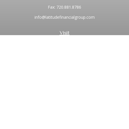
Fax:
720.881.8786
info@latitudefinancialgroup.com
Visit
2373 Central Park Boulevard
Suite 100
Denver,
CO
80238
Connect
Office:
720.881.8741
Toll-Free:
1.855.275.0771
LPL
Financial Form CRS
Check the background of your financial professional on
FINRA's
BrokerCheck
.