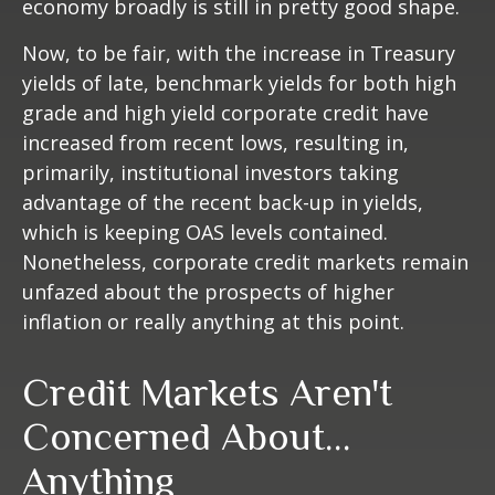
economy broadly is still in pretty good shape.
Now, to be fair, with the increase in Treasury
yields of late, benchmark yields for both high
grade and high yield corporate credit have
increased from recent lows, resulting in,
primarily, institutional investors taking
advantage of the recent back-up in yields,
which is keeping OAS levels contained.
Nonetheless, corporate credit markets remain
unfazed about the prospects of higher
inflation or really anything at this point.
Credit Markets Aren't
Concerned About…
Anything