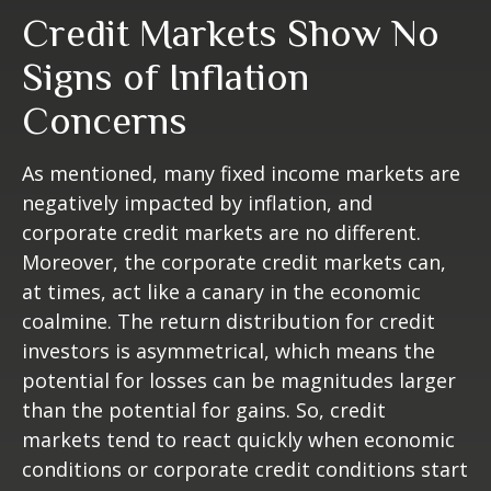
Credit Markets Show No
Signs of Inflation
Concerns
As mentioned, many fixed income markets are
negatively impacted by inflation, and
corporate credit markets are no different.
Moreover, the corporate credit markets can,
at times, act like a canary in the economic
coalmine. The return distribution for credit
investors is asymmetrical, which means the
potential for losses can be magnitudes larger
than the potential for gains. So, credit
markets tend to react quickly when economic
conditions or corporate credit conditions start