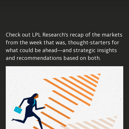
Check out LPL Research’s recap of the markets
from the week that was, thought-starters for
what could be ahead—and strategic insights
and recommendations based on both.