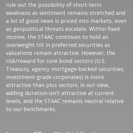
rule out the possibility of short-term
weakness as sentiment remains stretched and
a lot of good news is priced into markets, even
as geopolitical threats escalate. Within fixed
income, the STAAC continues to hold an
overweight tilt in preferred securities as
valuations remain attractive. However, the
risk/reward for core bond sectors (U.S.
Treasury, agency mortgage-backed securities,
investment-grade corporates) is more
attractive than plus sectors. In our view,
adding duration isn't attractive at current
levels, and the STAAC remains neutral relative
to our benchmarks.