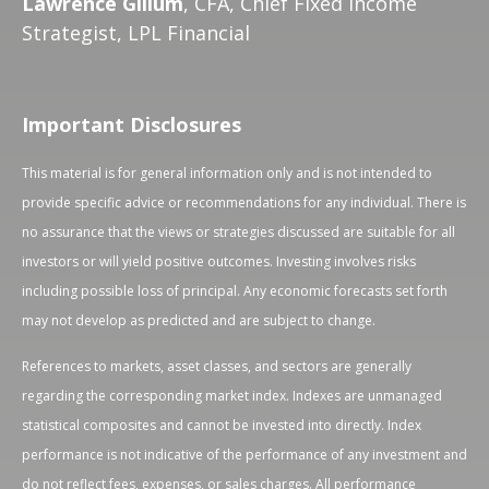
Lawrence Gillum
, CFA, Chief Fixed Income
Strategist, LPL Financial
Important Disclosures
This material is for general information only and is not intended to
provide specific advice or recommendations for any individual. There is
no assurance that the views or strategies discussed are suitable for all
investors or will yield positive outcomes. Investing involves risks
including possible loss of principal. Any economic forecasts set forth
may not develop as predicted and are subject to change.
References to markets, asset classes, and sectors are generally
regarding the corresponding market index. Indexes are unmanaged
statistical composites and cannot be invested into directly. Index
performance is not indicative of the performance of any investment and
do not reflect fees, expenses, or sales charges. All performance