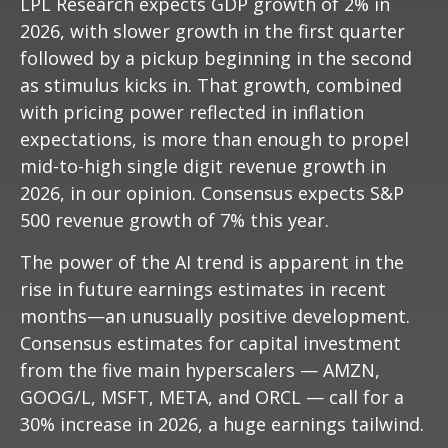
LPL Research expects GDP growth of 2% in
2026, with slower growth in the first quarter
followed by a pickup beginning in the second
as stimulus kicks in. That growth, combined
with pricing power reflected in inflation
expectations, is more than enough to propel
mid-to-high single digit revenue growth in
2026, in our opinion. Consensus expects S&P
500 revenue growth of 7% this year.
The power of the AI trend is apparent in the
rise in future earnings estimates in recent
months—an unusually positive development.
Consensus estimates for capital investment
from the five main hyperscalers — AMZN,
GOOG/L, MSFT, META, and ORCL — call for a
30% increase in 2026, a huge earnings tailwind.