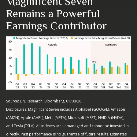
Magnificent Seven
Remains a Powerful
Earnings Contributor
Source: LPL Research, Bloomberg, 01/08/26
Disclosures: Magnificent Seven includes Alphabet (GOOG/L), Amazon
(AMZN), Apple (AAPL), Meta (META), Microsoft (MSFT), NVIDIA (NVDA),
and Tesla (TSLA). All indexes are unmanaged and cannot be invested in
directly. Past performance is no guarantee of future results. Estimates