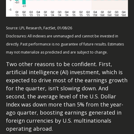
Source: LPL Research, FactSet, 01/08/26
Disclosures: All indexes are unmanaged and cannot be invested in
directly. Past performance is no guarantee of future results. Estimates
may not materialize as predicted and are subject to change.
Two other reasons to be confident. First,
artificial intelligence (AI) investment, which is
expected to drive most of the earnings growth
for the quarter, isn’t slowing down. And
second, the average level of the U.S. Dollar
Index was down more than 5% from the year-
ago quarter, boosting earnings generated in
foreign currencies by U.S. multinationals
operating abroad.