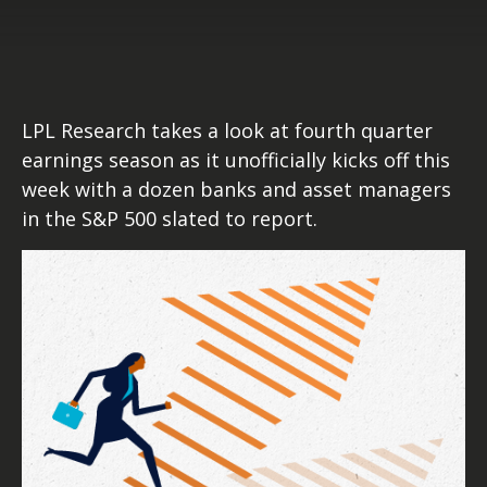
LPL Research takes a look at fourth quarter
earnings season as it unofficially kicks off this
week with a dozen banks and asset managers
in the S&P 500 slated to report.