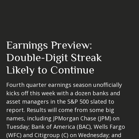
Earnings Preview:
Double-Digit Streak
Likely to Continue
Fourth quarter earnings season unofficially
kicks off this week with a dozen banks and
asset managers in the S&P 500 slated to
report. Results will come from some big
names, including JPMorgan Chase (JPM) on
Tuesday; Bank of America (BAC), Wells Fargo
(WFC) and Citigroup (C) on Wednesday; and