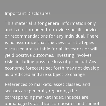
Important Disclosures
This material is for general information only
and is not intended to provide specific advice
or recommendations for any individual. There
is no assurance that the views or strategies
discussed are suitable for all investors or will
yield positive outcomes. Investing involves
risks including possible loss of principal. Any
economic forecasts set forth may not develop
as predicted and are subject to change.
References to markets, asset classes, and
sectors are generally regarding the
corresponding market index. Indexes are
unmanaged statistical composites and cannot