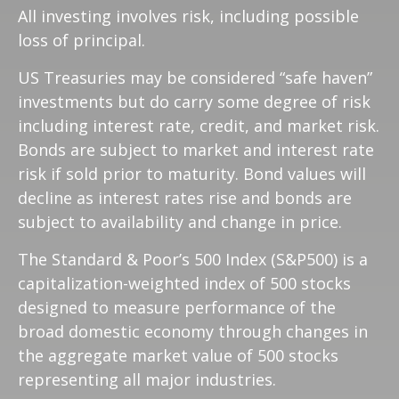
All investing involves risk, including possible
loss of principal.
US Treasuries may be considered “safe haven”
investments but do carry some degree of risk
including interest rate, credit, and market risk.
Bonds are subject to market and interest rate
risk if sold prior to maturity. Bond values will
decline as interest rates rise and bonds are
subject to availability and change in price.
The Standard & Poor’s 500 Index (S&P500) is a
capitalization-weighted index of 500 stocks
designed to measure performance of the
broad domestic economy through changes in
the aggregate market value of 500 stocks
representing all major industries.