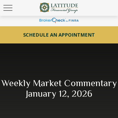
SCHEDULE AN APPOINTMENT
Weekly Market Commentary
January 12, 2026