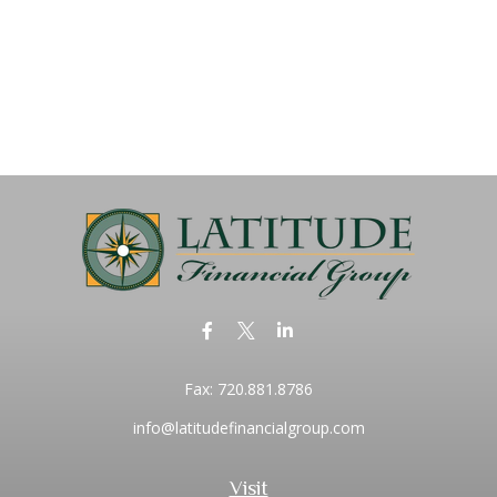
Fax:
720.881.8786
info@latitudefinancialgroup.com
Visit