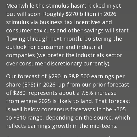
Meanwhile the stimulus hasn’t kicked in yet
but will soon. Roughly $270 billion in 2026
stimulus via business tax incentives and
consumer tax cuts and other savings will start
flowing through next month, bolstering the
outlook for consumer and industrial
companies (we prefer the industrials sector
over consumer discretionary currently).
Our forecast of $290 in S&P 500 earnings per
share (EPS) in 2026, up from our prior forecast
of $280, represents about a 7.5% increase
from where 2025 is likely to land. That forecast
is well below consensus forecasts in the $305
to $310 range, depending on the source, which
reflects earnings growth in the mid-teens.