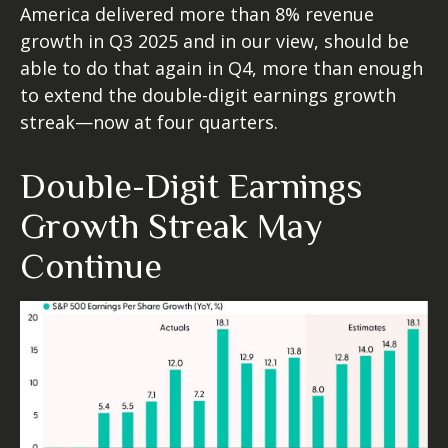
America delivered more than 8% revenue
growth in Q3 2025 and in our view, should be
able to do that again in Q4, more than enough
to extend the double-digit earnings growth
streak—now at four quarters.
Double-Digit Earnings
Growth Streak May
Continue