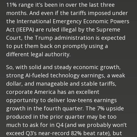
11% range it’s been in over the last three
months. And even if the tariffs imposed under
the International Emergency Economic Powers
Act (IEEPA) are ruled illegal by the Supreme
Court, the Trump administration is expected
to put them back on promptly using a
different legal authority.
So, with solid and steady economic growth,
strong AI-fueled technology earnings, a weak
dollar, and manageable and stable tariffs,
corporate America has an excellent
opportunity to deliver low-teens earnings
growth in the fourth quarter. The 7% upside
produced in the prior quarter may be too
much to ask for in Q4 (and we probably won’t
exceed Q3’s near-record 82% beat rate), but