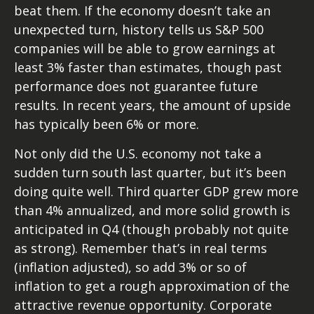
beat them. If the economy doesn’t take an
unexpected turn, history tells us S&P 500
companies will be able to grow earnings at
least 3% faster than estimates, though past
performance does not guarantee future
results. In recent years, the amount of upside
has typically been 6% or more.
Not only did the U.S. economy not take a
sudden turn south last quarter, but it’s been
doing quite well. Third quarter GDP grew more
than 4% annualized, and more solid growth is
anticipated in Q4 (though probably not quite
as strong). Remember that’s in real terms
(inflation adjusted), so add 3% or so of
inflation to get a rough approximation of the
attractive revenue opportunity. Corporate