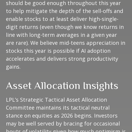
should be good enough throughout this year
to help mitigate the depth of the sell-offs and
enable stocks to at least deliver high-single-
digit returns (even though we know returns in
line with long-term averages in a given year
are rare). We believe mid-teens appreciation in
stocks this year is possible if AI adoption
accelerates and delivers strong productivity
gains.
Asset Allocation Insights
LPL’s Strategic Tactical Asset Allocation
Committee maintains its tactical neutral
stance on equities as 2026 begins. Investors
may be well served by bracing for occasional
bouts of volatility given how much optimism is