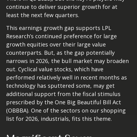
continue to deliver superior growth for at
least the next few quarters.
This earnings growth gap supports LPL
Research’s continued preference for large
growth equities over their large value
counterparts. But, as the gap potentially
narrows in 2026, the bull market may broaden
out. Cyclical value stocks, which have
performed relatively well in recent months as
technology has sputtered some, may get
additional support from the fiscal stimulus
prescribed by the One Big Beautiful Bill Act
(OBBBA). One of the sectors on our shopping
list for 2026, industrials, fits this theme.