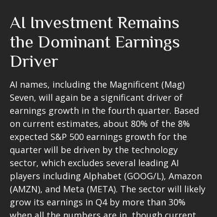
AI Investment Remains
the Dominant Earnings
Driver
AI names, including the Magnificent (Mag)
Seven, will again be a significant driver of
earnings growth in the fourth quarter. Based
on current estimates, about 80% of the 8%
expected S&P 500 earnings growth for the
quarter will be driven by the technology
sector, which excludes several leading AI
players including Alphabet (GOOG/L), Amazon
(AMZN), and Meta (META). The sector will likely
grow its earnings in Q4 by more than 30%
when all the numbers are in, though current