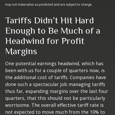
may not materialize as predicted and are subject to change.
Tariffs Didn’t Hit Hard
Enough to Be Much of a
Headwind for Profit
Margins
One potential earnings headwind, which has
been with us for a couple of quarters now, is
the additional cost of tariffs. Companies have
done such a spectacular job managing tariffs
thus far, expanding margins over the last four
quarters, that this should not be particularly
worrisome. The overall effective tariff rate is
not expected to move much from the 10% to