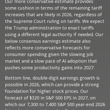
Our more conservative estimate provides
some cushion in terms of the remaining tariff
increases that are likely in 2026, regardless of
the Supreme Court ruling on tariffs. We expect
the Trump administration to enact tariffs
using a different legal authority if needed. Our
below consensus earnings estimate also
reflects more conservative forecasts for
consumer spending given the slowing job
market and a slow pace of AI adoption that
pushes some productivity gains into 2027.
Bottom line, double-digit earnings growth is
possible in 2026, which can provide a strong
foundation for higher stock prices. Our
forecast of $320 in S&P 500 EPS in 2027, on
which our 7,300 to 7,400 S&P 500 year-end 2026