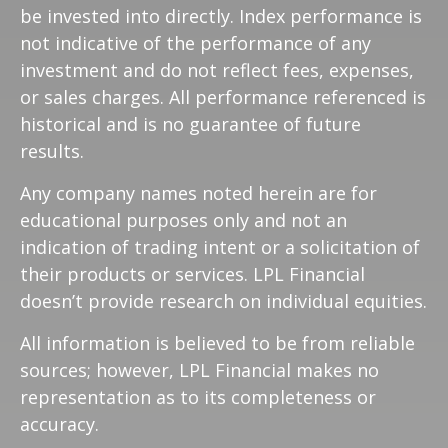
be invested into directly. Index performance is
not indicative of the performance of any
investment and do not reflect fees, expenses,
or sales charges. All performance referenced is
historical and is no guarantee of future
results.
Any company names noted herein are for
educational purposes only and not an
indication of trading intent or a solicitation of
their products or services. LPL Financial
doesn’t provide research on individual equities.
All information is believed to be from reliable
sources; however, LPL Financial makes no
representation as to its completeness or
accuracy.