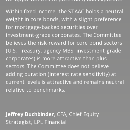
Within fixed income, the STAAC holds a neutral
weight in core bonds, with a slight preference
for mortgage-backed securities over
investment-grade corporates. The Committee
believes the risk-reward for core bond sectors
(U.S. Treasury, agency MBS, investment-grade
corporates) is more attractive than plus
sectors. The Committee does not believe
adding duration (interest rate sensitivity) at
current levels is attractive and remains neutral
relative to benchmarks.
Jeffrey Buchbinder
, CFA, Chief Equity
Strategist, LPL Financial