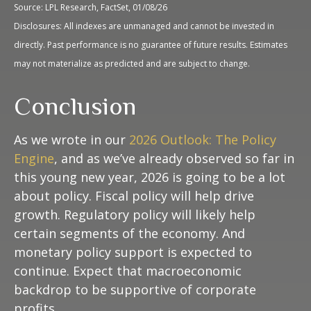
Source: LPL Research, FactSet, 01/08/26
Disclosures: All indexes are unmanaged and cannot be invested in
directly. Past performance is no guarantee of future results. Estimates
may not materialize as predicted and are subject to change.
Conclusion
As we wrote in our
2026 Outlook: The Policy
Engine
, and as we’ve already observed so far in
this young new year, 2026 is going to be a lot
about policy. Fiscal policy will help drive
growth. Regulatory policy will likely help
certain segments of the economy. And
monetary policy support is expected to
continue. Expect that macroeconomic
backdrop to be supportive of corporate
profits.