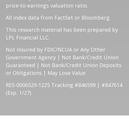
price-to-earnings valuation ratio.
All index data from FactSet or Bloomberg.
This research material has been prepared by
LPL Financial LLC.
Not Insured by FDIC/NCUA or Any Other
Government Agency | Not Bank/Credit Union
Guaranteed | Not Bank/Credit Union Deposits
or Obligations | May Lose Value
RES-0006529-1225 Tracking #846599 | #847614
(Exp. 1/27)