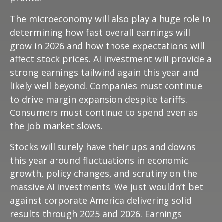
The microeconomy will also play a huge role in
determining how fast overall earnings will
grow in 2026 and how those expectations will
affect stock prices. AI investment will provide a
strong earnings tailwind again this year and
likely well beyond. Companies must continue
to drive margin expansion despite tariffs.
Consumers must continue to spend even as
the job market slows.
Stocks will surely have their ups and downs
this year around fluctuations in economic
growth, policy changes, and scrutiny on the
massive AI investments. We just wouldn’t bet
against corporate America delivering solid
results through 2025 and 2026. Earnings