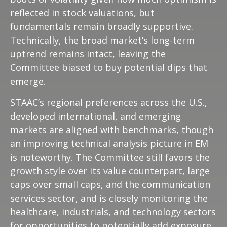
reflected in stock valuations, but
fundamentals remain broadly supportive.
Technically, the broad market’s long-term
uptrend remains intact, leaving the
Committee biased to buy potential dips that
emerge.
STAAC’s regional preferences across the U.S.,
developed international, and emerging
markets are aligned with benchmarks, though
an improving technical analysis picture in EM
is noteworthy. The Committee still favors the
growth style over its value counterpart, large
caps over small caps, and the communication
services sector, and is closely monitoring the
healthcare, industrials, and technology sectors
for opportunities to potentially add exposure.