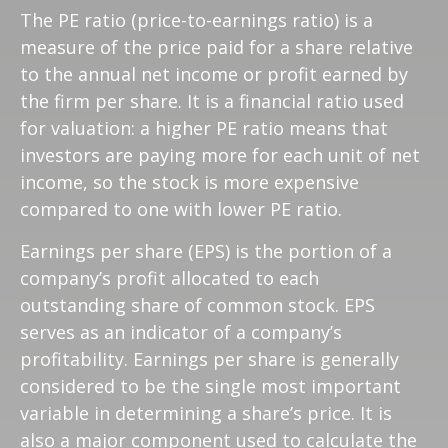
The PE ratio (price-to-earnings ratio) is a
measure of the price paid for a share relative
to the annual net income or profit earned by
the firm per share. It is a financial ratio used
for valuation: a higher PE ratio means that
investors are paying more for each unit of net
income, so the stock is more expensive
compared to one with lower PE ratio.
Earnings per share (EPS) is the portion of a
company’s profit allocated to each
outstanding share of common stock. EPS
serves as an indicator of a company’s
profitability. Earnings per share is generally
considered to be the single most important
variable in determining a share’s price. It is
also a major component used to calculate the