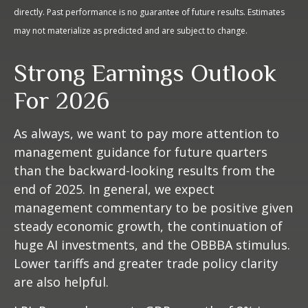
directly. Past performance is no guarantee of future results. Estimates
may not materialize as predicted and are subject to change.
Strong Earnings Outlook
For 2026
As always, we want to pay more attention to
management guidance for future quarters
than the backward-looking results from the
end of 2025. In general, we expect
management commentary to be positive given
steady economic growth, the continuation of
huge AI investments, and the OBBBA stimulus.
Lower tariffs and greater trade policy clarity
are also helpful.