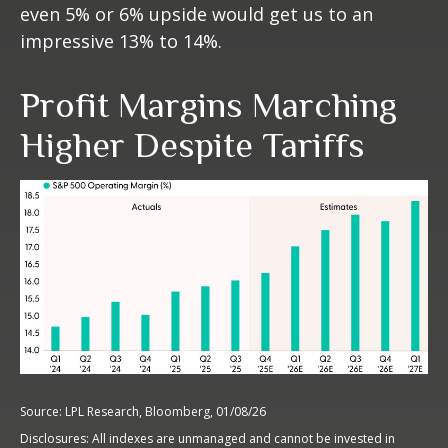
even 5% or 6% upside would get us to an
impressive 13% to 14%.
Profit Margins Marching
Higher Despite Tariffs
Source: LPL Research, Bloomberg, 01/08/26
Disclosures: All indexes are unmanaged and cannot be invested in