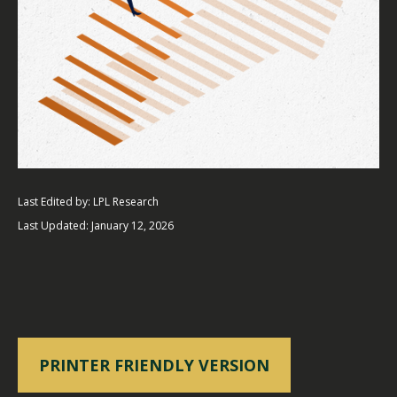
Last Edited by: LPL Research
Last Updated: January 12, 2026
PRINTER FRIENDLY VERSION