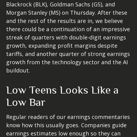
Blackrock (BLK), Goldman Sachs (GS), and
Morgan Stanley (MS) on Thursday. After these
and the rest of the results are in, we believe
there could be a continuation of an impressive
streak of quarters with double-digit earnings
growth, expanding profit margins despite
tariffs, and another quarter of strong earnings
growth from the technology sector and the AI
buildout.
Low Teens Looks Like a
Low Bar
Regular readers of our earnings commentaries
know how this usually goes. Companies guide
earnings estimates low enough so they can