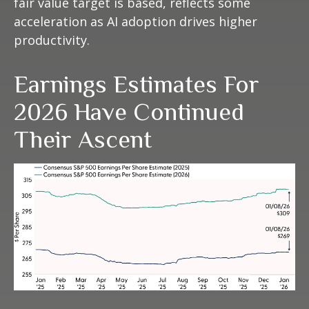
fair value target is based, reflects some
acceleration as AI adoption drives higher
productivity.
Earnings Estimates For
2026 Have Continued
Their Ascent