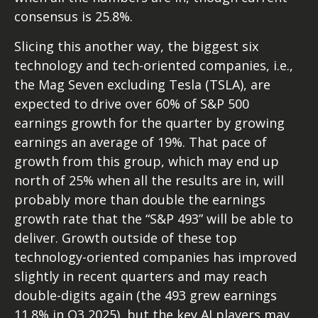
consensus is 25.8%.
Slicing this another way, the biggest six
technology and tech-oriented companies, i.e.,
the Mag Seven excluding Tesla (TSLA), are
expected to drive over 60% of S&P 500
earnings growth for the quarter by growing
earnings an average of 19%. That pace of
growth from this group, which may end up
north of 25% when all the results are in, will
probably more than double the earnings
growth rate that the “S&P 493” will be able to
deliver. Growth outside of these top
technology-oriented companies has improved
slightly in recent quarters and may reach
double-digits again (the 493 grew earnings
11.8% in Q3 2025), but the key AI players may