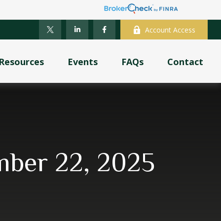
Account Access
Resources
Events
FAQs
Contact
ber 22, 2025