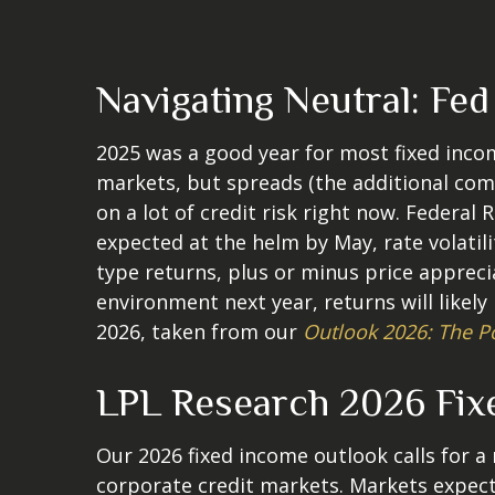
Navigating Neutral: Fe
2025 was a good year for most fixed incom
markets, but spreads (the additional comp
on a lot of credit risk right now. Federal 
expected at the helm by May, rate volatil
type returns, plus or minus price apprec
environment next year, returns will likel
2026, taken from our
Outlook 2026: The P
LPL Research 2026 Fix
Our 2026 fixed income outlook calls for 
corporate credit markets. Markets expect 