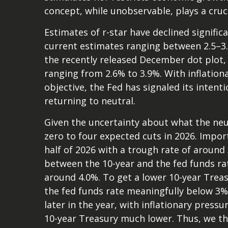
concept, while unobservable, plays a cruc
Estimates of r-star have declined signific
current estimates ranging between 2.5–3.
the recently released December dot plot
ranging from 2.6% to 3.9%. With inflationa
objective, the Fed has signaled its intent
returning to neutral.
Given the uncertainty about what the neut
zero to four expected cuts in 2026. Impor
half of 2026 with a trough rate of around 
between the 10-year and the fed funds rate,
around 4.0%. To get a lower 10-year Trea
the fed funds rate meaningfully below 3%
later in the year, with inflationary pressur
10-year Treasury much lower. Thus, we thi