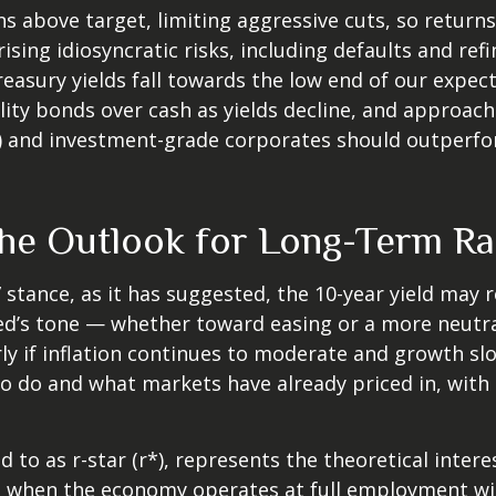
s above target, limiting aggressive cuts, so return
rising idiosyncratic risks, including defaults and re
Treasury yields fall towards the low end of our expec
lity bonds over cash as yields decline, and approach 
and investment-grade corporates should outperform
 the Outlook for Long-Term Ra
e” stance, as it has suggested, the 10-year yield may 
e Fed’s tone — whether toward easing or a more neut
rly if inflation continues to moderate and growth slo
to do and what markets have already priced in, with 
ed to as r-star (r*), represents the theoretical inter
 when the economy operates at full employment with