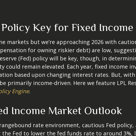
d Policy Key for Fixed Income
e markets but we’re approaching 2026 with caution. A
ensation for owning riskier debt) are low, suggesti
Reserve (Fed) policy will be key, though, in determin
ity could remain elevated. Each year, fixed income 
iation based upon changing interest rates. But, wit
y be primarily income-driven. Here we feature LPL R
olicy Engine
.
ed Income Market Outlook
a rangebound rate environment, cautious Fed policy,
the Fed to lower the fed funds rate to around 3%, l