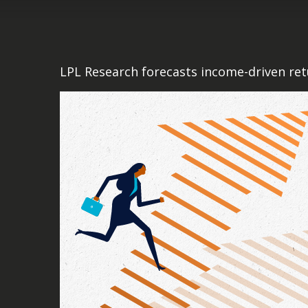
LPL Research forecasts income-driven retu