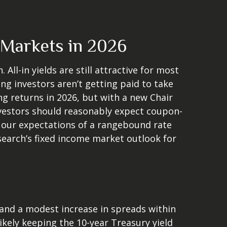
 Markets in 2026
ll-in yields are still attractive for most
ng investors aren’t getting paid to take
ing returns in 2026, but with a new Chair
investors should reasonably expect coupon-
h our expectations of a rangebound rate
esearch’s fixed income market outlook for
 and a modest increase in spreads within
ikely keeping the 10-year Treasury yield