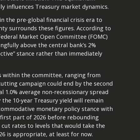
ndly influences Treasury market dynamics.
 the pre-global financial crisis era to
ty surrounds these figures. According to
r Federal Market Open Committee (FOMC)
ingfully above the central bank’s 2%
rictive” stance rather than immediately
ews within the committee, ranging from
e-cutting campaign could end by the second
ical 1.0% average non-recessionary spread
y the 10-year Treasury yield will remain
accommodative monetary policy stance with
first part of 2026 before rebounding
ll cut rates to levels that would take the
6 is appropriate, at least for now.