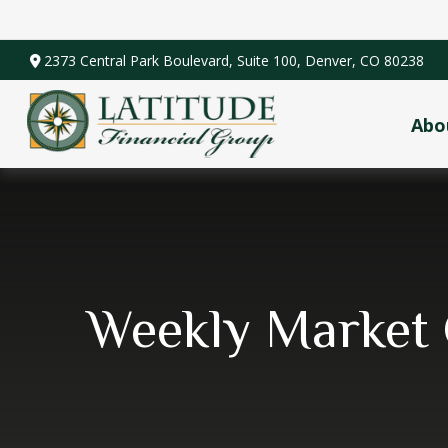
2373 Central Park Boulevard,
Suite 100,
Denver,
CO
80238
Abo
Weekly Market