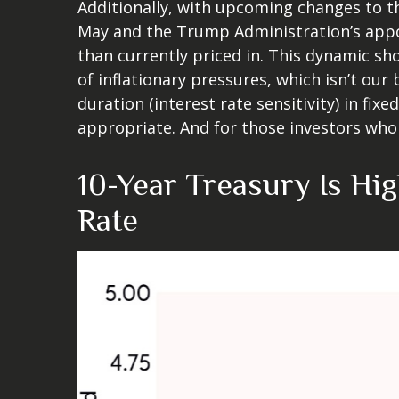
Additionally, with upcoming changes to 
May and the Trump Administration’s appoi
than currently priced in. This dynamic sh
of inflationary pressures, which isn’t our
duration (interest rate sensitivity) in fix
appropriate. And for those investors who 
10-Year Treasury Is Hi
Rate