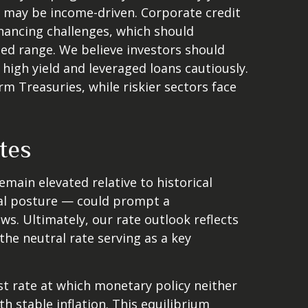
s may be income-driven. Corporate credit
financing challenges, which should
ted range. We believe investors should
high yield and leveraged loans cautiously.
 Treasuries, while riskier sectors face
tes
remain elevated relative to historical
ral posture — could prompt a
ws. Ultimately, our rate outlook reflects
the neutral rate serving as a key
est rate at which monetary policy neither
 stable inflation. This equilibrium