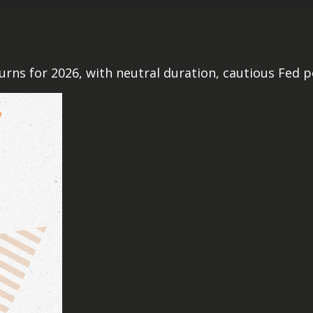
rns for 2026, with neutral duration, cautious Fed po