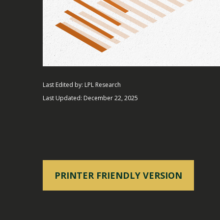
Last Edited by: LPL Research
Last Updated: December 22, 2025
PRINTER FRIENDLY VERSION