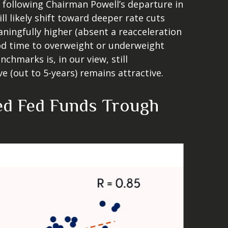
following Chairman Powell’s departure in
 likely shift toward deeper rate cuts
aningfully higher (absent a reacceleration
good time to overweight or underweight
nchmarks is, in our view, still
 (out to 5-years) remains attractive.
ted Fed Funds Trough