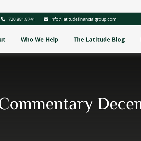
720.881.8741
info@latitudefinancialgroup.com
ut
Who We Help
The Latitude Blog
 Commentary Decem