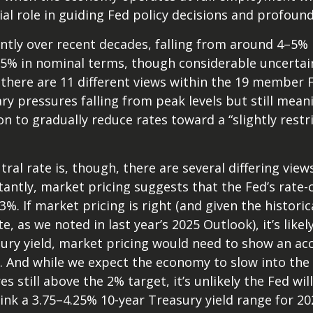
ial role in guiding Fed policy decisions and profou
antly over recent decades, falling from around 4–5% in
5% in nominal terms, though considerable uncertain
, there are 11 different views within the 19 membe
ry pressures falling from peak levels but still mean
ion to gradually reduce rates toward a “slightly rest
ral rate is, though, there are several differing vi
tantly, market pricing suggests that the Fed’s rat
3%. If market pricing is right (and given the histor
 as we noted in last year’s 2025 Outlook), it’s likel
sury yield, market pricing would need to show an 
. And while we expect the economy to slow into the 
es still above the 2% target, it’s unlikely the Fed wi
nk a 3.75–4.25% 10-year Treasury yield range for 202