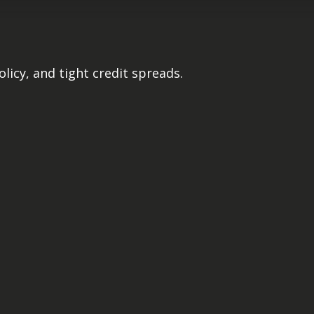
licy, and tight credit spreads.