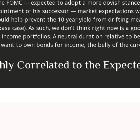
the FOMC — expected to adopt a more dovish stance 
ntment of his successor — market expectations will
ould help prevent the 10-year yield from drifting me
 base case). As such, we don’t think right now is a 
ed income portfolios. A neutral duration relative to be
want to own bonds for income, the belly of the curve
ghly Correlated to the Expec