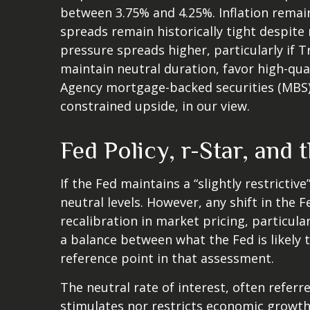
between 3.75% and 4.25%. Inflation remain
spreads remain historically tight despite 
pressure spreads higher, particularly if 
maintain neutral duration, favor high-qua
Agency mortgage-backed securities (MBS) 
constrained upside, in our view.
Fed Policy, r-Star, and
If the Fed maintains a “slightly restrictiv
neutral levels. However, any shift in th
recalibration in market pricing, particula
a balance between what the Fed is likely 
reference point in that assessment.
The neutral rate of interest, often referr
stimulates nor restricts economic growth