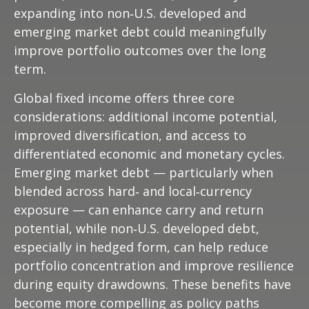
expanding into non
‑
U.S. developed and
emerging market debt could meaningfully
improve portfolio outcomes over the long
term.
Global fixed income offers three core
considerations: additional income potential,
improved diversification, and access to
differentiated economic and monetary cycles.
Emerging market debt
—
particularly when
blended across hard
‑
and local
‑
currency
exposure
—
can enhance carry and return
potential, while non
‑
U.S. developed debt,
especially in hedged form, can help reduce
portfolio concentration and improve resilience
during equity drawdowns. These benefits have
become more compelling as policy paths