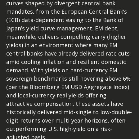
curves shaped by divergent central bank
mandates, from the
European Central Bank’s
(
ECB) data-
dependent easing to the Bank of
Japan’s yield curve
management. EM debt,
meanwhile, delivers compelling carry (higher
yields) in an environment where many EM
central banks have already delivered rate cuts
amid cooling inflation and resilient domestic
demand. With yields on hard-currency EM
sovereign benchmarks still hovering above 6%
(per the Bloomberg EM USD Aggregate Index)
and local-currency real yields offering
attractive compensation, these assets have
historically delivered mid-single to low-double-
digit returns over multi-year horizons, often
outperforming U.S. high-yield on a risk-
adjusted basis.