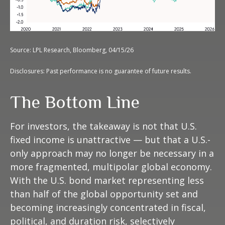
Source: LPL Research, Bloomberg, 04/15/26
Disclosures: Past performance is no guarantee of future results.
The Bottom Line
For investors, the takeaway is not that U.S.
fixed income is unattractive
—
but that a U.S.-
only approach may no longer be necessary in a
more fragmented, multipolar global economy.
With the U.S. bond market representing less
than half of the global opportunity set and
becoming increasingly concentrated in fiscal,
political, and duration risk, selectively