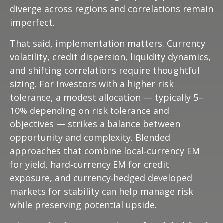
diverge across regions and correlations remain
imperfect.
That said, implementation matters. Currency
volatility, credit dispersion, liquidity dynamics,
and shifting correlations require thoughtful
sizing. For investors with a higher risk
tolerance, a modest allocation
—
typically 5
–
10% depending on risk tolerance and
objectives
—
strikes a balance between
opportunity and complexity. Blended
approaches that combine local
‑
currency EM
for yield, hard
‑
currency EM for credit
exposure, and currency
‑
hedged developed
markets for stability can help manage risk
while preserving potential upside.