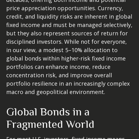
price appreciation opportunities. Currency,
credit, and liquidity risks are inherent in global
fixed income and must be managed selectively,
but they also represent sources of return for
disciplined investors. While not for everyone,
in our view, a modest 5–10% allocation to
global bonds within higher-risk fixed income
portfolios can enhance income, reduce
concentration risk, and improve overall
portfolio resilience in an increasingly complex
macro and geopolitical environment.
Global Bonds in a
Fragmented World