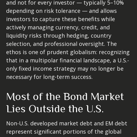
and not for every investor
—
typically 5
–
10%
depending on risk tolerance
—
and allows
investors to capture these benefits while
actively managing currency, credit, and
liquidity risks through hedging, country
selection, and professional oversight. The
ethos is one of prudent globalism:
recognizing
that in a multipolar financial landscape, a U.S.-
only fixed income strategy may no longer be
necessary for long-term success.
Most of the Bond Market
Lies Outside the U.S.
Non-U.S. developed market debt and EM debt
represent significant portions of the global