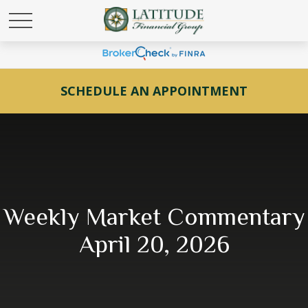
SCHEDULE AN APPOINTMENT
Weekly Market Commentary
April 20, 2026