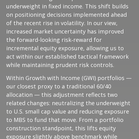
underweight in fixed income. This shift builds
on positioning decisions implemented ahead
of the recent rise in volatility. In our view,
increased market uncertainty has improved
the forward-looking risk
‑
reward for
incremental equity exposure, allowing us to
act within our established tactical framework
while maintaining prudent risk controls.
Within Growth with Income (GWI) portfolios
—
our closest proxy to a traditional 60/40
allocation
—
this adjustment reflects two
related changes: neutralizing the underweight
to U.S. small
cap value and reducing exposure
to MBS to fund that move. From a portfolio
construction standpoint, this lifts equity
exposure slightly above benchmark while