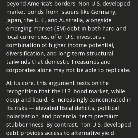
beyond America’s borders. Non
-U.S.
developed
market bonds from issuers like Germany,
Japan, the U.K., and Australia, alongside
emerging market (EM) debt in both hard and
local currencies, offer U.S. investors a
combination of higher income potential,
diversification, and long-term structural
tailwinds that domestic Treasuries and
corporates alone may not be able to replicate.
At its core, this argument rests on the
recognition that the U.S. bond market, while
deep and liquid, is increasingly concentrated in
its risks
—
elevated fiscal deficits, political
polarization, and potential term premium
stubbornness. By contrast, non-U.S. developed
debt provides access to alternative yield