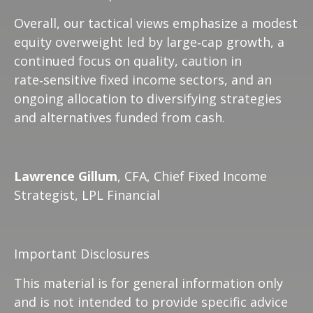
Overall, our tactical views emphasize a modest
equity overweight led by large
‑
cap growth, a
continued focus on quality, caution in
rate
‑
sensitive fixed income sectors, and an
ongoing allocation to diversifying strategies
and alternatives funded from cash.
Lawrence Gillum
, CFA, Chief Fixed Income
Strategist, LPL Financial
Important Disclosures
This material is for general information only
and is not intended to provide specific advice