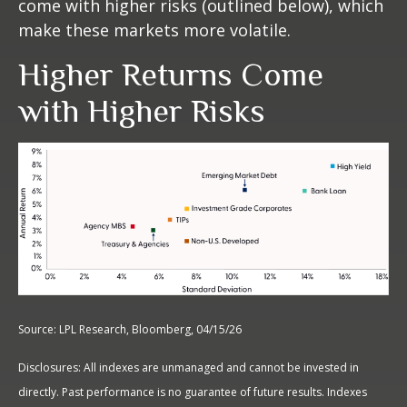
come with higher risks (outlined below), which
make these markets more volatile.
Higher Returns Come
with Higher Risks
Source: LPL Research, Bloomberg, 04/15/26
Disclosures: All indexes are unmanaged and cannot be invested in
directly. Past performance is no guarantee of future results. Indexes