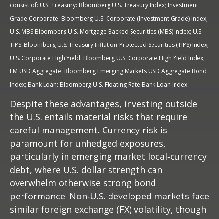
consist of:
U.S. Treasury: Bloomberg U.S. Treasury Index; Investment
Grade Corporate: Bloomberg U.S. Corporate (Investment Grade) Index;
U.S. MBS
Bloomberg U.S. Mortgage Backed Securities (MBS) Index; U.S.
TIPS: Bloomberg U.S. Treasury Inflation-Protected Securities (TIPS) Index;
U.S.
Corporate High Yield: Bloomberg U.S. Corporate High Yield Index;
EM USD Aggregate: Bloomberg Emerging Markets USD Aggregate Bond
Index;
Bank Loan: Bloomberg U.S. Floating Rate Bank Loan Index
Despite these advantages, investing outside
the U.S. entails material risks that require
careful management. Currency risk is
paramount for unhedged exposures,
particularly in emerging market local
‑
currency
debt, where U.S. dollar strength can
overwhelm otherwise strong bond
performance. Non
‑
U.S. developed markets face
similar foreign exchange (FX) volatility, though