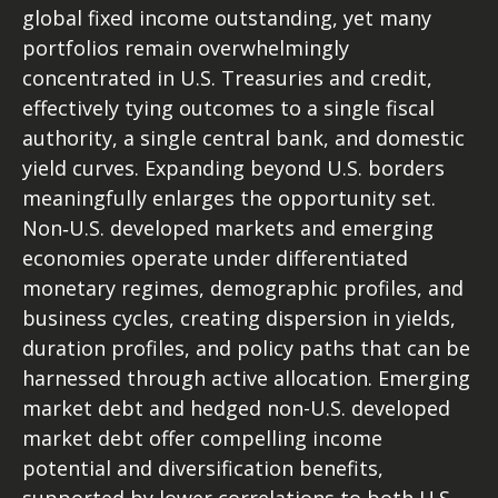
global fixed income outstanding, yet many
portfolios remain overwhelmingly
concentrated in U.S. Treasuries and credit,
effectively tying outcomes to a single fiscal
authority, a single central bank, and domestic
yield curves. Expanding beyond U.S. borders
meaningfully enlarges the opportunity set.
Non‑U.S. developed markets and emerging
economies operate under differentiated
monetary regimes, demographic profiles, and
business cycles, creating dispersion in yields,
duration profiles, and policy paths that can be
harnessed through active allocation. Emerging
market debt and hedged non-U.S. developed
market debt offer compelling income
potential and diversification benefits,