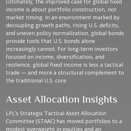
Ultimately, the improved case for global fixed
income is about portfolio construction, not
market timing. In an environment marked by
decoupling growth paths, rising U.S. deficits,
and uneven policy normalization, global bonds
provide tools that U.S. bonds alone
increasingly cannot. For long
‑
term investors
focused on income, diversification, and
resilience, global fixed income is less a tactical
trade
—
and more a structural complement to
the traditional U.S. core.
Asset Allocation Insights
LPL’s Strategic Tactical Asset Allocation
Committee (STAAC)
has moved portfolios to a
modest overweight in equities and an