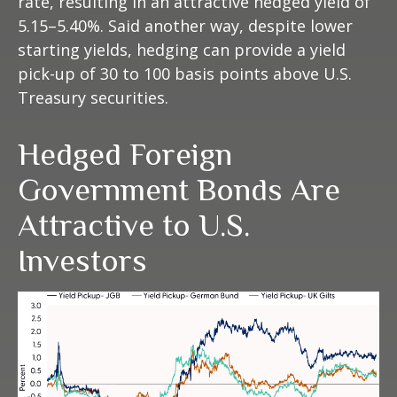
rate, resulting in an attractive
hedged yield of
5.15
–
5.40%. Said another way, despite lower
starting yields, hedging can provide a yield
pick-up of 30 to 100 basis points above U.S.
Treasury securities.
Hedged Foreign
Government Bonds Are
Attractive to U.S.
Investors