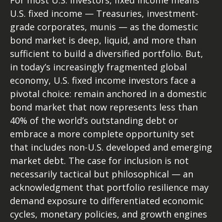
For most U.S. investors, fixed income means
U.S. fixed income
—
Treasuries, investment-
grade corporates, munis
— as the domestic
bond market is deep, liquid, and more than
sufficient to build a diversified portfolio. But,
in today’s
increasingly fragmented global
economy, U.S. fixed income investors face a
pivotal choice: remain anchored in a
domestic
bond market that now represents less than
40% of the world’s outstanding debt or
embrace a more
complete opportunity set
that includes non-U.S. developed and emerging
market debt. The case for inclusion is not
necessarily tactical but philosophical
—
an
acknowledgment that portfolio resilience may
demand exposure to
differentiated economic
cycles, monetary policies, and growth engines