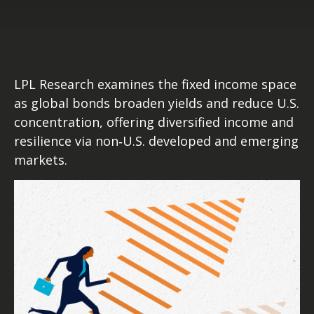
LPL Research examines the fixed income space
as global bonds broaden yields and reduce U.S.
concentration, offering diversified income and
resilience via non‑U.S. developed and emerging
markets.