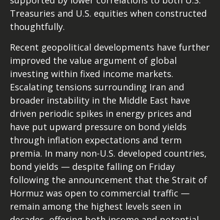
supported by lower correlations to both U.S.
Treasuries and U.S. equities when constructed
thoughtfully.
Recent geopolitical developments have further
improved the value argument of global
investing within fixed income markets.
Escalating tensions surrounding Iran and
broader instability in the Middle East have
driven periodic spikes in energy prices and
have put upward pressure on bond yields
through inflation expectations and term
premia. In many non-U.S. developed countries,
bond yields — despite falling on Friday
following the announcement that the Strait of
Hormuz was open to commercial traffic —
remain among the highest levels seen in
decades, offering both income and potential