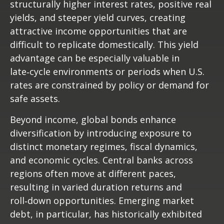
structurally higher interest rates, positive real
yields, and steeper yield curves, creating
attractive income opportunities that are
difficult to replicate domestically. This yield
advantage can be especially valuable in
late
‑
cycle environments or periods when U.S.
rates are constrained by policy or demand for
safe assets.
Beyond income, global bonds enhance
diversification by introducing exposure to
distinct monetary regimes, fiscal dynamics,
and economic cycles. Central banks across
regions often move at different paces,
resulting in varied duration returns and
roll
‑
down opportunities. Emerging market
debt, in particular, has historically exhibited