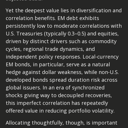
Yet the deepest value lies in diversification and
correlation benefits. EM debt exhibits
persistently low to moderate correlations with
U.S. Treasuries (typically 0.3
–
0.5) and equities,
driven by distinct drivers such as commodity
cycles, regional trade dynamics, and
independent policy responses. Local-currency
EM bonds, in particular, serve as a natural
hedge against dollar weakness, while non-U.S.
developed bonds spread duration risk across
global issuers. In an era of synchronized
shocks giving way to decoupled recoveries,
this imperfect correlation has repeatedly
offered value in reducing portfolio volatility.
Allocating thoughtfully, though, is important