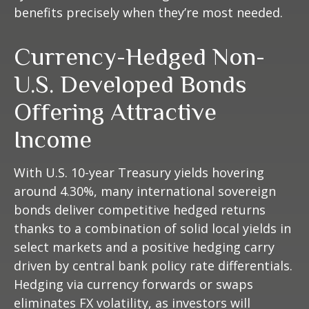
benefits precisely
when they’re most needed.
Currency-Hedged Non-
U.S. Developed Bonds
Offering Attractive
Income
With U.S. 10-year Treasury yields hovering
around 4.30%, many international sovereign
bonds deliver competitive hedged returns
thanks to a combination of solid local yields in
select markets and a positive hedging carry
driven by central bank policy rate differentials.
Hedging via currency forwards or swaps
eliminates FX volatility, as investors will