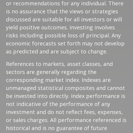
or recommendations for any individual. There
is no assurance that the views or strategies
discussed are suitable for all investors or will
yield positive outcomes. Investing involves
risks including possible loss of principal. Any
economic forecasts set forth may not develop
as predicted and are subject to change.
References to markets, asset classes, and
sectors are generally regarding the
corresponding market index. Indexes are
unmanaged statistical composites and cannot
be invested into directly. Index performance is
not indicative of the performance of any
investment and do not reflect fees, expenses,
or sales charges. All performance referenced is
historical and is no guarantee of future