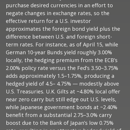
purchase desired currencies in an effort to
negate changes in exchange rates, so the
effective return for a U.S. investor
approximates the foreign bond yield plus the
difference between U.S. and foreign short-
term rates. For instance, as of April 15, while
German 10-year Bunds yield roughly 3.00%
locally, the hedging premium from the
ECB’s
2.00% policy rate versus the Fed’s 3.50–
3.75%
adds approximately 1.5
–
1.75%, producing a
hedged yield of 4.5
–
4.75%
—
modestly above
U.S. Treasuries. U.K. Gilts at ~4.80% local offer
near zero carry but still edge out U.S. levels,
while Japanese government bonds at ~2.40%
benefit from a substantial 2.75
–
3.0% carry
boost due to the Bank of
Japan’s low 0.75%