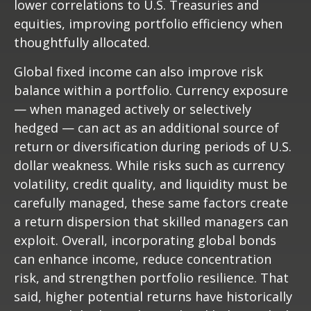
lower correlations to U.S. Treasuries and
equities, improving portfolio efficiency when
thoughtfully allocated.
Global fixed income can also improve risk
balance within a portfolio. Currency exposure
—
when managed actively or selectively
hedged
—
can act as an additional source of
return or diversification during periods of U.S.
dollar weakness. While risks such as currency
volatility, credit quality, and liquidity must be
carefully managed, these same factors create
a return dispersion that skilled managers can
exploit. Overall, incorporating global bonds
can enhance income, reduce concentration
risk, and strengthen portfolio resilience. That
said, higher potential returns have historically