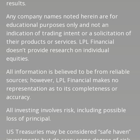
results.
Any company names noted herein are for
educational purposes only and not an
indication of trading intent or a solicitation of
their products or services. LPL Financial
doesn’t provide research on individual
equities.
All information is believed to be from reliable
sources; however, LPL Financial makes no
representation as to its completeness or
accuracy.
All investing involves risk, including possible
loss of principal.
US Treasuries may be considered “safe haven”