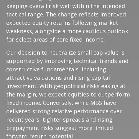
keeping overall risk well within the intended
tactical range. The change reflects improved
expected equity returns following market
weakness, alongside a more cautious outlook
for select areas of core fixed income.
Our decision to neutralize small cap value is
supported by improving technical trends and
constructive fundamentals, including
attractive valuations and rising capital
investment. With geopolitical risks easing at
the margin, we expect equities to outperform
fixed income. Conversely, while MBS have
delivered strong relative performance over
recent years, tighter spreads and rising
prepayment risks suggest more limited
forward return potential.