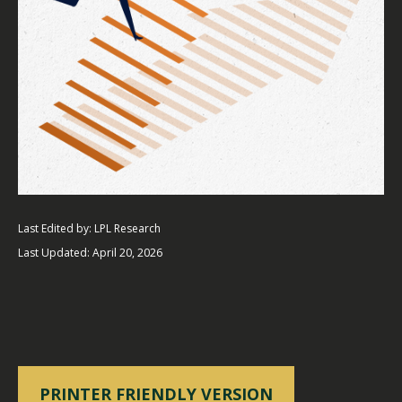
Last Edited by: LPL Research
Last Updated: April 20, 2026
PRINTER FRIENDLY VERSION