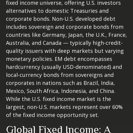
fixed income universe, offering U.S. investors
alternatives to domestic Treasuries and
corporate bonds. Non-U.S. developed debt
includes sovereign and corporate bonds from
countries like Germany, Japan, the U.K., France,
Australia, and Canada
—
typically high-credit-
quality issuers with deep markets but varying
monetary policies. EM debt encompasses
hardcurrency (usually USD-denominated) and
local-currency bonds from sovereigns and
corporates in nations such as Brazil, India,
Mexico, South Africa, Indonesia, and China.
While the U.S. fixed income market is the
largest, non-U.S. markets represent over 60%
of the fixed income opportunity set.
Global Fixed Income: A