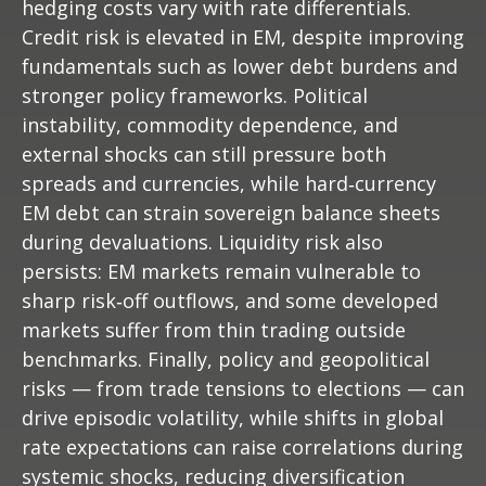
hedging costs vary with rate differentials.
Credit risk is elevated in EM, despite improving
fundamentals such as lower debt burdens and
stronger policy frameworks. Political
instability, commodity dependence, and
external shocks can still pressure both
spreads and currencies, while hard
‑
currency
EM debt can strain sovereign balance sheets
during devaluations. Liquidity risk also
persists: EM markets remain vulnerable to
sharp risk
‑
off outflows, and some developed
markets suffer from thin trading outside
benchmarks. Finally, policy and geopolitical
risks
—
from trade tensions to elections
—
can
drive episodic volatility, while shifts in global
rate expectations can raise correlations during
systemic shocks, reducing diversification