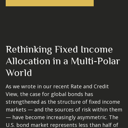
Rethinking Fixed Income
Allocation in a Multi‑Polar
World
As we wrote in our recent Rate and Credit
View, the case for global bonds has
strengthened as the structure of fixed income
markets — and the sources of risk within them
— have become increasingly asymmetric. The
U.S. bond market represents less than half of