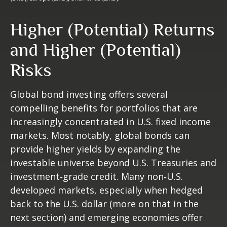
Higher (Potential) Returns
and Higher (Potential)
Risks
Global bond investing offers several
compelling benefits for portfolios that are
increasingly concentrated in U.S. fixed income
markets. Most notably, global bonds can
provide higher yields by expanding the
investable universe beyond U.S. Treasuries and
investment
‑
grade credit. Many non
‑
U.S.
developed markets, especially when hedged
back to the U.S. dollar (more on that in the
next section) and emerging economies offer