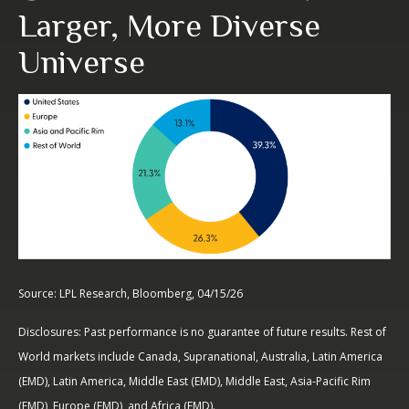
Larger, More Diverse
Universe
Source: LPL Research, Bloomberg, 04/15/26
Disclosures: Past performance is no guarantee of future results. Rest of
World markets include Canada, Supranational, Australia, Latin America
(EMD), Latin America, Middle East (EMD), Middle East, Asia-Pacific Rim
(EMD), Europe (EMD), and Africa (EMD).