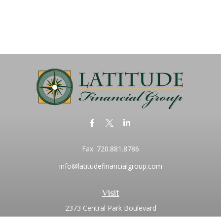
Fax:
720.881.8786
info@latitudefinancialgroup.com
Visit
2373 Central Park Boulevard