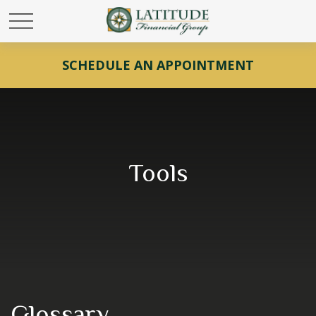
SCHEDULE AN APPOINTMENT
Tools
Glossary