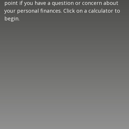
point if you have a question or concern about
your personal finances. Click on a calculator to
begin.