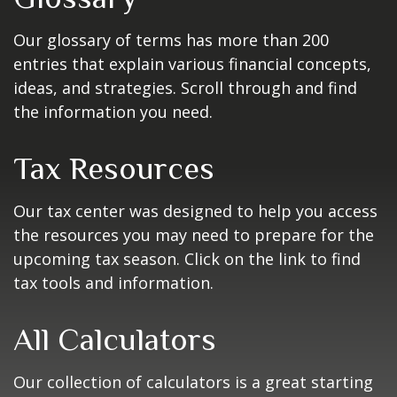
Our glossary of terms has more than 200
entries that explain various financial concepts,
ideas, and strategies. Scroll through and find
the information you need.
Tax Resources
Our tax center was designed to help you access
the resources you may need to prepare for the
upcoming tax season. Click on the link to find
tax tools and information.
All Calculators
Our collection of calculators is a great starting