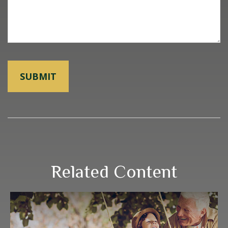
Related Content