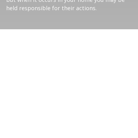
held responsible for their actions.