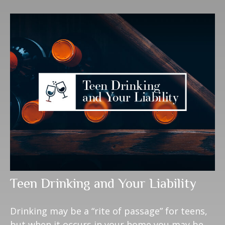
Teen Drinking and Your Liability
Drinking may be a “rite of passage” for teens,
but when it occurs in your home you may be