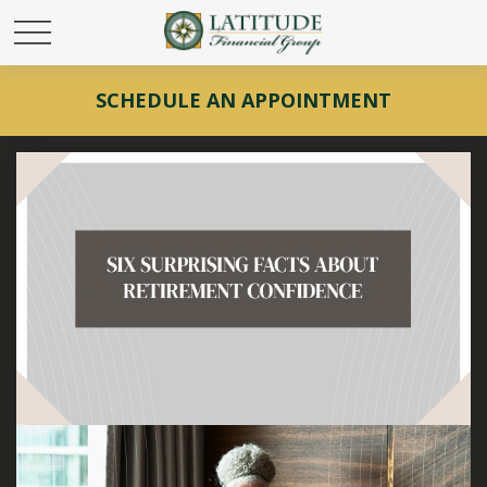
SCHEDULE AN APPOINTMENT