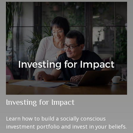
Investing for Impact
Learn how to build a socially conscious
investment portfolio and invest in your beliefs.