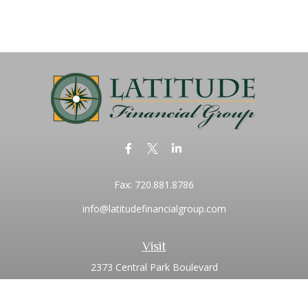
Fax:
720.881.8786
info@latitudefinancialgroup.com
Visit
2373 Central Park Boulevard
Suite 100