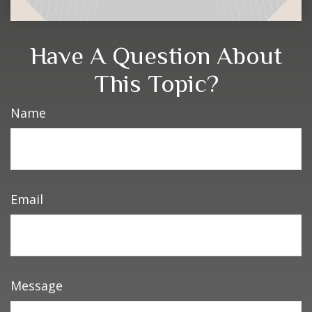
Have A Question About
This Topic?
Name
Email
Message