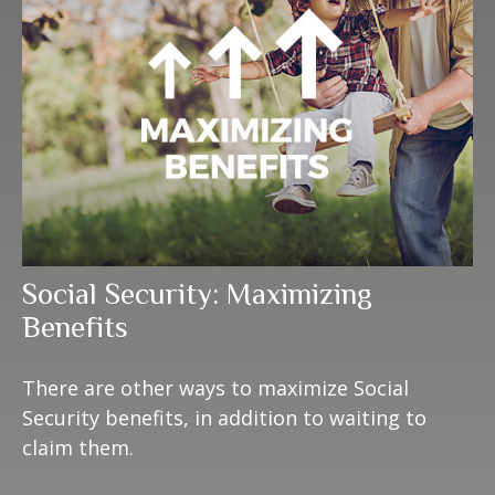
Social Security: Maximizing
Benefits
There are other ways to maximize Social
Security benefits, in addition to waiting to
claim them.