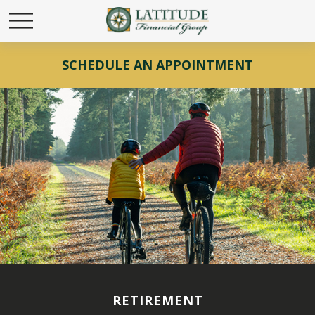
SCHEDULE AN APPOINTMENT
RETIREMENT