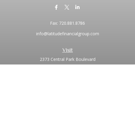
Fax:
720.881.8786
info@latitudefinancialgroup.com
Visit
2373 Central Park Boulevard
Suite 100
Denver,
CO
80238
Connect
Office:
720.881.8741
Toll-Free:
1.855.275.0771
LPL
Financial Form CRS