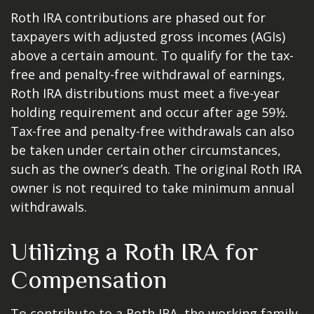
Roth IRA contributions are phased out for
taxpayers with adjusted gross incomes (AGIs)
above a certain amount. To qualify for the tax-
free and penalty-free withdrawal of earnings,
Roth IRA distributions must meet a five-year
holding requirement and occur after age 59½.
Tax-free and penalty-free withdrawals can also
be taken under certain other circumstances,
such as the owner’s death. The original Roth IRA
owner is not required to take minimum annual
withdrawals.
Utilizing a Roth IRA for
Compensation
To contribute to a Roth IRA, the working family