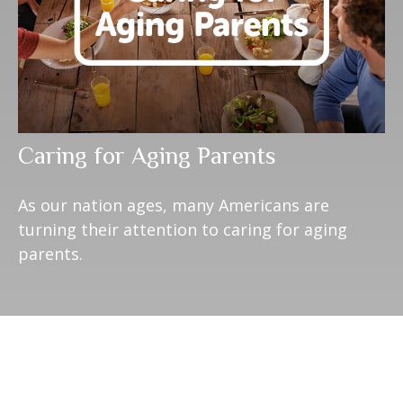
Caring for Aging Parents
As our nation ages, many Americans are
turning their attention to caring for aging
parents.