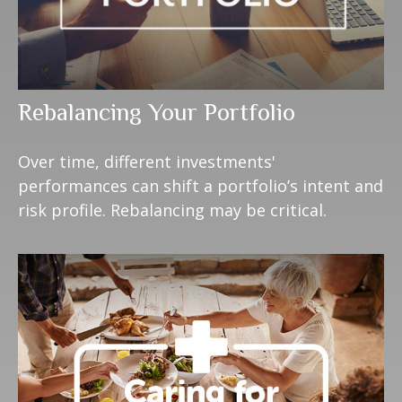
Rebalancing Your Portfolio
Over time, different investments'
performances can shift a portfolio’s intent and
risk profile. Rebalancing may be critical.