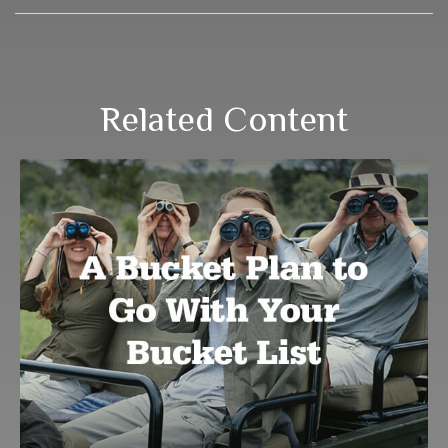
Related Content