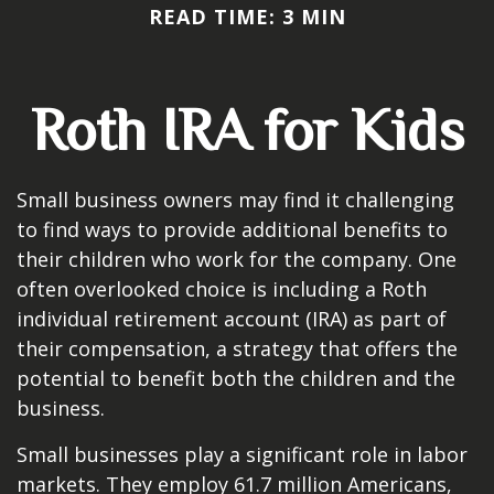
READ TIME: 3 MIN
Roth IRA for Kids
Small business owners may find it challenging
to find ways to provide additional benefits to
their children who work for the company. One
often overlooked choice is including a Roth
individual retirement account (IRA) as part of
their compensation, a strategy that offers the
potential to benefit both the children and the
business.
Small businesses play a significant role in labor
markets. They employ 61.7 million Americans,