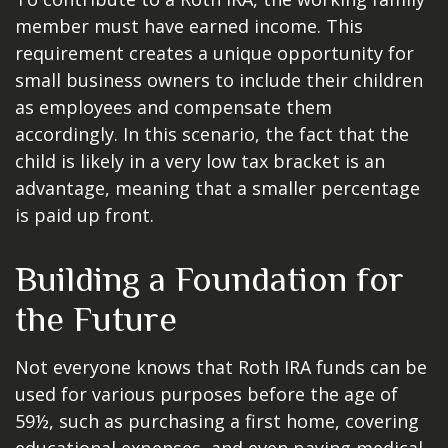
member must have earned income. This
requirement creates a unique opportunity for
small business owners to include their children
as employees and compensate them
accordingly. In this scenario, the fact that the
child is likely in a very low tax bracket is an
advantage, meaning that a smaller percentage
is paid up front.
Building a Foundation for
the Future
Not everyone knows that Roth IRA funds can be
used for various purposes before the age of
59½, such as purchasing a first home, covering