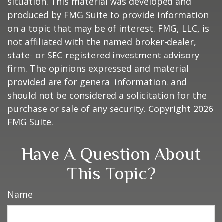
situation. This material was developed and
produced by FMG Suite to provide information
on a topic that may be of interest. FMG, LLC, is
not affiliated with the named broker-dealer,
state- or SEC-registered investment advisory
firm. The opinions expressed and material
provided are for general information, and
should not be considered a solicitation for the
purchase or sale of any security. Copyright
2026
FMG Suite.
Have A Question About
This Topic?
Name