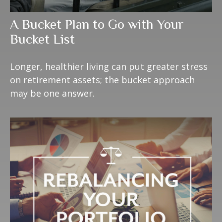
A Bucket Plan to Go with Your
Bucket List
Longer, healthier living can put greater stress
on retirement assets; the bucket approach
may be one answer.