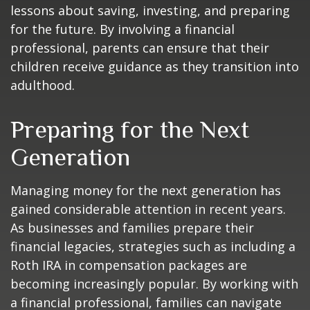
lessons about saving, investing, and preparing
for the future. By involving a financial
professional, parents can ensure that their
children receive guidance as they transition into
adulthood.
Preparing for the Next
Generation
Managing money for the next generation has
gained considerable attention in recent years.
As businesses and families prepare their
financial legacies, strategies such as including a
Roth IRA in compensation packages are
becoming increasingly popular. By working with
a financial professional, families can navigate