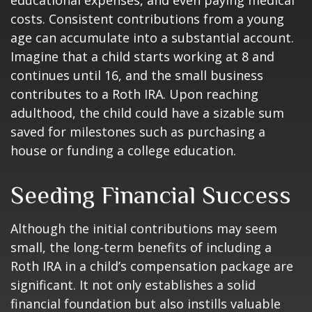
educational expenses, and even paying medical
costs. Consistent contributions from a young
age can accumulate into a substantial account.
Imagine that a child starts working at 8 and
continues until 16, and the small business
contributes to a Roth IRA. Upon reaching
adulthood, the child could have a sizable sum
saved for milestones such as purchasing a
house or funding a college education.
Seeding Financial Success
Although the initial contributions may seem
small, the long-term benefits of including a
Roth IRA in a child’s compensation package are
significant. It not only establishes a solid
financial foundation but also instills valuable