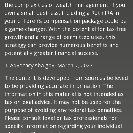
the complexities of wealth management. If you
own a small business, including a Roth IRA in
your children’s compensation package could be
a game-changer. With the potential for tax-free
growth and a range of permitted uses, this
strategy can provide numerous benefits and
potentially greater financial success.
1. Advocacy.sba.gov, March 7, 2023
The content is developed from sources believed
to be providing accurate information. The
information in this material is not intended as
tax or legal advice. It may not be used for the
purpose of avoiding any federal tax penalties.
Please consult legal or tax professionals for
specific information regarding your individual