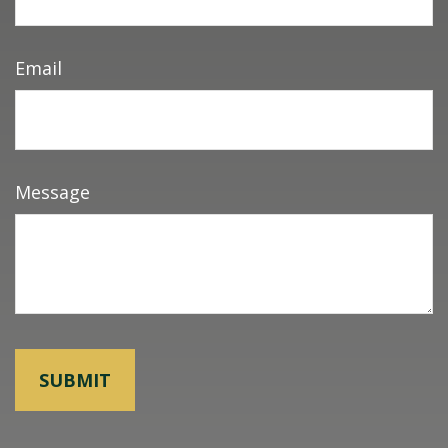
Email
Message