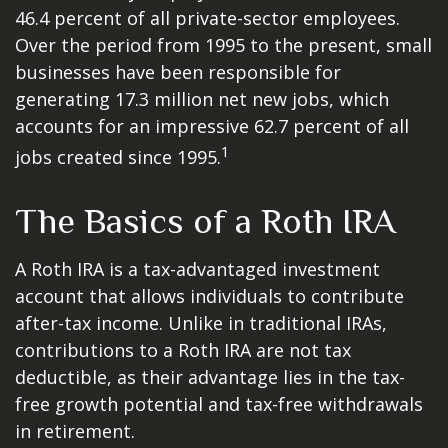
46.4 percent of all private-sector employees.
Over the period from 1995 to the present, small
businesses have been responsible for
generating 17.3 million net new jobs, which
accounts for an impressive 62.7 percent of all
1
jobs created since 1995.
The Basics of a Roth IRA
A Roth IRA is a tax-advantaged investment
account that allows individuals to contribute
after-tax income. Unlike in traditional IRAs,
contributions to a Roth IRA are not tax
deductible, as their advantage lies in the tax-
free growth potential and tax-free withdrawals
in retirement.