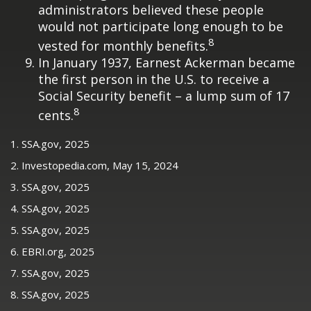
administrators believed these people
would not participate long enough to be
8
vested for monthly benefits.
In January 1937, Earnest Ackerman became
the first person in the U.S. to receive a
Social Security benefit – a lump sum of 17
8
cents.
1. SSA.gov, 2025
2. Investopedia.com, May 15, 2024
3. SSA.gov, 2025
4. SSA.gov, 2025
5. SSA.gov, 2025
6. EBRI.org, 2025
7. SSA.gov, 2025
8. SSA.gov, 2025