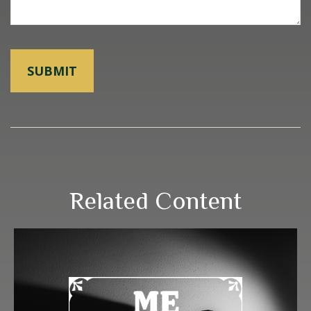
Related Content