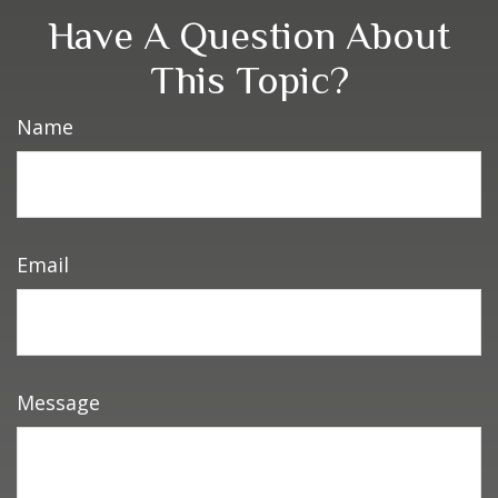
Have A Question About
This Topic?
Name
Email
Message