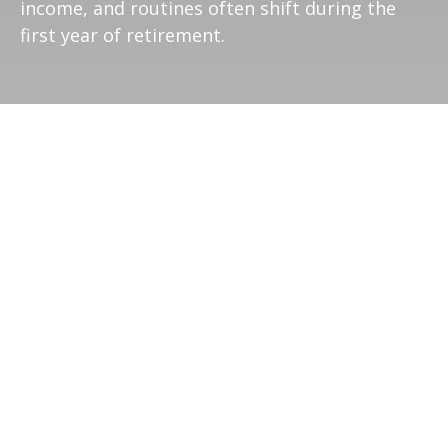
income, and routines often shift during the
first year of retirement.