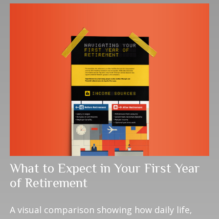
What to Expect in Your First Year
of Retirement
A visual comparison showing how daily life,