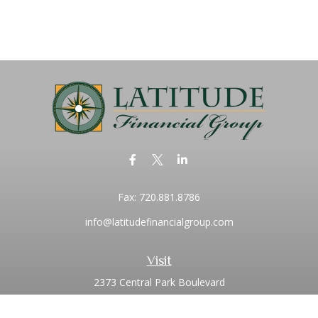
Fax:
720.881.8786
info@latitudefinancialgroup.com
Visit
2373 Central Park Boulevard
Suite 100