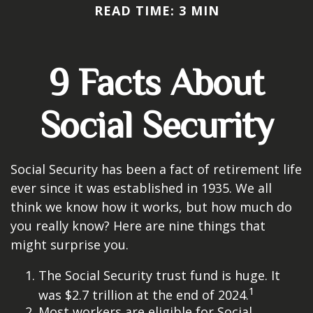
READ TIME: 3 MIN
9 Facts About
Social Security
Social Security has been a fact of retirement life
ever since it was established in 1935. We all
think we know how it works, but how much do
you really know? Here are nine things that
might surprise you.
The Social Security trust fund is huge. It
1
was $2.7 trillion at the end of 2024.
Most workers are eligible for Social