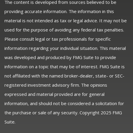
The content is developed from sources believed to be
providing accurate information. The information in this
material is not intended as tax or legal advice. It may not be
used for the purpose of avoiding any federal tax penalties.
Please consult legal or tax professionals for specific
information regarding your individual situation. This material
was developed and produced by FMG Suite to provide
information on a topic that may be of interest. FMG Suite is
not affiliated with the named broker-dealer, state- or SEC-
registered investment advisory firm. The opinions
expressed and material provided are for general
information, and should not be considered a solicitation for
the purchase or sale of any security. Copyright 2025 FMG
Suite.