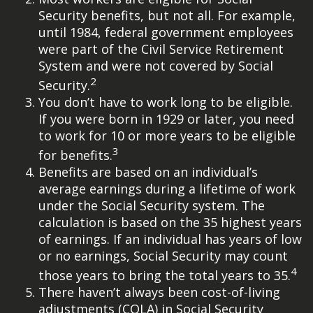
Security benefits, but not all. For example,
until 1984, federal government employees
were part of the Civil Service Retirement
System and were not covered by Social
2
Security.
You don’t have to work long to be eligible.
If you were born in 1929 or later, you need
to work for 10 or more years to be eligible
3
for benefits.
Benefits are based on an individual’s
average earnings during a lifetime of work
under the Social Security system. The
calculation is based on the 35 highest years
of earnings. If an individual has years of low
or no earnings, Social Security may count
4
those years to bring the total years to 35.
There haven’t always been cost-of-living
adjustments (COLA) in Social Security