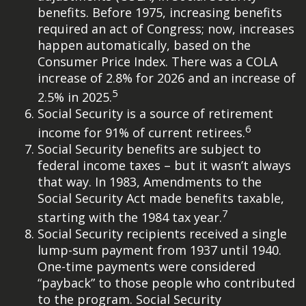
benefits. Before 1975, increasing benefits
required an act of Congress; now, increases
happen automatically, based on the
Consumer Price Index. There was a COLA
increase of 2.8% for 2026 and an increase of
5
2.5% in 2025.
Social Security is a source of retirement
6
income for 91% of current retirees.
Social Security benefits are subject to
federal income taxes – but it wasn’t always
that way. In 1983, Amendments to the
Social Security Act made benefits taxable,
7
starting with the 1984 tax year.
Social Security recipients received a single
lump-sum payment from 1937 until 1940.
One-time payments were considered
“payback” to those people who contributed
to the program. Social Security