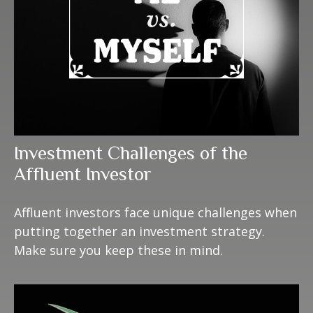
Investment Challenges of the
Affluent Investor
Affluent investors face unique challenges when
putting together an investment strategy.
Make sure you keep these in mind.