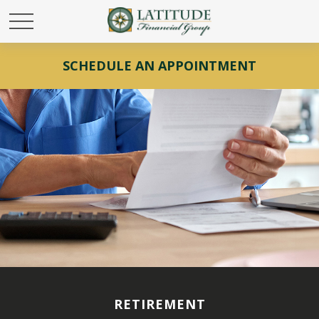
SCHEDULE AN APPOINTMENT
RETIREMENT