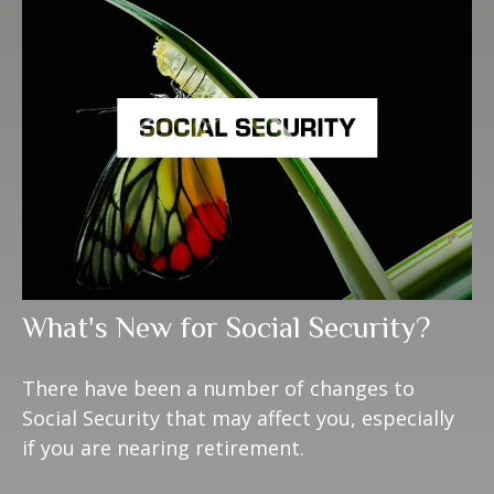
What's New for Social Security?
There have been a number of changes to
Social Security that may affect you, especially
if you are nearing retirement.