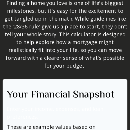
Finding a home you love is one of life's biggest
milestones, but it's easy for the excitement to
get tangled up in the math. While guidelines like
the '28/36 rule' give us a place to start, they don't
tell your whole story. This calculator is designed
to help explore how a mortgage might
realistically fit into your life, so you can move
forward with a clearer sense of what's possible
for your budget.
Your Financial Snapshot
Enter your income, expenses, and loan
preferences.
These are example values based on