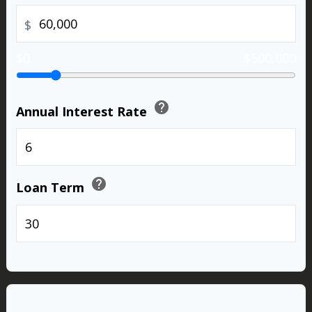
$
$0
$500,000
help
Annual Interest Rate
%
help
Loan Term
years