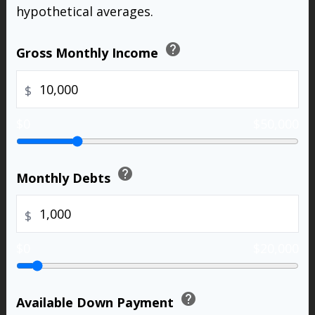
hypothetical averages.
help
Gross Monthly Income
$
$0
$50,000
help
Monthly Debts
$
$0
$20,000
help
Available Down Payment