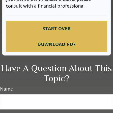
consult with a financial professional.
START OVER
DOWNLOAD PDF
Have A Question About This
Topic?
Name