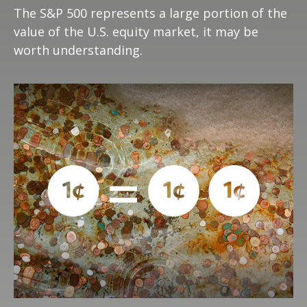
The S&P 500 represents a large portion of the
value of the U.S. equity market, it may be
worth understanding.