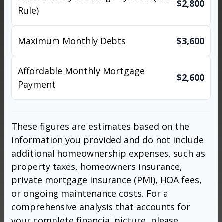
$2,800
Rule)
Maximum Monthly Debts
$3,600
Affordable Monthly Mortgage
$2,600
Payment
These figures are estimates based on the
information you provided and do not include
additional homeownership expenses, such as
property taxes, homeowners insurance,
private mortgage insurance (PMI), HOA fees,
or ongoing maintenance costs. For a
comprehensive analysis that accounts for
your complete financial picture, please