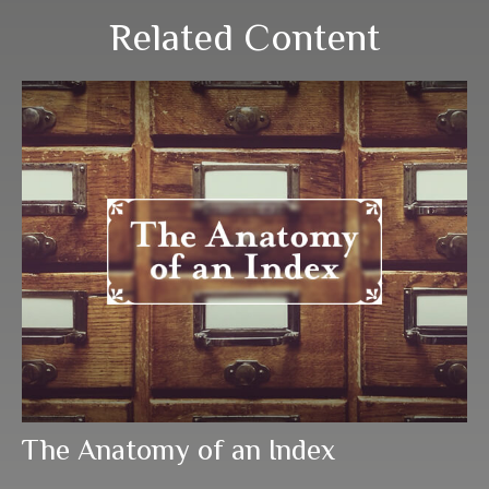
Related Content
The Anatomy of an Index