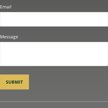
Email
Message