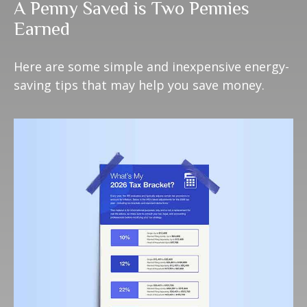
A Penny Saved is Two Pennies
Earned
Here are some simple and inexpensive energy-
saving tips that may help you save money.