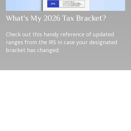
What's My 2026 Tax Bracket?
Check out this handy reference of updated
ranges from the IRS in case your designated
bracket has changed.