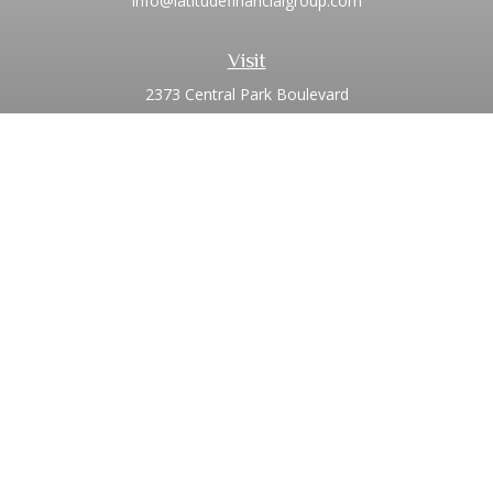
info@latitudefinancialgroup.com
Visit
2373 Central Park Boulevard
Suite 100
Denver,
CO
80238
Connect
Office:
720.881.8741
Toll-Free:
1.855.275.0771
LPL
Financial Form CRS
Check the background of your financial professional on
FINRA's
BrokerCheck
.
The content is developed from sources believed to be
providing accurate information. The information in this