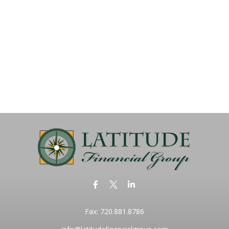
Fax:
720.881.8786