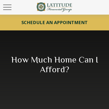
SCHEDULE AN APPOINTMENT
How Much Home Can I
Afford?