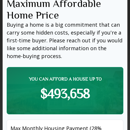
Maximum Affordable
Home Price
Buying a home is a big commitment that can
carry some hidden costs, especially if you're a
first-time buyer. Please reach out if you would
like some additional information on the
home-buying process.
YOU CAN AFFORD A HOUSE UP TO
$493,658
Max Monthly Housing Payment (28%