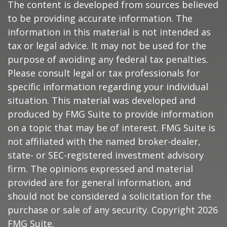
The content is developed from sources believed
to be providing accurate information. The
information in this material is not intended as
tax or legal advice. It may not be used for the
purpose of avoiding any federal tax penalties.
Please consult legal or tax professionals for
specific information regarding your individual
situation. This material was developed and
produced by FMG Suite to provide information
on a topic that may be of interest. FMG Suite is
not affiliated with the named broker-dealer,
state- or SEC-registered investment advisory
firm. The opinions expressed and material
provided are for general information, and
should not be considered a solicitation for the
purchase or sale of any security. Copyright
2026
FMG Suite.