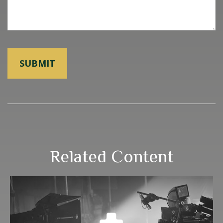
Related Content