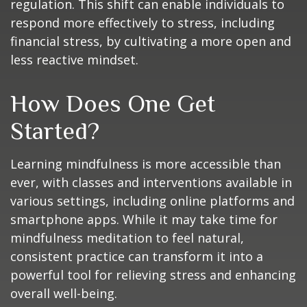
regulation. This shift can enable individuals to
respond more effectively to stress, including
financial stress, by cultivating a more open and
less reactive mindset.
How Does One Get
Started?
Learning mindfulness is more accessible than
ever, with classes and interventions available in
various settings, including online platforms and
smartphone apps. While it may take time for
mindfulness meditation to feel natural,
consistent practice can transform it into a
powerful tool for relieving stress and enhancing
overall well-being.