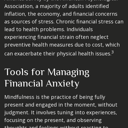
Association, a majority of adults identified
inflation, the economy, and financial concerns
as sources of stress. Chronic financial stress can
lead to health problems. Individuals
experiencing financial strain often neglect
preventive health measures due to cost, which
3
can exacerbate their physical health issues.
Tools for Managing
Financial Anxiety
Mindfulness is the practice of being fully
present and engaged in the moment, without
judgment. It involves tuning into experiences,
focusing on the present, and observing
thoughts and feelings without reacting to