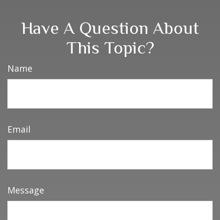
Have A Question About
This Topic?
Name
Email
Message