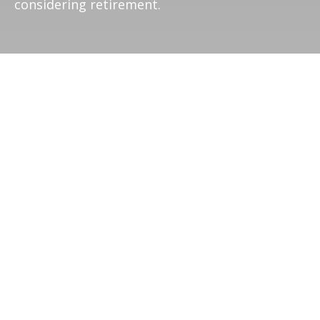
considering retirement.