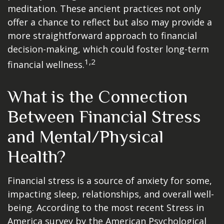
meditation. These ancient practices not only
offer a chance to reflect but also may provide a
more straightforward approach to financial
decision-making, which could foster long-term
1,2
financial wellness.
What is the Connection
Between Financial Stress
and Mental/Physical
Health?
Financial stress is a source of anxiety for some,
impacting sleep, relationships, and overall well-
being. According to the most recent Stress in
America survey by the American Psychological