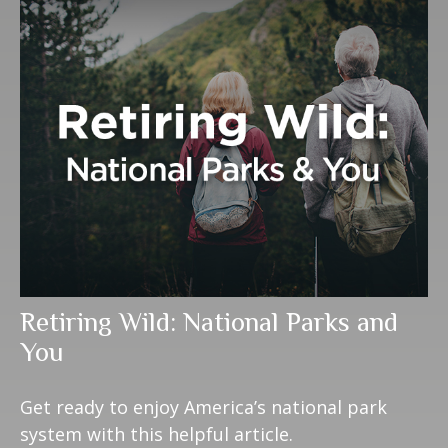
Retiring Wild: National Parks and
You
Get ready to enjoy America’s national park
system with this helpful article.