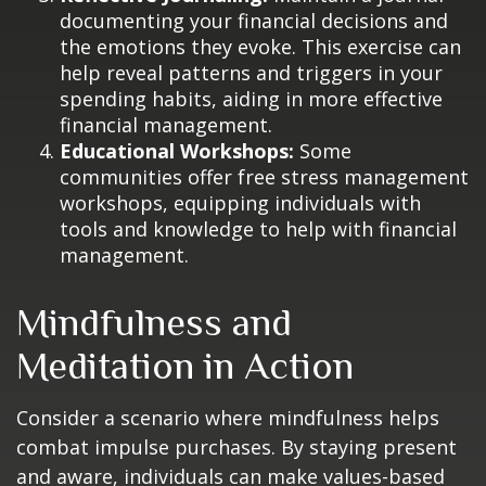
documenting your financial decisions and
the emotions they evoke. This exercise can
help reveal patterns and triggers in your
spending habits, aiding in more effective
financial management.
Educational Workshops:
Some
communities offer free stress management
workshops, equipping individuals with
tools and knowledge to help with financial
management.
Mindfulness and
Meditation in Action
Consider a scenario where mindfulness helps
combat impulse purchases. By staying present
and aware, individuals can make values-based