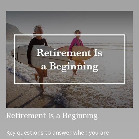
Retirement Is a Beginning
Key questions to answer when you are