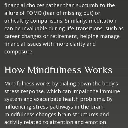
financial choices rather than succumb to the
allure of FOMO (fear of missing out) or
unhealthy comparisons. Similarly, meditation
can be invaluable during life transitions, such as
career changes or retirement, helping manage
financial issues with more clarity and
composure.
How Mindfulness Works
Mindfulness works by dialing down the body's
stress response, which can impair the immune
system and exacerbate health problems. By
influencing stress pathways in the brain,
mindfulness changes brain structures and
activity related to attention and emotion