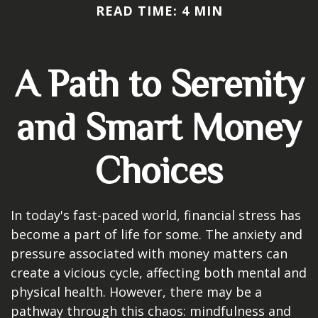
READ TIME: 4 MIN
A Path to Serenity
and Smart Money
Choices
In today's fast-paced world, financial stress has
become a part of life for some. The anxiety and
pressure associated with money matters can
create a vicious cycle, affecting both mental and
physical health. However, there may be a
pathway through this chaos: mindfulness and