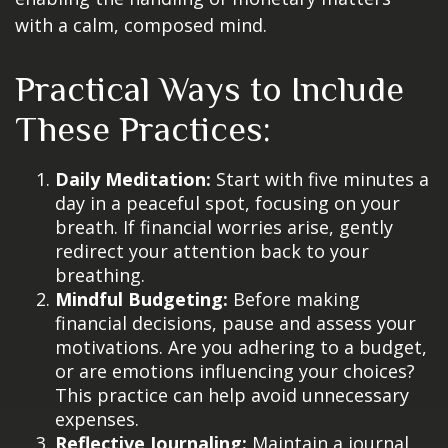
with a calm, composed mind.
Practical Ways to Include
These Practices:
Daily Meditation:
Start with five minutes a
day in a peaceful spot, focusing on your
breath. If financial worries arise, gently
redirect your attention back to your
breathing.
Mindful Budgeting:
Before making
financial decisions, pause and assess your
motivations. Are you adhering to a budget,
or are emotions influencing your choices?
This practice can help avoid unnecessary
expenses.
Reflective Journaling:
Maintain a journal