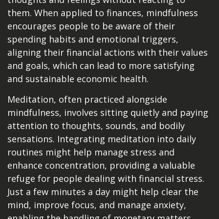
them. When applied to finances, mindfulness
encourages people to be aware of their
spending habits and emotional triggers,
aligning their financial actions with their values
and goals, which can lead to more satisfying
and sustainable economic health.
Meditation, often practiced alongside
mindfulness, involves sitting quietly and paying
attention to thoughts, sounds, and bodily
sensations. Integrating meditation into daily
routines might help manage stress and
enhance concentration, providing a valuable
refuge for people dealing with financial stress.
Just a few minutes a day might help clear the
mind, improve focus, and manage anxiety,
enabling the handling of monetary matters