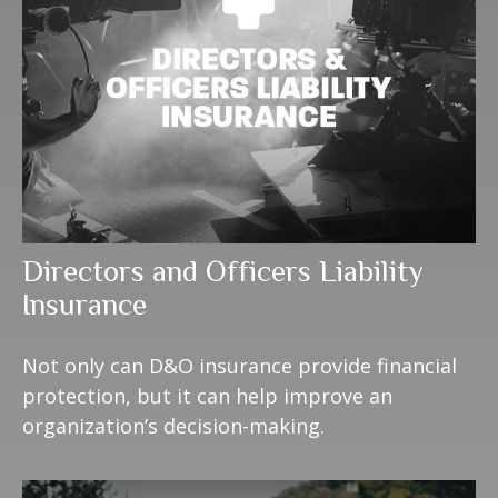
Directors and Officers Liability
Insurance
Not only can D&O insurance provide financial
protection, but it can help improve an
organization’s decision-making.