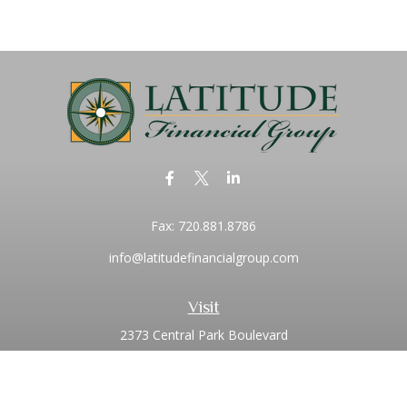
Fax:
720.881.8786
info@latitudefinancialgroup.com
Visit
2373 Central Park Boulevard
Suite 100
Denver,
CO
80238