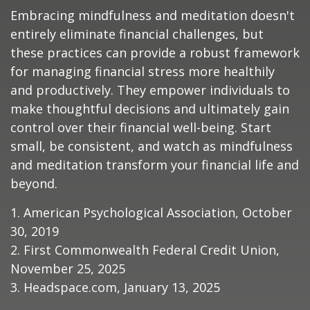
Embracing mindfulness and meditation doesn't
entirely eliminate financial challenges, but
these practices can provide a robust framework
for managing financial stress more healthily
and productively. They empower individuals to
make thoughtful decisions and ultimately gain
control over their financial well-being. Start
small, be consistent, and watch as mindfulness
and meditation transform your financial life and
beyond.
1. American Psychological Association, October
30, 2019
2. First Commonwealth Federal Credit Union,
November 25, 2025
3. Headspace.com, January 13, 2025