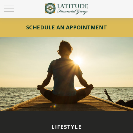
SCHEDULE AN APPOINTMENT
LIFESTYLE