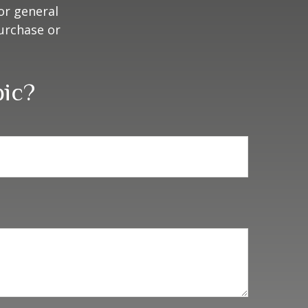
or general
purchase or
pic?