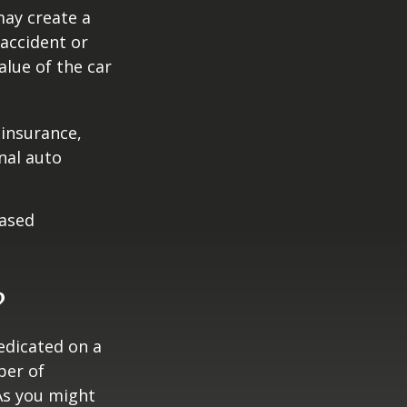
may create a
 accident or
lue of the car
 insurance,
nal auto
hased
?
edicated on a
ber of
As you might