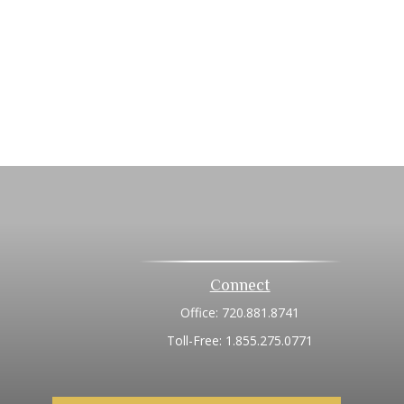
Connect
Office:
720.881.8741
Toll-Free:
1.855.275.0771