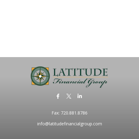
Fax:
720.881.8786
info@latitudefinancialgroup.com