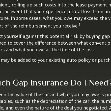
ent, rolling up such costs into the lease payment 
in the event that you experience a total loss from an
tune. In some cases, what you owe may exceed the va
1
t of the reimbursement you receive.
t yourself against this potential risk by buying gap
ned to cover the difference between what conventio
rs and what you owe at the time of the loss.
may be added to your existing auto policy or purc
h Gap Insurance Do I Need
en the value of the car and what you may owe is pr
ables, such as the depreciation of the car, the num
, and even the nature of the deal you negotiated. 