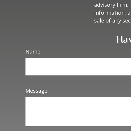
advisory firm.
information, a
sale of any se
Hav
Name
Message