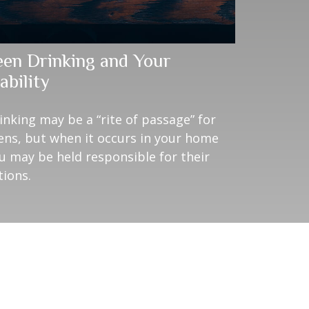
een Drinking and Your
ability
inking may be a “rite of passage” for
ens, but when it occurs in your home
u may be held responsible for their
tions.