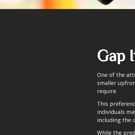
Gap I
One of the attr
smaller upfro
require.
This preferen
individuals ma
including the 
While the pred