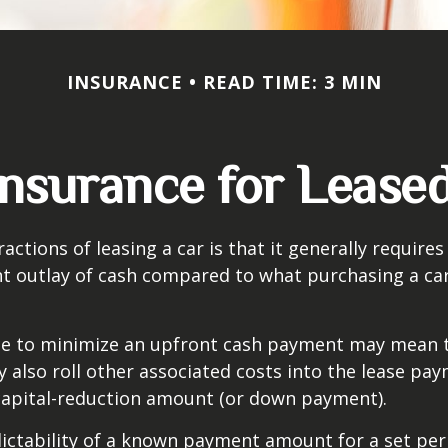
INSURANCE
READ TIME: 3 MIN
nsurance for Lease
actions of leasing a car is that it generally require
nt outlay of cash compared to what purchasing a ca
ce to minimize an upfront cash payment may mean 
y also roll other associated costs into the lease pa
capital-reduction amount (or down payment).
ictability of a known payment amount for a set per