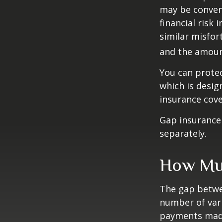
may be conveni
financial risk 
similar misfor
and the amoun
You can protec
which is desig
insurance cove
Gap insurance 
separately.
How Muc
The gap betwe
number of vari
payments made