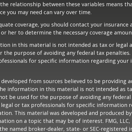
 the relationship between these variables means th
ce you may need can vary over time.
quate coverage, you should contact your insurance 
 or her to determine the necessary coverage amoun
ion in this material is not intended as tax or legal a
r the purpose of avoiding any federal tax penalties.
rofessionals for specific information regarding your 
 developed from sources believed to be providing a
he information in this material is not intended as ta
 not be used for the purpose of avoiding any federal 
 legal or tax professionals for specific information 
uation. This material was developed and produced b
ation on a topic that may be of interest. FMG, LLC, 
h the named broker-dealer, state- or SEC-registered