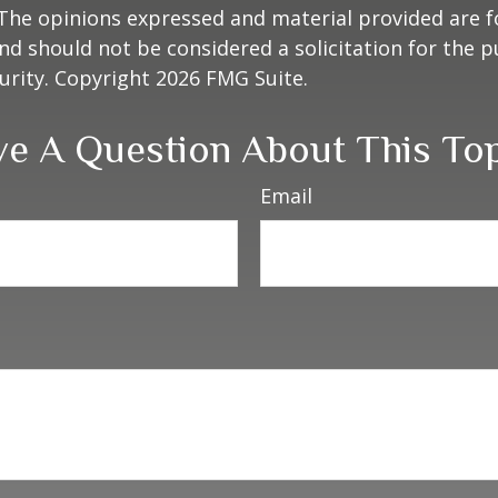
 The opinions expressed and material provided are f
nd should not be considered a solicitation for the 
curity. Copyright
2026 FMG Suite.
e A Question About This To
Email