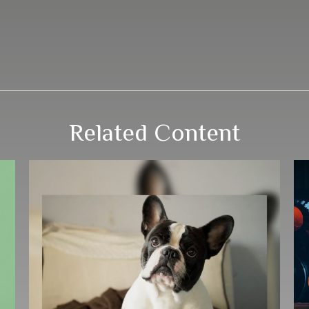
Related Content