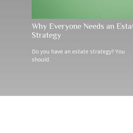
Why Everyone Needs an Esta
Strategy
Do you have an estate strategy? You
should.