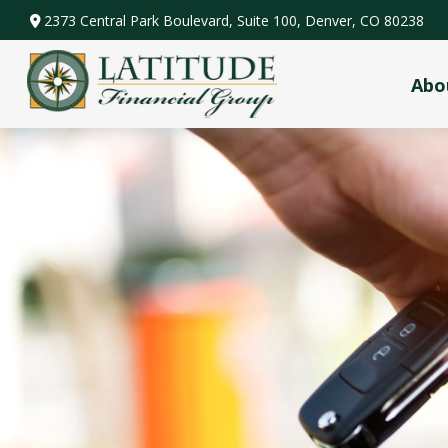
2373 Central Park Boulevard,
Suite 100,
Denver,
CO
80238
Abo