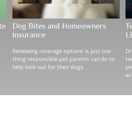
te
Dog Bites and Homeowners
T
Insurance
Li
Reviewing coverage options is just one
Dr
thing responsible pet parents can do to
te
help look out for their dogs.
yo
ac