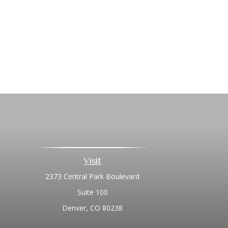
Visit
2373 Central Park Boulevard
Suite 100
Denver,
CO
80238