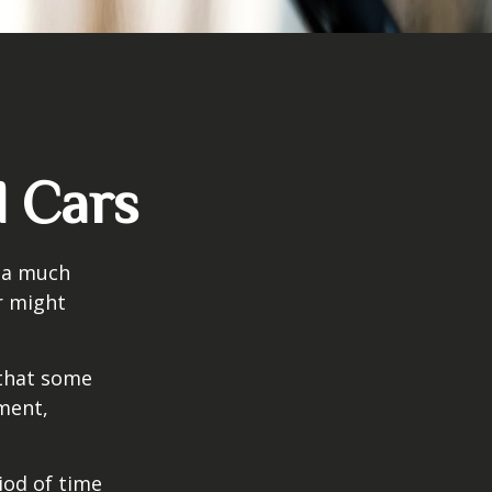
d Cars
s a much
r might
that some
yment,
iod of time