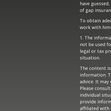
have guessed,
of gap insuran
To obtain ade
work with him
1. The informat
not be used fo
legal or tax p
situation.
The content is
information. T
advice. It may
Please consult
individual sit
provide inform
affiliated wit