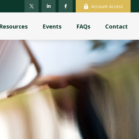
Account Access
Resources
Events
FAQs
Contact