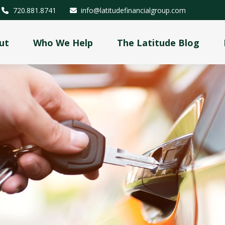
720.881.8741
info@latitudefinancialgroup.com
ut
Who We Help
The Latitude Blog