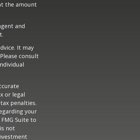
at the amount
agent and
t.
dvice. It may
 Please consult
individual
ccurate
x or legal
tax penalties.
regarding your
y FMG Suite to
is not
 investment