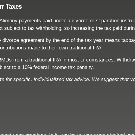
ur Taxes
 Alimony payments paid under a divorce or separation instru
ot subject to tax withholding, so increasing the tax paid dur
. A divorce agreement by the end of the tax year means taxpa
ontributions made to their own traditional IRA.
MDs from a traditional IRA in most circumstances. Withdrawa
ject to a 10% federal income tax penalty.
ute for specific, individualized tax advice. We suggest that y