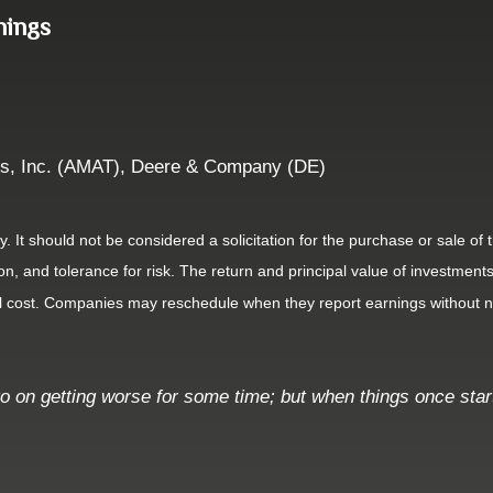
nings
ls, Inc. (AMAT), Deere & Company (DE)
It should not be considered a solicitation for the purchase or sale of t
, and tolerance for risk. The return and principal value of investments
al cost. Companies may reschedule when they report earnings without n
o on getting worse for some time; but when things once start 