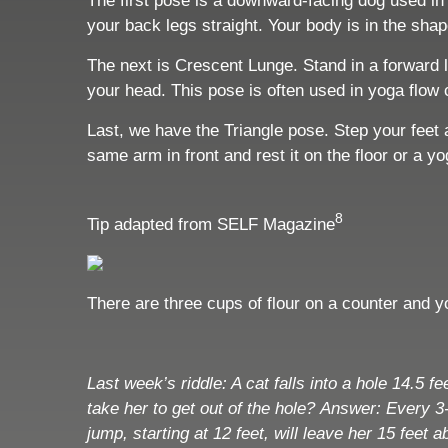
The first pose is a downward-facing dog used in 
your back legs straight. Your body is in the sha
The next is Crescent Lunge. Stand in a forward lu
your head. This pose is often used in yoga flow
Last, we have the Triangle pose. Step your feet 
same arm in front and rest it on the floor or a y
8
Tip adapted from SELF Magazine
There are three cups of flour on a counter and
Last week’s riddle:
A cat falls into a hole 14.5 
take her to get out of the hole?
Answer:
Every 3-
jump, starting at 12 feet, will leave her 15 feet