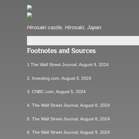
Hirosaki castle
,
Hirosaki, Japan
Footnotes and Sources
1.
The Wall Street Journal, August 9, 2024
2.
Investing.com, August 9, 2024
3.
CNBC.com, August 5, 2024
4.
The Wall Street Journal, August 8, 2024
5.
The Wall Street Journal, August 8, 2024
6.
The Wall Street Journal, August 9, 2024