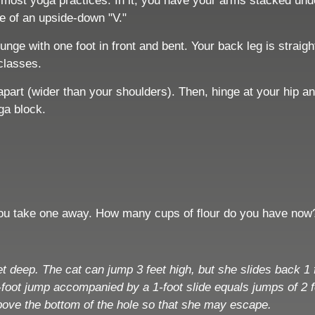
most yoga practices. In it, you have your arms stacked unde
pe of an upside-down "V."
nge with one foot in front and bent. Your back leg is straig
 classes.
apart (wider than your shoulders). Then, hinge at your hip a
oga block.
 you take one away. How many cups of flour do you have now
feet deep. The cat can jump 3 feet high, but she slides back
foot jump accompanied by a 1-foot slide equals jumps of 2 fe
 above the bottom of the hole so that she may escape.