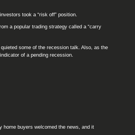
vestors took a “risk off” position.
m a popular trading strategy called a “carry
quieted some of the recession talk. Also, as the
indicator of a pending recession.
ny home buyers welcomed the news, and it