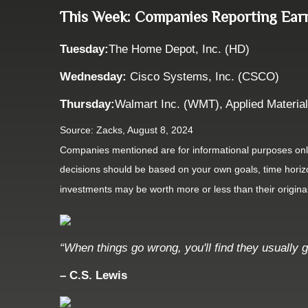
This Week: Companies Reporting Ear
Tuesday:
The Home Depot, Inc. (HD)
Wednesday:
Cisco Systems, Inc. (CSCO)
Thursday:
Walmart Inc. (WMT), Applied Materia
Source: Zacks, August 8, 2024
Companies mentioned are for informational purposes only. 
decisions should be based on your own goals, time horizon
investments may be worth more or less than their origin
“When things go wrong, you'll find they usually g
– C.S. Lewis