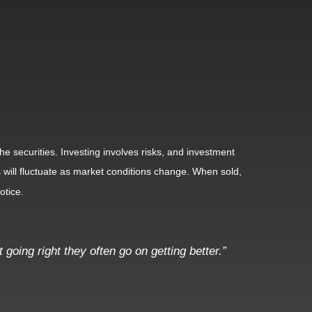
he securities. Investing involves risks, and investment
 will fluctuate as market conditions change. When sold,
otice.
going right they often go on getting better.”