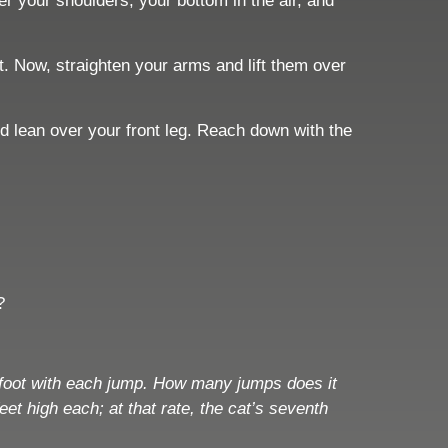
r your shoulders, your bottom in the air, and
ht. Now, straighten your arms and lift them over
nd lean over your front leg. Reach down with the
?
 1 foot with each jump. How many jumps does it
et high each; at that rate, the cat’s seventh