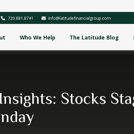
720.881.8741
info@latitudefinancialgroup.com
ut
Who We Help
The Latitude Blog
Insights: Stocks S
onday