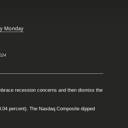
024
embrace recession concerns and then dismiss the
(-0.04 percent). The Nasdaq Composite dipped