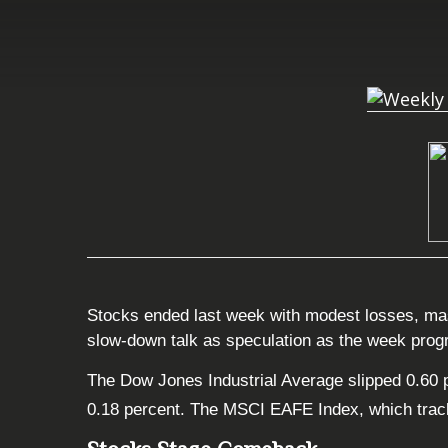
Stocks ended last week with modest losses, mas
slow-down talk as speculation as the week pro
The Dow Jones Industrial Average slipped 0.60 
0.18 percent. The MSCI EAFE Index, which track