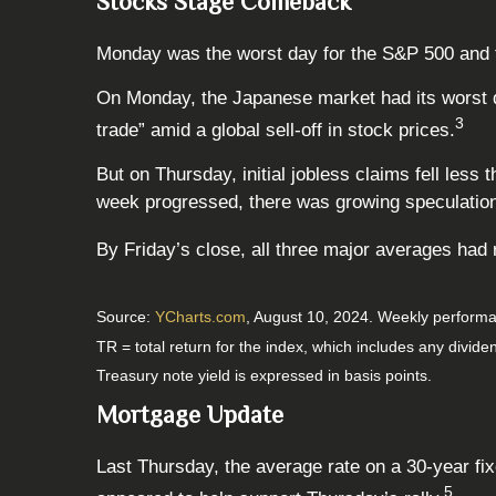
Stocks Stage Comeback
Monday was the worst day for the S&P 500 and the
On Monday, the Japanese market had its worst d
3
trade” amid a global sell-off in stock prices.
But on Thursday, initial jobless claims fell less
week progressed, there was growing speculation t
By Friday’s close, all three major averages had
Source:
YCharts.com
, August 10, 2024. Weekly performa
TR = total return for the index, which includes any divide
Treasury note yield is expressed in basis points.
Mortgage Update
Last Thursday, the average rate on a 30-year 
5