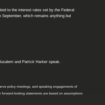
ed to the interest rates set by the Federal
in September, which remains anything but
o Musalem and Patrick Harker speak.
serve policy meetings, and speaking engagements of
 or forward-looking statements are based on assumptions