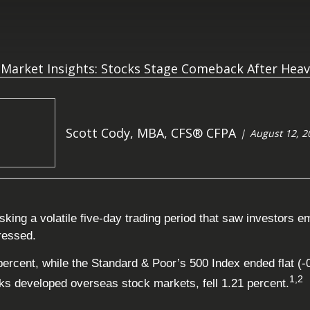
Scott Cody, MBA, CFS® CFPA
August 12, 2
king a volatile five-day trading period that saw investors 
gressed.
percent, while the Standard & Poor’s 500 Index ended flat 
1,2
s developed overseas stock markets, fell 1.21 percent.