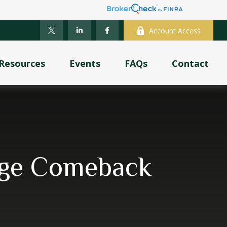
Account Access
Resources
Events
FAQs
Contact
tage Comeback