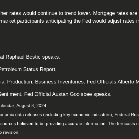
 rates would continue to trend lower. Mortgage rates are ti
rket participants anticipating the Fed would adjust rates 
ial Raphael Bostic speaks.
Petroleum Status Report.
rial Production. Business Inventories. Fed Officials Albert
entiment. Fed Official Austan Goolsbee speaks.
alendar
; August 8, 2024
nomic data releases (including key economic indicators), Federal Re
m sources believed to be providing accurate information. The forecasts
o revision.