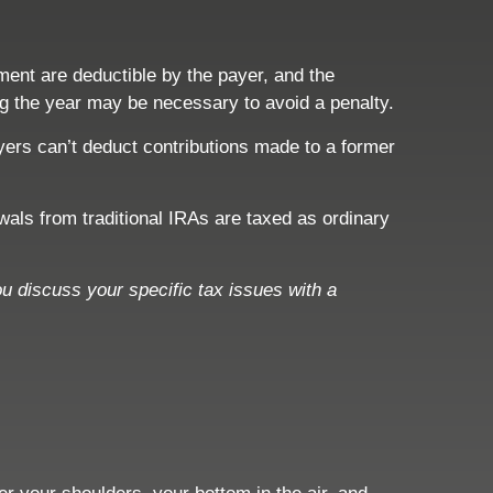
ment are deductible by the payer, and the
ing the year may be necessary to avoid a penalty.
yers can’t deduct contributions made to a former
ls from traditional IRAs are taxed as ordinary
ou discuss your specific tax issues with a