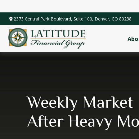
2373 Central Park Boulevard,
Suite 100,
Denver,
CO
80238
Abo
Weekly Market 
After Heavy M