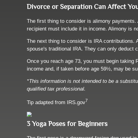
Divorce or Separation Can Affect Yo
The first thing to consider is alimony payments.
recipient must include it in income. Alimony is n
The next thing to consider is IRA contributions
spouse's traditional IRA. They can only deduct c
Once you reach age 73, you must begin taking R
income and, if taken before age 59½, may be sub
*This information is not intended to be a substit
qualified tax professional.
7
Tip adapted from IRS.gov
3 Yoga Poses for Beginners