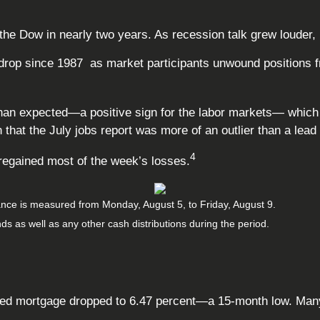
 Dow in nearly two years. As recession talk grew louder, in
rop since 1987 as market participants unwound positions fro
 than expected
—
a positive sign for the labor markets
—
which 
hat the July jobs report was more of an outlier than a lead 
4
 regained most of the week’s losses.
nce is measured from Monday, August 5, to Friday, August 9.
nds as well as any other cash distributions during the period.
fixed mortgage dropped to 6.47 percent—a 15-month low. Ma