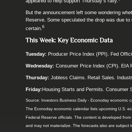
appeared to help support Thursday’s rally.
But the announcement left some wondering whether
Reserve. Some speculated the drop was due to ma
6
certain.
This Week: Key Economic Data
Tuesday:
Producer Price Index (PPI). Fed Offic
Wednesday:
Consumer Price Index (CPI). EIA 
Thursday:
Jobless Claims. Retail Sales. Indust
Friday:
Housing Starts and Permits. Consumer S
Source:
I
nvestors Business Daily - Econoday economic c
The Econoday economic calendar lists upcoming U.S. eco
Federal Reserve officials. The content is developed fro
and may not materialize. The forecasts also are subject t