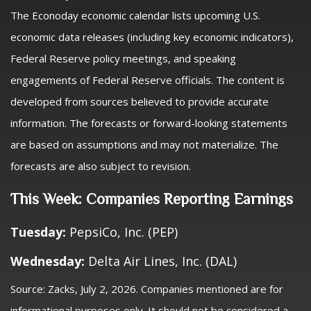
The Econoday economic calendar lists upcoming U.S.
economic data releases (including key economic indicators),
Federal Reserve policy meetings, and speaking
engagements of Federal Reserve officials. The content is
developed from sources believed to provide accurate
information. The forecasts or forward-looking statements
are based on assumptions and may not materialize. The
forecasts are also subject to revision.
This Week: Companies Reporting Earnings
Tuesday:
PepsiCo, Inc. (PEP)
Wednesday:
Delta Air Lines, Inc. (DAL)
Source: Zacks, July 2, 2026. Companies mentioned are for
informational purposes only. It should not be considered a