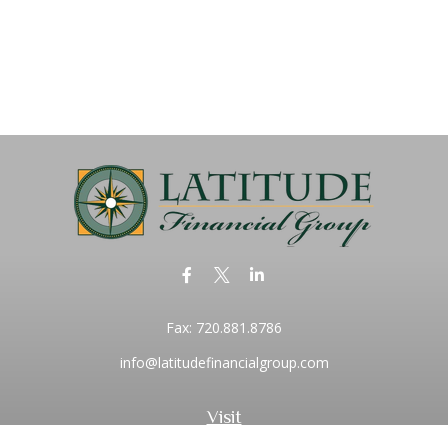
Fax:
720.881.8786
info@latitudefinancialgroup.com
Visit
2373 Central Park Boulevard