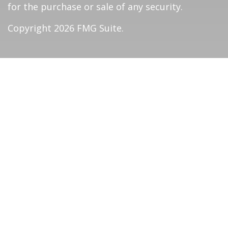
for the purchase or sale of any security.
Copyright 2026 FMG Suite.