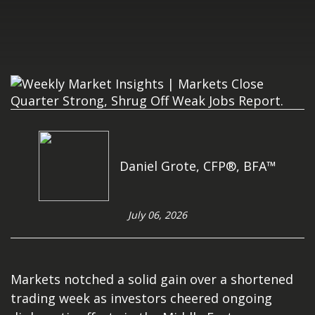
Daniel Grote, CFP®, BFA™
July 06, 2026
Markets notched a solid gain over a shortened
trading week as investors cheered ongoing