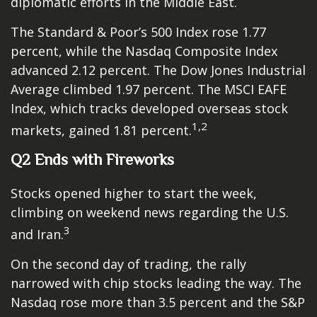
diplomatic efforts in the Middle East.
The Standard & Poor’s 500 Index rose 1.77
percent, while the Nasdaq Composite Index
advanced 2.12 percent. The Dow Jones Industrial
Average climbed 1.97 percent. The MSCI EAFE
Index, which tracks developed overseas stock
1,2
markets, gained 1.81 percent.
Q2 Ends with Fireworks
Stocks opened higher to start the week,
climbing on weekend news regarding the U.S.
3
and Iran.
On the second day of trading, the rally
narrowed with chip stocks leading the way. The
Nasdaq rose more than 3.5 percent and the S&P