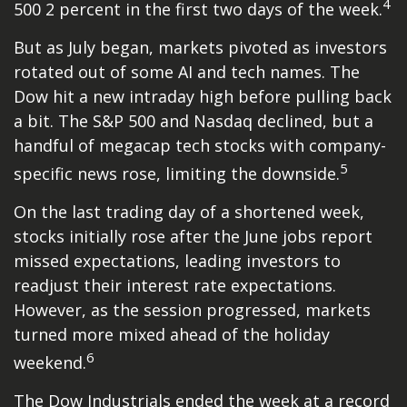
4
500 2 percent in the first two days of the week.
But as July began, markets pivoted as investors
rotated out of some AI and tech names. The
Dow hit a new intraday high before pulling back
a bit. The S&P 500 and Nasdaq declined, but a
handful of megacap tech stocks with company-
5
specific news rose, limiting the downside.
On the last trading day of a shortened week,
stocks initially rose after the June jobs report
missed expectations, leading investors to
readjust their interest rate expectations.
However, as the session progressed, markets
turned more mixed ahead of the holiday
6
weekend.
The Dow Industrials ended the week at a record