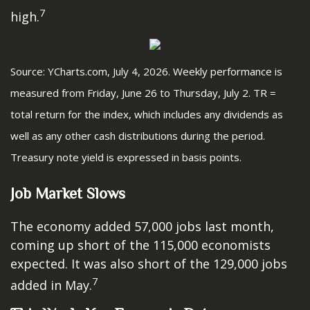
7
high.
Source: YCharts.com, July 4, 2026. Weekly performance is
measured from Friday, June 26 to Thursday, July 2.
TR =
total return for the index, which includes any dividends as
well as any other cash distributions during the period.
Treasury note yield is expressed in basis points.
Job Market Slows
The economy added 57,000 jobs last month,
coming up short of the 115,000 economists
expected. It was also short of the 129,000 jobs
7
added in May.