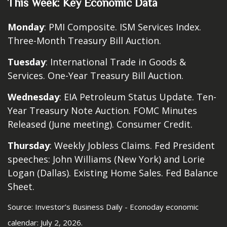
This Week: Key Economic Data
Monday
: PMI Composite. ISM Services Index.
Three-Month Treasury Bill Auction.
Tuesday
: International Trade in Goods &
Services. One-Year Treasury Bill Auction.
Wednesday
: EIA Petroleum Status Update. Ten-
Year Treasury Note Auction. FOMC Minutes
Released (June meeting). Consumer Credit.
Thursday
: Weekly Jobless Claims. Fed President
speeches: John Williams (New York) and Lorie
Logan (Dallas). Existing Home Sales. Fed Balance
Sheet.
Source: Investor’s Business Daily - Econoday economic
calendar: July 2, 2026.