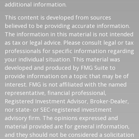
additional information.
This content is developed from sources
believed to be providing accurate information.
The information in this material is not intended
as tax or legal advice. Please consult legal or tax
professionals for specific information regarding
your individual situation. This material was
developed and produced by FMG Suite to
provide information on a topic that may be of
interest. FMG is not affiliated with the named
representative, financial professional,
Registered Investment Advisor, Broker-Dealer,
nor state- or SEC-registered investment
advisory firm. The opinions expressed and
material provided are for general information,
and they should not be considered a solicitation