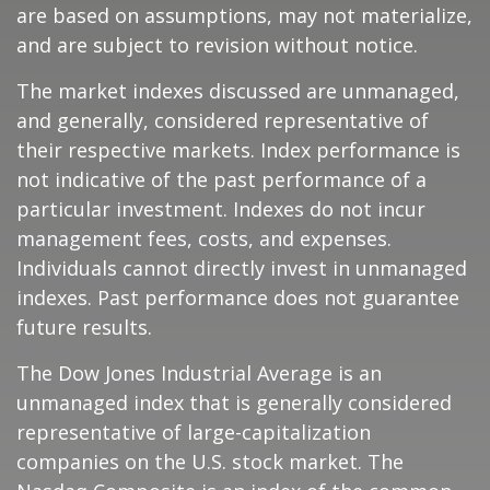
are based on assumptions, may not materialize,
and are subject to revision without notice.
The market indexes discussed are unmanaged,
and generally, considered representative of
their respective markets. Index performance is
not indicative of the past performance of a
particular investment. Indexes do not incur
management fees, costs, and expenses.
Individuals cannot directly invest in unmanaged
indexes. Past performance does not guarantee
future results.
The Dow Jones Industrial Average is an
unmanaged index that is generally considered
representative of large-capitalization
companies on the U.S. stock market. The