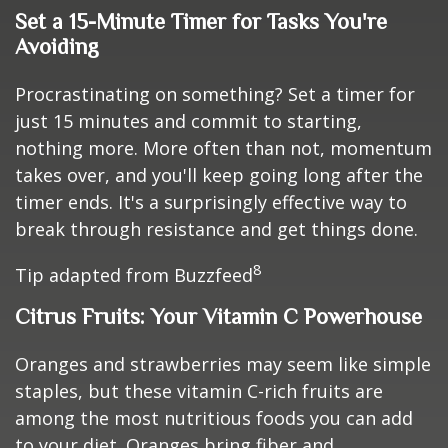
Set a 15-Minute Timer for Tasks You're
Avoiding
Procrastinating on something? Set a timer for
just 15 minutes and commit to starting,
nothing more. More often than not, momentum
takes over, and you'll keep going long after the
timer ends. It's a surprisingly effective way to
break through resistance and get things done.
8
Tip adapted from Buzzfeed
Citrus Fruits: Your Vitamin C Powerhouse
Oranges and strawberries may seem like simple
staples, but these vitamin C-rich fruits are
among the most nutritious foods you can add
to your diet. Oranges bring fiber and