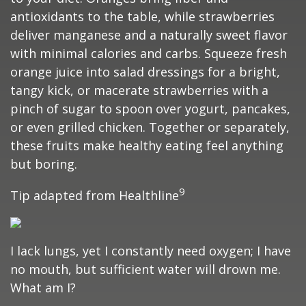
antioxidants to the table, while strawberries
deliver manganese and a naturally sweet flavor
with minimal calories and carbs. Squeeze fresh
orange juice into salad dressings for a bright,
tangy kick, or macerate strawberries with a
pinch of sugar to spoon over yogurt, pancakes,
or even grilled chicken. Together or separately,
these fruits make healthy eating feel anything
but boring.
9
Tip adapted from Healthline
I lack lungs, yet I constantly need oxygen; I have
no mouth, but sufficient water will drown me.
What am I?