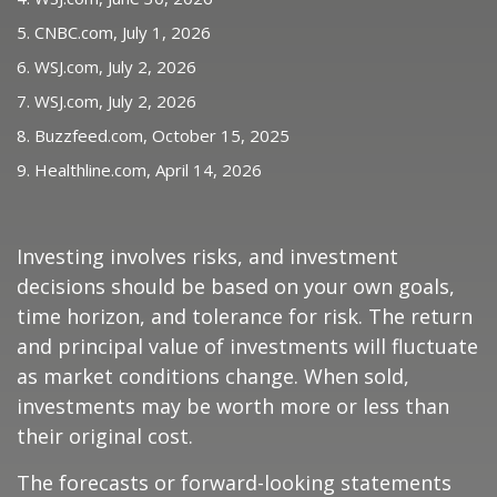
5. CNBC.com, July 1, 2026
6. WSJ.com, July 2, 2026
7. WSJ.com, July 2, 2026
8. Buzzfeed.com, October 15, 2025
9. Healthline.com, April 14, 2026
Investing involves risks, and investment
decisions should be based on your own goals,
time horizon, and tolerance for risk. The return
and principal value of investments will fluctuate
as market conditions change. When sold,
investments may be worth more or less than
their original cost.
The forecasts or forward-looking statements