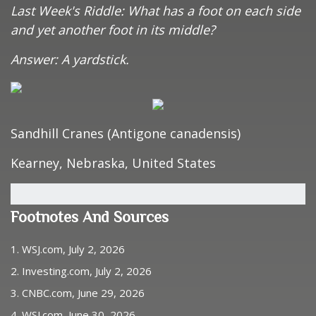
Last Week's Riddle: What has a foot on each side
and yet another foot in its middle?
Answer: A yardstick.
Sandhill Cranes (Antigone canadensis)
Kearney, Nebraska, United States
Footnotes And Sources
1. WSJ.com, July 2, 2026
2. Investing.com, July 2, 2026
3. CNBC.com, June 29, 2026
4. WSJ.com, June 30, 2026