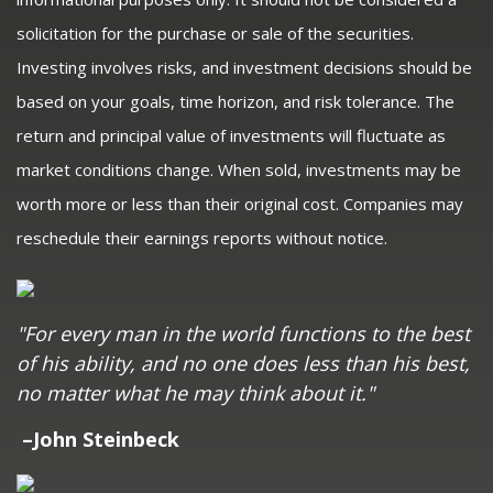
solicitation for the purchase or sale of the securities.
Investing involves risks, and investment decisions should be
based on your goals, time horizon, and risk tolerance. The
return and principal value of investments will fluctuate as
market conditions change. When sold, investments may be
worth more or less than their original cost. Companies may
reschedule their earnings reports without notice.
"For every man in the world functions to the best
of his ability, and no one does less than his best,
no matter what he may think about it."
–John Steinbeck