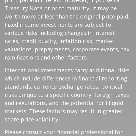
principal and interest. However, if you sell a
Treasury Note prior to maturity, it may be
worth more or less than the original price paid.
Fixed income investments are subject to
various risks including changes in interest
rates, credit quality, inflation risk, market
valuations, prepayments, corporate events, tax
ramifications and other factors.
International investments carry additional risks,
which include differences in financial reporting
standards, currency exchange rates, political
risks unique to a specific country, foreign taxes
and regulations, and the potential for illiquid
markets. These factors may result in greater
share price volatility.
Please consult your financial professional for