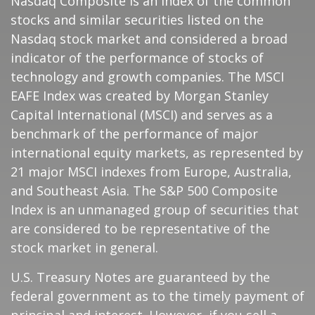
Nasdaq Composite is an index of the common
stocks and similar securities listed on the
Nasdaq stock market and considered a broad
indicator of the performance of stocks of
technology and growth companies. The MSCI
EAFE Index was created by Morgan Stanley
Capital International (MSCI) and serves as a
benchmark of the performance of major
international equity markets, as represented by
21 major MSCI indexes from Europe, Australia,
and Southeast Asia. The S&P 500 Composite
Index is an unmanaged group of securities that
are considered to be representative of the
stock market in general.
U.S. Treasury Notes are guaranteed by the
federal government as to the timely payment of