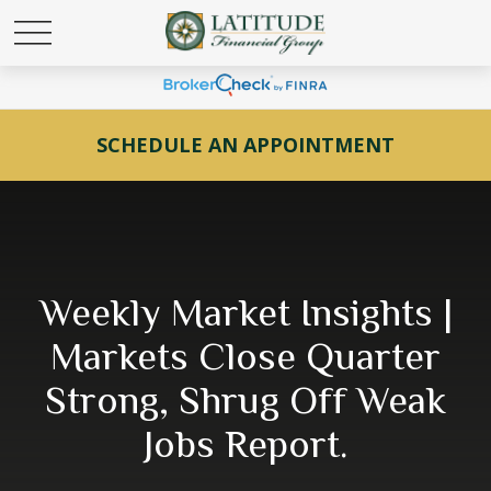
SCHEDULE AN APPOINTMENT
Weekly Market Insights |
Markets Close Quarter
Strong, Shrug Off Weak
Jobs Report.