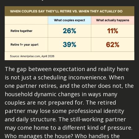
The gap between expectation and reality here
is not just a scheduling inconvenience. When
one partner retires, and the other does not, the
household dynamic changes in ways many
couples are not prepared for. The retired
partner may lose some professional identity
and daily structure. The still-working partner
may come home to a different kind of pressure.
Who manages the house? Who handles the