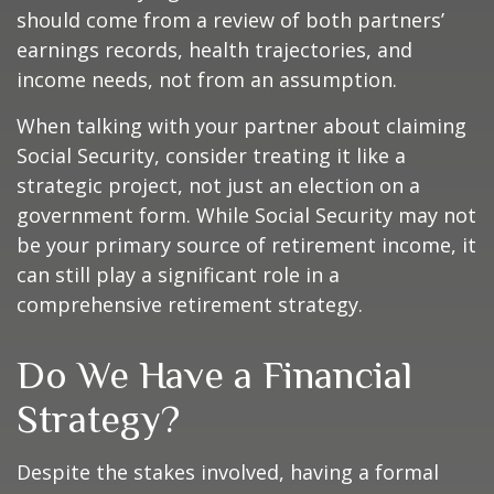
should come from a review of both partners’
earnings records, health trajectories, and
income needs, not from an assumption.
When talking with your partner about claiming
Social Security, consider treating it like a
strategic project, not just an election on a
government form. While Social Security may not
be your primary source of retirement income, it
can still play a significant role in a
comprehensive retirement strategy.
Do We Have a Financial
Strategy?
Despite the stakes involved, having a formal