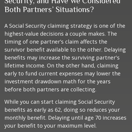
Security, and Have We Considered
Both Partners’ Situations?
A Social Security claiming strategy is one of the
highest-value decisions a couple makes. The
timing of one partner’s claim affects the
survivor benefit available to the other. Delaying
benefits may increase the surviving partner's
lifetime income. On the other hand, claiming
early to fund current expenses may lower the
investment drawdown math for the years
before both partners are collecting.
While you can start claiming Social Security
benefits as early as 62, doing so reduces your
monthly benefit. Delaying until age 70 increases
your benefit to your maximum level.