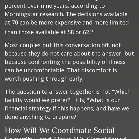
percent over nine years, according to
Morningstar research. The decisions available
at 70 can be more expensive and more limited
6
than those available at 58 or 62.
Most couples put this conversation off, not
because they do not care about the answer, but
because confronting the possibility of illness
can be uncomfortable. That discomfort is
worth pushing through early.
The question to answer together is not "Which
facility would we prefer?" It is, "What is our
financial strategy if this happens, and have we
done anything to prepare?"
How Will We Coordinate Social