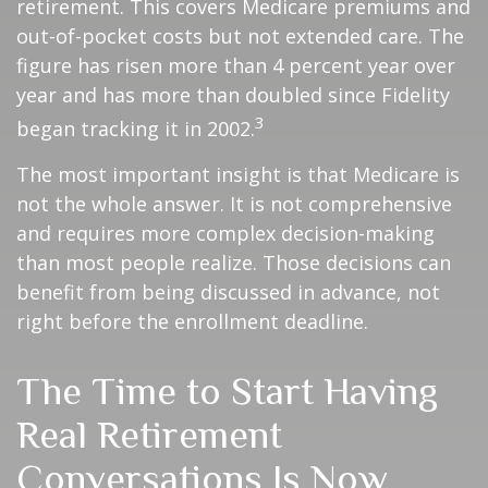
retirement. This covers Medicare premiums and
out-of-pocket costs but not extended care. The
figure has risen more than 4 percent year over
year and has more than doubled since Fidelity
3
began tracking it in 2002.
The most important insight is that Medicare is
not the whole answer. It is not comprehensive
and requires more complex decision-making
than most people realize. Those decisions can
benefit from being discussed in advance, not
right before the enrollment deadline.
The Time to Start Having
Real Retirement
Conversations Is Now