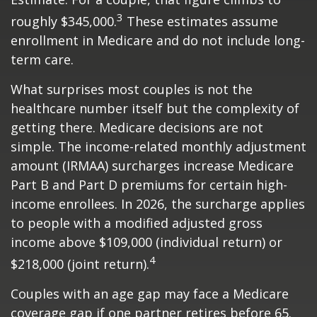
3
roughly $345,000.
These estimates assume
enrollment in Medicare and do not include long-
term care.
What surprises most couples is not the
healthcare number itself but the complexity of
getting there. Medicare decisions are not
simple. The income-related monthly adjustment
amount (IRMAA) surcharges increase Medicare
Part B and Part D premiums for certain high-
income enrollees. In 2026, the surcharge applies
to people with a modified adjusted gross
income above $109,000 (individual return) or
4
$218,000 (joint return).
Couples with an age gap may face a Medicare
coverage gap if one partner retires before 65.