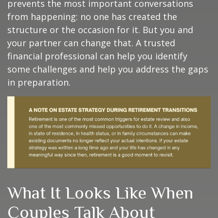
prevents the most important conversations
from happening: no one has created the
structure or the occasion for it. But you and
your partner can change that. A trusted
financial professional can help you identify
some challenges and help you address the gaps
in preparation.
What It Looks Like When
Couples Talk About