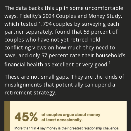
The data backs this up in some uncomfortable
ways. Fidelity’s 2024 Couples and Money Study,
which tested 1,794 couples by surveying each
partner separately, found that 53 percent of
couples who have not yet retired hold
conflicting views on how much they need to
save, and only 57 percent rate their household’s
1
financial health as excellent or very good.
These are not small gaps. They are the kinds of
misalignments that potentially can upend a
retirement strategy.