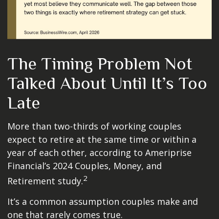
The Timing Problem Not
Talked About Until It’s Too
Late
More than two-thirds of working couples
expect to retire at the same time or within a
year of each other, according to Ameriprise
Financial’s 2024 Couples, Money, and
2
Retirement study.
It’s a common assumption couples make and
one that rarely comes true.