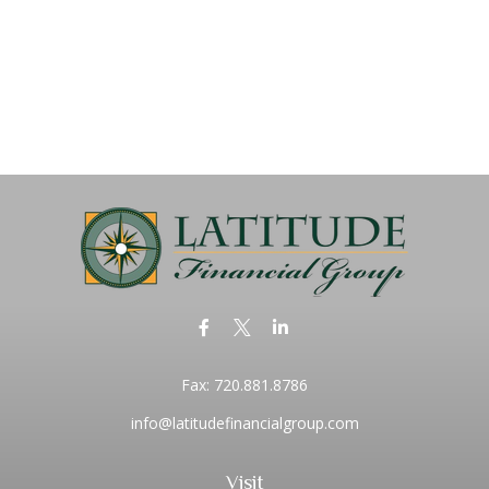
Fax:
720.881.8786
info@latitudefinancialgroup.com
Visit