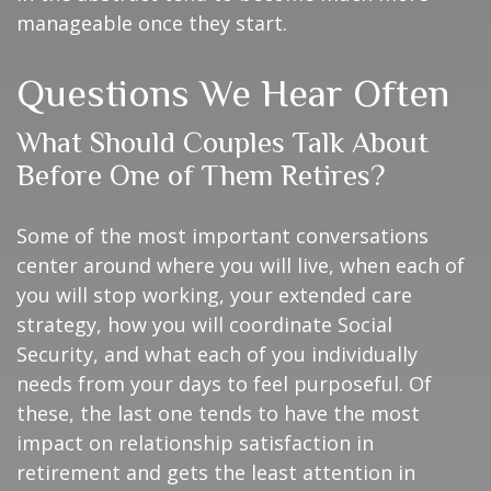
manageable once they start.
Questions We Hear Often
What Should Couples Talk About
Before One of Them Retires?
Some of the most important conversations
center around where you will live, when each of
you will stop working, your extended care
strategy, how you will coordinate Social
Security, and what each of you individually
needs from your days to feel purposeful. Of
these, the last one tends to have the most
impact on relationship satisfaction in
retirement and gets the least attention in