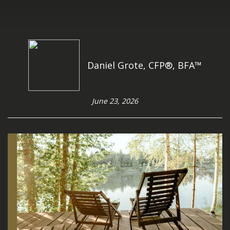
Daniel Grote, CFP®, BFA™
June 23, 2026