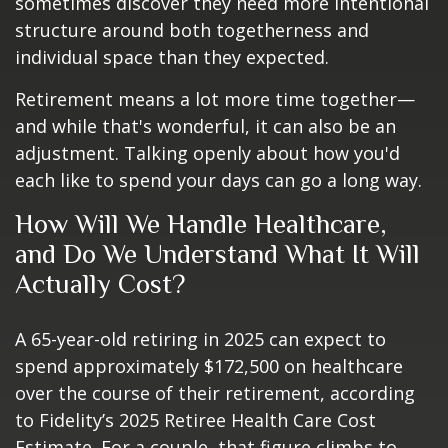
sometimes discover they need more intentional
structure around both togetherness and
individual space than they expected.
Retirement means a lot more time together—
and while that's wonderful, it can also be an
adjustment. Talking openly about how you'd
each like to spend your days can go a long way.
How Will We Handle Healthcare,
and Do We Understand What It Will
Actually Cost?
A 65-year-old retiring in 2025 can expect to
spend approximately $172,500 on healthcare
over the course of their retirement, according
to Fidelity’s 2025 Retiree Health Care Cost
Estimate. For a couple, that figure climbs to