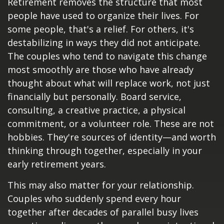
Retirement removes the structure that most
people have used to organize their lives. For
some people, that's a relief. For others, it's
destabilizing in ways they did not anticipate.
The couples who tend to navigate this change
most smoothly are those who have already
thought about what will replace work, not just
financially but personally. Board service,
consulting, a creative practice, a physical
commitment, or a volunteer role. These are not
hobbies. They're sources of identity—and worth
thinking through together, especially in your
early retirement years.
This may also matter for your relationship.
Couples who suddenly spend every hour
together after decades of parallel busy lives