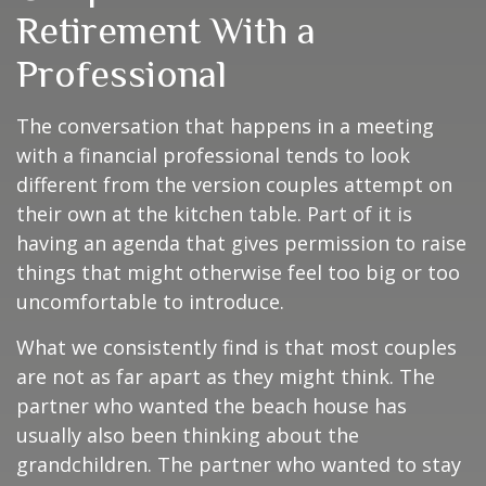
Retirement With a
Professional
The conversation that happens in a meeting
with a financial professional tends to look
different from the version couples attempt on
their own at the kitchen table. Part of it is
having an agenda that gives permission to raise
things that might otherwise feel too big or too
uncomfortable to introduce.
What we consistently find is that most couples
are not as far apart as they might think. The
partner who wanted the beach house has
usually also been thinking about the
grandchildren. The partner who wanted to stay