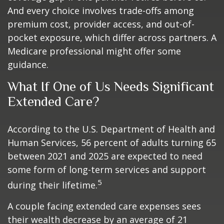
And every choice involves trade-offs among
premium cost, provider access, and out-of-
pocket exposure, which differ across partners. A
Medicare professional might offer some
guidance.
What If One of Us Needs Significant
Extended Care?
According to the U.S. Department of Health and
Human Services, 56 percent of adults turning 65
between 2021 and 2025 are expected to need
some form of long-term services and support
5
during their lifetime.
A couple facing extended care expenses sees
their wealth decrease by an average of 21