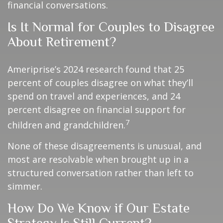
financial conversations.
Is It Normal for Couples to Disagree
About Retirement?
Ameriprise’s 2024 research found that 25
percent of couples disagree on what they’ll
spend on travel and experiences, and 24
percent disagree on financial support for
7
children and grandchildren.
None of these disagreements is unusual, and
most are resolvable when brought up in a
structured conversation rather than left to
simmer.
How Do We Know if Our Estate
Strategy Is Still Current?