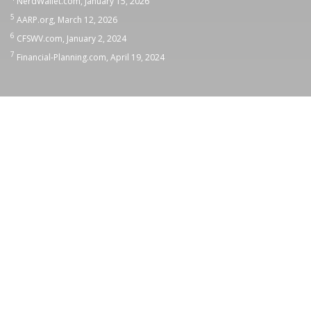
NerdWallet.com, January 15, 2026
5
AARP.org, March 12, 2026
6
CFSWV.com, January 2, 2024
7
Financial-Planning.com, April 19, 2024