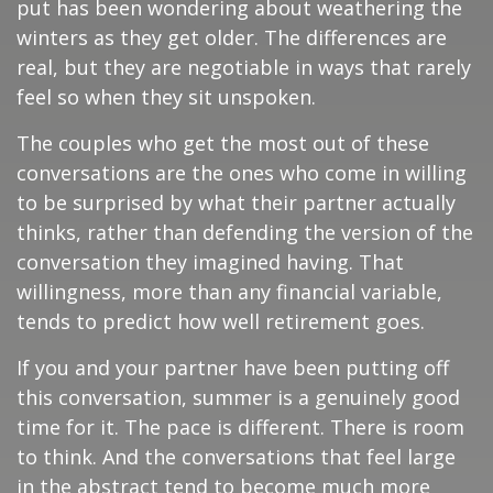
put has been wondering about weathering the
winters as they get older. The differences are
real, but they are negotiable in ways that rarely
feel so when they sit unspoken.
The couples who get the most out of these
conversations are the ones who come in willing
to be surprised by what their partner actually
thinks, rather than defending the version of the
conversation they imagined having. That
willingness, more than any financial variable,
tends to predict how well retirement goes.
If you and your partner have been putting off
this conversation, summer is a genuinely good
time for it. The pace is different. There is room
to think. And the conversations that feel large
in the abstract tend to become much more