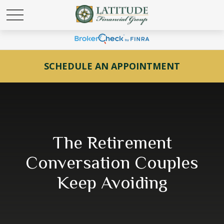
SCHEDULE AN APPOINTMENT
The Retirement
Conversation Couples
Keep Avoiding