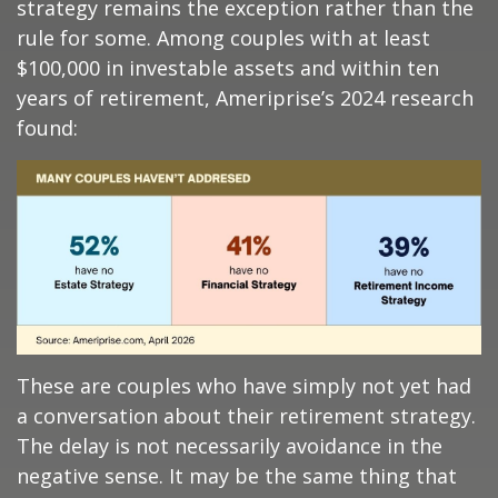
strategy remains the exception rather than the
rule for some. Among couples with at least
$100,000 in investable assets and within ten
years of retirement, Ameriprise’s 2024 research
found:
These are couples who have simply not yet had
a conversation about their retirement strategy.
The delay is not necessarily avoidance in the
negative sense. It may be the same thing that