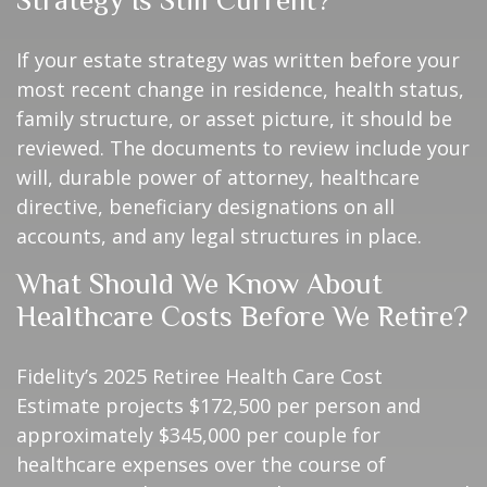
If your estate strategy was written before your
most recent change in residence, health status,
family structure, or asset picture, it should be
reviewed. The documents to review include your
will, durable power of attorney, healthcare
directive, beneficiary designations on all
accounts, and any legal structures in place.
What Should We Know About
Healthcare Costs Before We Retire?
Fidelity’s 2025 Retiree Health Care Cost
Estimate projects $172,500 per person and
approximately $345,000 per couple for
healthcare expenses over the course of