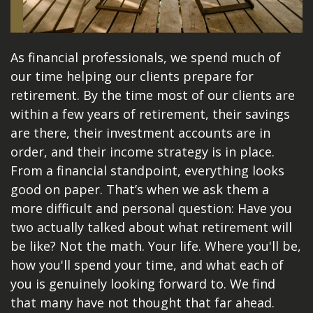
As financial professionals, we spend much of
our time helping our clients prepare for
retirement. By the time most of our clients are
within a few years of retirement, their savings
are there, their investment accounts are in
order, and their income strategy is in place.
From a financial standpoint, everything looks
good on paper. That’s when we ask them a
more difficult and personal question: Have you
two actually talked about what retirement will
be like? Not the math. Your life. Where you'll be,
how you'll spend your time, and what each of
you is genuinely looking forward to. We find
that many have not thought that far ahead.