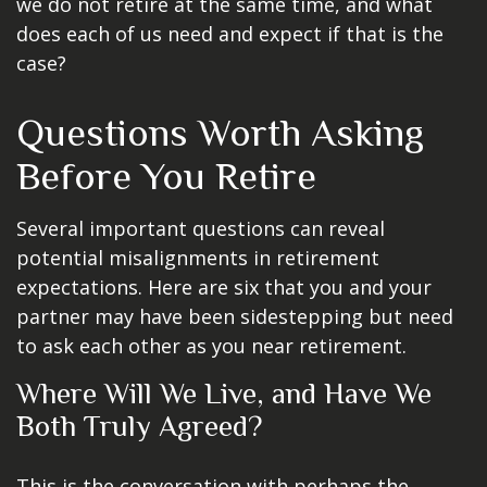
we do not retire at the same time, and what
does each of us need and expect if that is the
case?
Questions Worth Asking
Before You Retire
Several important questions can reveal
potential misalignments in retirement
expectations. Here are six that you and your
partner may have been sidestepping but need
to ask each other as you near retirement.
Where Will We Live, and Have We
Both Truly Agreed?
This is the conversation with perhaps the