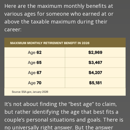
Here are the maximum monthly benefits at
various ages for someone who earned at or
above the taxable maximum during their
career:
It’s not about finding the “best age” to claim,
but rather identifying the age that best fits a
couple’s personal situations and goals. There is
no universally right answer. But the answer