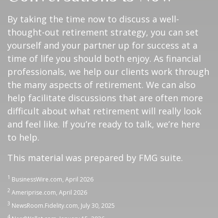
By taking the time now to discuss a well-
thought-out retirement strategy, you can set
yourself and your partner up for success at a
time of life you should both enjoy. As financial
professionals, we help our clients work through
the many aspects of retirement. We can also
help facilitate discussions that are often more
difficult about what retirement will really look
and feel like. If you’re ready to talk, we’re here
to help.
This material was prepared by FMG suite.
1
BusinessWire.com, April 2026
2
Ameriprise.com, April 2026
3
NewsRoom.Fidelity.com, July 30, 2025
4