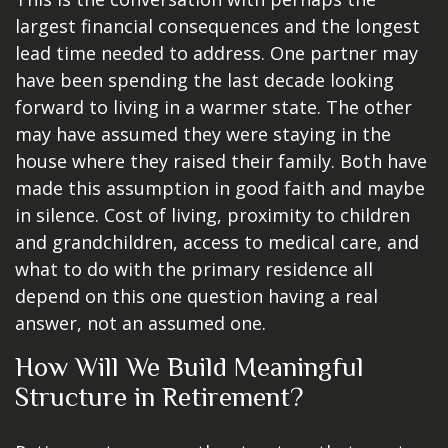
largest financial consequences and the longest
lead time needed to address. One partner may
have been spending the last decade looking
forward to living in a warmer state. The other
may have assumed they were staying in the
house where they raised their family. Both have
made this assumption in good faith and maybe
in silence. Cost of living, proximity to children
and grandchildren, access to medical care, and
what to do with the primary residence all
depend on this one question having a real
answer, not an assumed one.
How Will We Build Meaningful
Structure in Retirement?