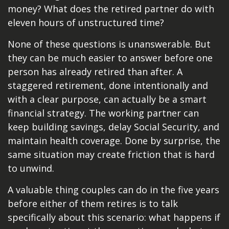
money? What does the retired partner do with
eleven hours of unstructured time?
None of these questions is unanswerable. But
they can be much easier to answer before one
person has already retired than after. A
staggered retirement, done intentionally and
with a clear purpose, can actually be a smart
financial strategy. The working partner can
keep building savings, delay Social Security, and
maintain health coverage. Done by surprise, the
same situation may create friction that is hard
to unwind.
A valuable thing couples can do in the five years
before either of them retires is to talk
specifically about this scenario: what happens if