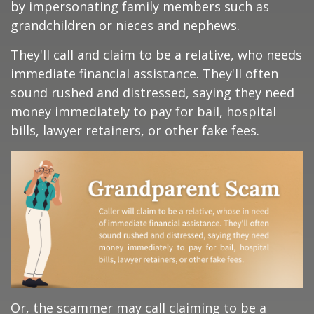
by impersonating family members such as
grandchildren or nieces and nephews.
They'll call and claim to be a relative, who needs
immediate financial assistance. They'll often
sound rushed and distressed, saying they need
money immediately to pay for bail, hospital
bills, lawyer retainers, or other fake fees.
Or, the scammer may call claiming to be a