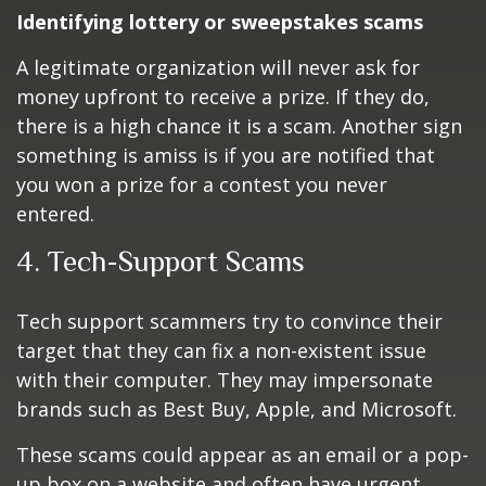
Identifying lottery or sweepstakes scams
A legitimate organization will never ask for
money upfront to receive a prize. If they do,
there is a high chance it is a scam. Another sign
something is amiss is if you are notified that
you won a prize for a contest you never
entered.
4. Tech-Support Scams
Tech support scammers try to convince their
target that they can fix a non-existent issue
with their computer. They may impersonate
brands such as Best Buy, Apple, and Microsoft.
These scams could appear as an email or a pop-
up box on a website and often have urgent