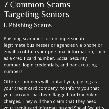
7 Common Scams
Targeting Seniors
1. Phishing Scams
Phishing scammers often impersonate
legitimate businesses or agencies via phone or
email to obtain your personal information, such
as a credit card number, Social Security
number, login credentials, and bank routing
numbers.
Often, scammers will contact you, posing as
your credit card company, to inform you that
your account has been flagged for fraudulent
charges. They will then claim that they need
your credit card information and Social Security