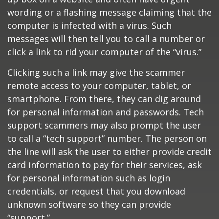
wording or a flashing message claiming that the
computer is infected with a virus. Such
messages will then tell you to call a number or
click a link to rid your computer of the “virus.”
Clicking such a link may give the scammer
remote access to your computer, tablet, or
smartphone. From there, they can dig around
for personal information and passwords. Tech
support scammers may also prompt the user
to call a “tech support” number. The person on
the line will ask the user to either provide credit
card information to pay for their services, ask
for personal information such as login
credentials, or request that you download
unknown software so they can provide
“support.”