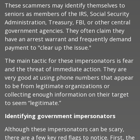
These scammers may identify themselves to
seniors as members of the IRS, Social Security
Administration, Treasury, FBI, or other central
government agencies. They often claim they
have an arrest warrant and frequently demand
payment to "clear up the issue."
The main tactic for these impersonators is fear
and the threat of immediate action. They are
very good at using phone numbers that appear
to be from legitimate organizations or
collecting enough information on their target
to seem “legitimate.”
Identifying government impersonators
Although these impersonators can be scary,
there are a few key red flags to notice. First, the