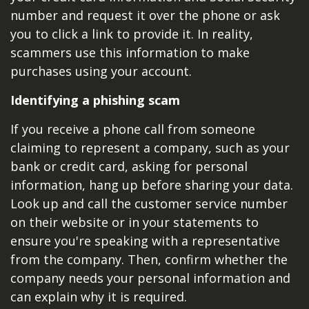
number and request it over the phone or ask
you to click a link to provide it. In reality,
scammers use this information to make
purchases using your account.
Identifying a phishing scam
If you receive a phone call from someone
claiming to represent a company, such as your
bank or credit card, asking for personal
information, hang up before sharing your data.
Look up and call the customer service number
on their website or in your statements to
ensure you're speaking with a representative
from the company. Then, confirm whether the
company needs your personal information and
can explain why it is required.