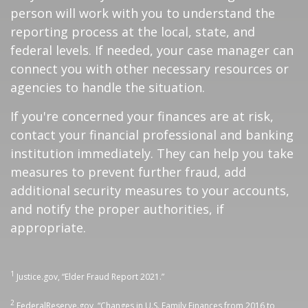
person will work with you to understand the
reporting process at the local, state, and
federal levels. If needed, your case manager can
connect you with other necessary resources or
agencies to handle the situation.
If you're concerned your finances are at risk,
contact your financial professional and banking
institution immediately. They can help you take
measures to prevent further fraud, add
additional security measures to your accounts,
and notify the proper authorities, if
appropriate.
1
Justice.gov, “Elder Fraud Report 2021.”
2
FederalReserve.gov, “Changes in U.S. Family Finances from 2016 to