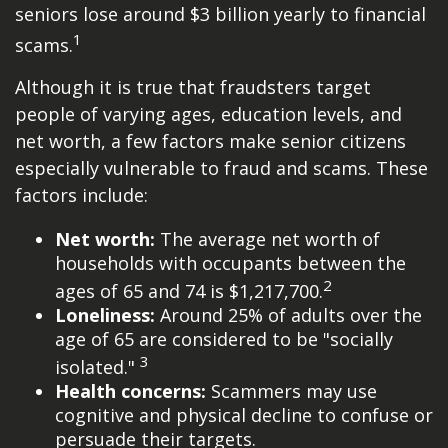
seniors lose around $3 billion yearly to financial
1
scams.
Although it is true that fraudsters target
people of varying ages, education levels, and
net worth, a few factors make senior citizens
especially vulnerable to fraud and scams. These
factors include:
Net worth:
The average net worth of
households with occupants between the
2
ages of 65 and 74 is $1,217,700.
Loneliness:
Around 25% of adults over the
age of 65 are considered to be "socially
3
isolated."
Health concerns:
Scammers may use
cognitive and physical decline to confuse or
persuade their targets.