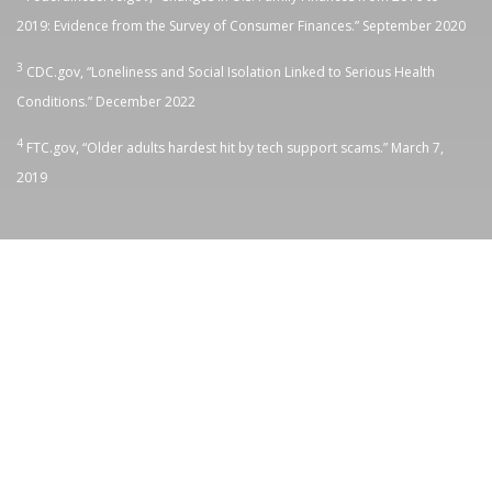
2019: Evidence from the Survey of Consumer Finances.” September 2020
3
CDC.gov, “
Loneliness and Social Isolation Linked to Serious Health
Conditions.” December 2022
4
FTC.gov, “
Older adults hardest hit by tech support scams.” March 7,
2019