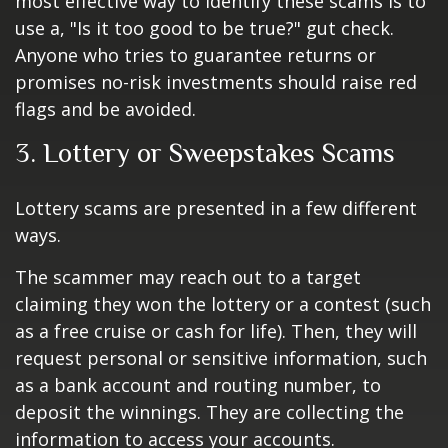
most effective way to identify these scams is to
use a, "Is it too good to be true?" gut check.
Anyone who tries to guarantee returns or
promises no-risk investments should raise red
flags and be avoided.
3. Lottery or Sweepstakes Scams
Lottery scams are presented in a few different
ways.
The scammer may reach out to a target
claiming they won the lottery or a contest (such
as a free cruise or cash for life). Then, they will
request personal or sensitive information, such
as a bank account and routing number, to
deposit the winnings. They are collecting the
information to access your accounts.