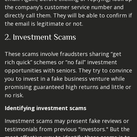
the company’s customer service number and
directly call them. They will be able to confirm if
the email is legitimate or not.
2. Investment Scams
These scams involve fraudsters sharing “get
rich quick” schemes or “no fail” investment
opportunities with seniors. They try to convince
you to invest in a fake business venture while
promising guaranteed high returns and little or
no risk.
Identifying investment scams
Investment scams may present fake reviews or
testimonials from previous "investors." But the