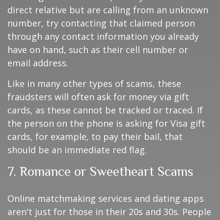
direct relative but are calling from an unknown
number, try contacting that claimed person
through any contact information you already
have on hand, such as their cell number or
email address.
Like in many other types of scams, these
fraudsters will often ask for money via gift
cards, as these cannot be tracked or traced. If
the person on the phone is asking for Visa gift
cards, for example, to pay their bail, that
should be an immediate red flag.
7. Romance or Sweetheart Scams
Online matchmaking services and dating apps
aren't just for those in their 20s and 30s. People