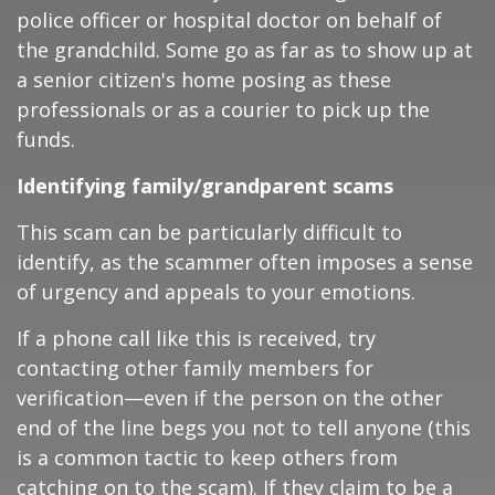
police officer or hospital doctor on behalf of
the grandchild. Some go as far as to show up at
a senior citizen's home posing as these
professionals or as a courier to pick up the
funds.
Identifying family/grandparent scams
This scam can be particularly difficult to
identify, as the scammer often imposes a sense
of urgency and appeals to your emotions.
If a phone call like this is received, try
contacting other family members for
verification—even if the person on the other
end of the line begs you not to tell anyone (this
is a common tactic to keep others from
catching on to the scam). If they claim to be a