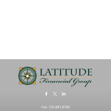
Fax:
720.881.8786