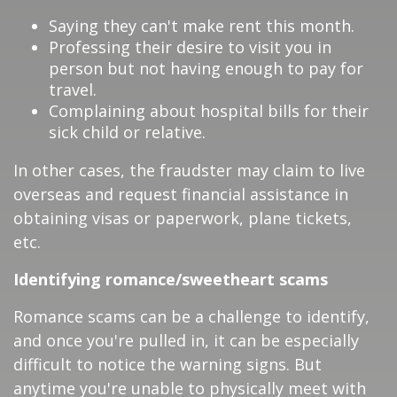
Saying they can't make rent this month.
Professing their desire to visit you in
person but not having enough to pay for
travel.
Complaining about hospital bills for their
sick child or relative.
In other cases, the fraudster may claim to live
overseas and request financial assistance in
obtaining visas or paperwork, plane tickets,
etc.
Identifying romance/sweetheart scams
Romance scams can be a challenge to identify,
and once you're pulled in, it can be especially
difficult to notice the warning signs. But
anytime you're unable to physically meet with