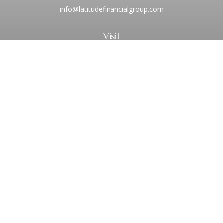
info@latitudefinancialgroup.com
Visit
2373 Central Park Boulevard
Suite 100
Denver,
CO
80238
Connect
Office:
720.881.8741
Toll-Free:
1.855.275.0771
LPL
Financial Form CRS
Check the background of your financial professional on
FINRA's
BrokerCheck
.
The content is developed from sources believed to be