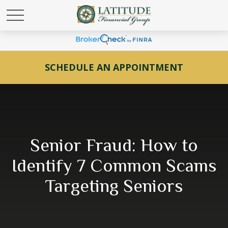
SCHEDULE AN APPOINTMENT
Senior Fraud: How to
Identify 7 Common Scams
Targeting Seniors