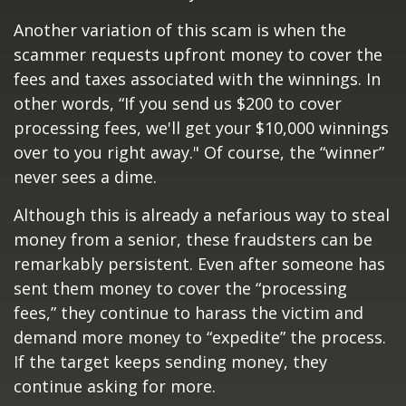
Another variation of this scam is when the
scammer requests upfront money to cover the
fees and taxes associated with the winnings. In
other words, “If you send us $200 to cover
processing fees, we'll get your $10,000 winnings
over to you right away." Of course, the “winner”
never sees a dime.
Although this is already a nefarious way to steal
money from a senior, these fraudsters can be
remarkably persistent. Even after someone has
sent them money to cover the “processing
fees,” they continue to harass the victim and
demand more money to “expedite” the process.
If the target keeps sending money, they
continue asking for more.