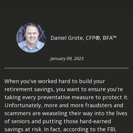
Daniel Grote, CFP®, BFA™
January 09, 2023
When you've worked hard to build your
retirement savings, you want to ensure you're
taking every preventative measure to protect it.
Unfortunately, more and more fraudsters and
scammers are weaseling their way into the lives
of seniors and putting those hard-earned
savings at risk. In fact, according to the FBI,