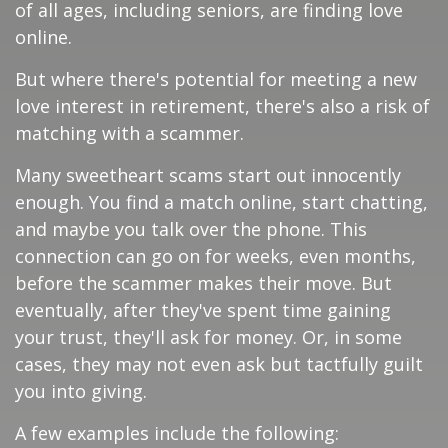
of all ages, including seniors, are finding love
online.
But where there's potential for meeting a new
love interest in retirement, there's also a risk of
matching with a scammer.
Many sweetheart scams start out innocently
enough. You find a match online, start chatting,
and maybe you talk over the phone. This
connection can go on for weeks, even months,
before the scammer makes their move. But
eventually, after they've spent time gaining
your trust, they'll ask for money. Or, in some
cases, they may not even ask but tactfully guilt
you into giving.
A few examples include the following: