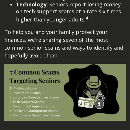
Technology:
Seniors report losing money
on tech-support scams at a rate six times
4
higher than younger adults.
To help you and your family protect your
finances, we're sharing seven of the most
common senior scams and ways to identify and
hopefully avoid them.