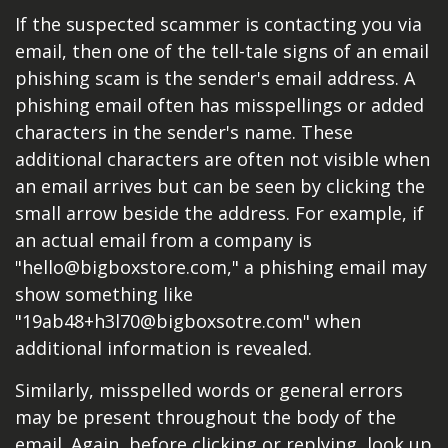
If the suspected scammer is contacting you via
email, then one of the tell-tale signs of an email
phishing scam is the sender's email address. A
phishing email often has misspellings or added
characters in the sender's name. These
additional characters are often not visible when
an email arrives but can be seen by clicking the
small arrow beside the address. For example, if
an actual email from a company is
"hello@bigboxstore.com," a phishing email may
show something like
"19ab48+h3l70@bigboxsotre.com" when
additional information is revealed.
Similarly, misspelled words or general errors
may be present throughout the body of the
email. Again, before clicking or replying, look up