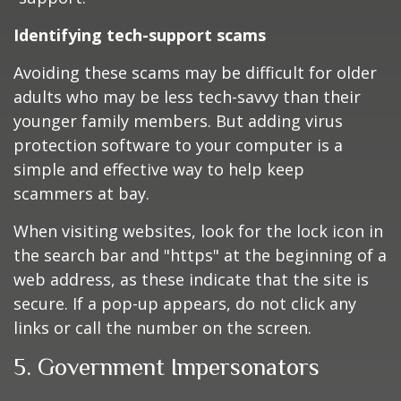
Identifying tech-support scams
Avoiding these scams may be difficult for older
adults who may be less tech-savvy than their
younger family members. But adding virus
protection software to your computer is a
simple and effective way to help keep
scammers at bay.
When visiting websites, look for the lock icon in
the search bar and "https" at the beginning of a
web address, as these indicate that the site is
secure. If a pop-up appears, do not click any
links or call the number on the screen.
5. Government Impersonators