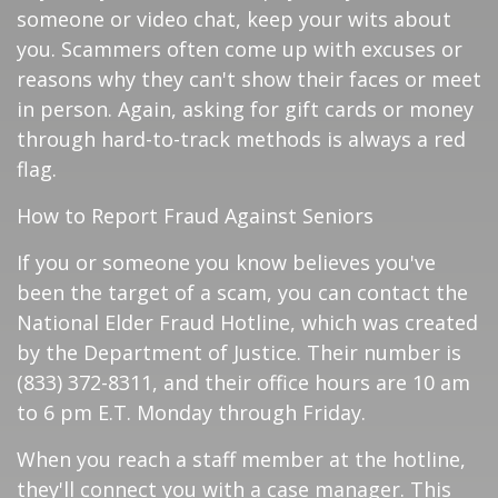
someone or video chat, keep your wits about
you. Scammers often come up with excuses or
reasons why they can't show their faces or meet
in person. Again, asking for gift cards or money
through hard-to-track methods is always a red
flag.
How to Report Fraud Against Seniors
If you or someone you know believes you've
been the target of a scam, you can contact the
National Elder Fraud Hotline, which was created
by the Department of Justice. Their number is
(833) 372-8311, and their office hours are 10 am
to 6 pm E.T. Monday through Friday.
When you reach a staff member at the hotline,
they'll connect you with a case manager. This