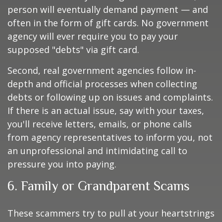
person will eventually demand payment — and
often in the form of gift cards. No government
agency will ever require you to pay your
supposed "debts" via gift card.
Second, real government agencies follow in-
depth and official processes when collecting
debts or following up on issues and complaints.
If there is an actual issue, say with your taxes,
you'll receive letters, emails, or phone calls
from agency representatives to inform you, not
an unprofessional and intimidating call to
pressure you into paying.
6. Family or Grandparent Scams
These scammers try to pull at your heartstrings