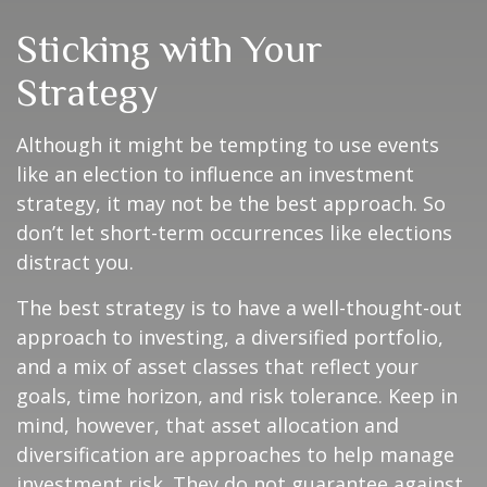
Sticking with Your
Strategy
Although it might be tempting to use events
like an election to influence an investment
strategy, it may not be the best approach. So
don’t let short-term occurrences like elections
distract you.
The best strategy is to have a well-thought-out
approach to investing, a diversified portfolio,
and a mix of asset classes that reflect your
goals, time horizon, and risk tolerance. Keep in
mind, however, that asset allocation and
diversification are approaches to help manage
investment risk. They do not guarantee against