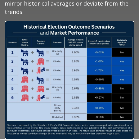
mirror historical averages or deviate from the
trends.