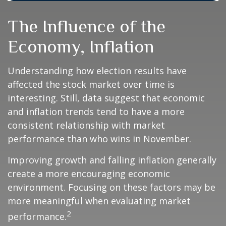
The Influence of the
Economy, Inflation
Understanding how election results have
affected the stock market over time is
interesting. Still, data suggest that economic
and inflation trends tend to have a more
consistent relationship with market
performance than who wins in November.
Improving growth and falling inflation generally
create a more encouraging economic
environment. Focusing on these factors may be
more meaningful when evaluating market
2
performance.