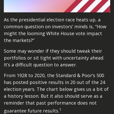
As the presidential election race heats up, a
common question on investors’ minds is, “How
might the looming White House vote impact
the markets?”
Some may wonder if they should tweak their
portfolios or sit tight with uncertainty ahead.
It’s a difficult question to answer.
From 1928 to 2020, the Standard & Poor’s 500
has posted positive results in 20 out of the 24
election years. The chart below gives us a bit of
a history lesson. But it also should serve as a
reminder that past performance does not
1
guarantee future results.