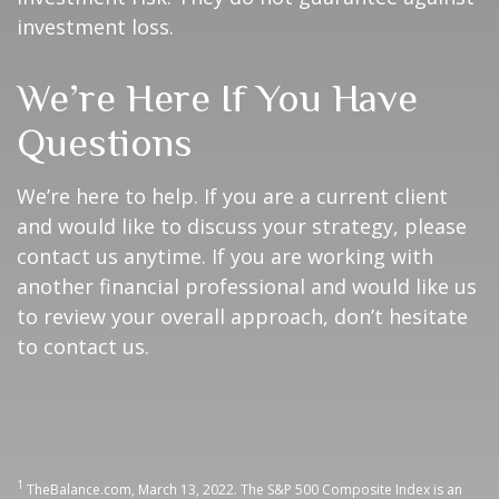
investment loss.
We’re Here If You Have
Questions
We’re here to help. If you are a current client
and would like to discuss your strategy, please
contact us anytime. If you are working with
another financial professional and would like us
to review your overall approach, don’t hesitate
to contact us.
1
TheBalance.com, March 13, 2022. The S&P 500 Composite Index is an