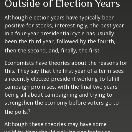
Outside of Election Years
Although election years have typically been
positive for stocks, interestingly, the best year
in a four-year presidential cycle has usually
been the third year, followed by the fourth,
1
then the second, and, finally, the first.
Economists have theories about the reasons for
this. They say that the first year of a term sees
a recently elected president working to fulfill
campaign promises, with the final two years
being all about campaigning and trying to
strengthen the economy before voters go to
1
the polls.
Although these theories may have some