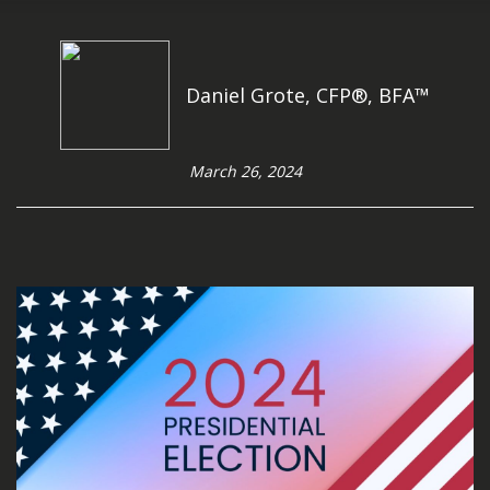
Daniel Grote, CFP®, BFA™
March 26, 2024