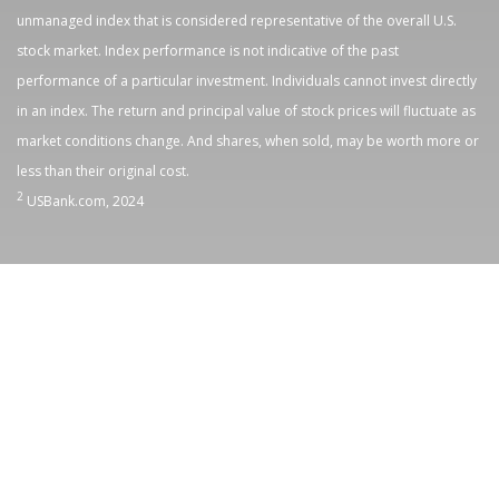
unmanaged index that is considered representative of the overall U.S.
stock market. Index performance is not indicative of the past
performance of a particular investment. Individuals cannot invest directly
in an index. The return and principal value of stock prices will fluctuate as
market conditions change. And shares, when sold, may be worth more or
less than their original cost.
2
USBank.com, 2024