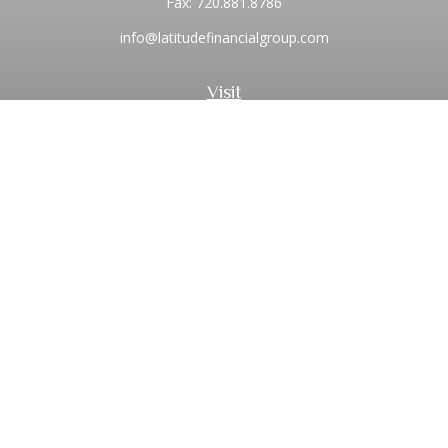
Fax:
720.881.8786
info@latitudefinancialgroup.com
Visit
2373 Central Park Boulevard
Suite 100
Denver,
CO
80238
Connect
Office:
720.881.8741
Toll-Free:
1.855.275.0771
LPL
Financial Form CRS
Check the background of your financial professional on
FINRA's
BrokerCheck
.