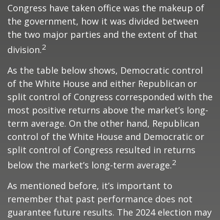
Congress have taken office was the makeup of
the government, how it was divided between
the two major parties and the extent of that
2
division.
As the table below shows, Democratic control
of the White House and either Republican or
split control of Congress corresponded with the
most positive returns above the market’s long-
term average. On the other hand, Republican
control of the White House and Democratic or
split control of Congress resulted in returns
2
below the market’s long-term average.
As mentioned before, it’s important to
remember that past performance does not
guarantee future results. The 2024 election may