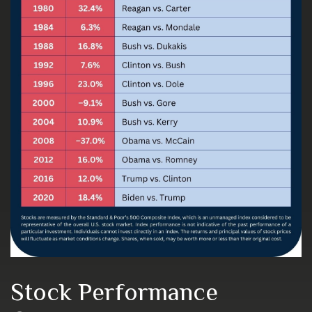
Stock Performance