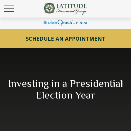
SCHEDULE AN APPOINTMENT
Investing in a Presidential
Election Year