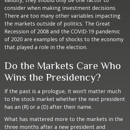
validity, they should only be one factor to
consider when making investment decisions.
There are too many other variables impacting
the markets outside of politics. The Great
Recession of 2008 and the COVID-19 pandemic
of 2020 are examples of shocks to the economy
that played a role in the election.
Do the Markets Care Who
Wins the Presidency?
If the past is a prologue, it won’t matter much
to the stock market whether the next president
has an (R) or a (D) after their name.
What has mattered more to the markets in the
three months after a new president and