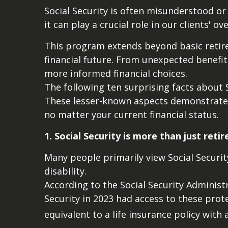
Social Security is often misunderstood or
it can play a crucial role in our clients' o
This program extends beyond basic retire
financial future. From unexpected benefit
more informed financial choices.
The following ten surprising facts about S
These lesser-known aspects demonstrate w
no matter your current financial status.
1. Social Security is more than just reti
Many people primarily view Social Security
disability.
According to the Social Security Adminis
Security in 2023 had access to these prot
equivalent to a life insurance policy with 