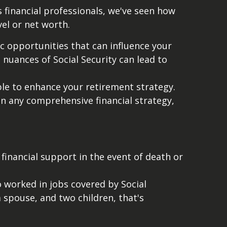
 financial professionals, we've seen how
evel or net worth.
c opportunities that can influence your
 nuances of Social Security can lead to
able to enhance your retirement strategy.
n any comprehensive financial strategy,
 financial support in the event of death or
 worked in jobs covered by Social
 spouse, and two children, that's