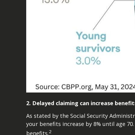
2. Delayed claiming can increase benefit
As stated by the Social Security Administr
your benefits increase by 8% until age 70.
2
benefits.