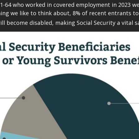
1-64 who worked in covered employment in 2023 were
thing we like to think about, 8% of recent entrants to
ll become disabled, making Social Security a vital sa