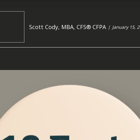
Scott Cody, MBA, CFS® CFPA
January 15, 