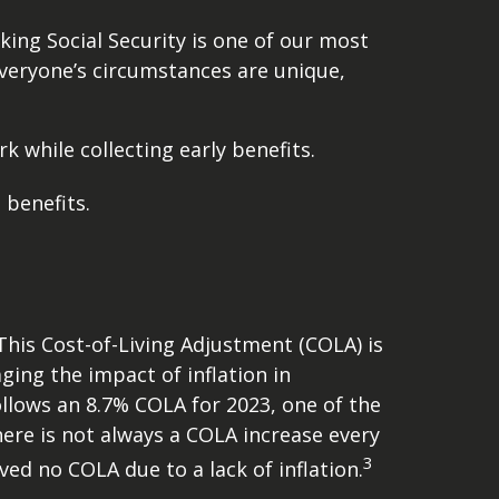
king Social Security is one of our most
veryone’s circumstances are unique,
 while collecting early benefits.
 benefits.
 This Cost-of-Living Adjustment (COLA) is
ing the impact of inflation in
ollows an 8.7% COLA for 2023, one of the
there is not always a COLA increase every
3
ved no COLA due to a lack of inflation.