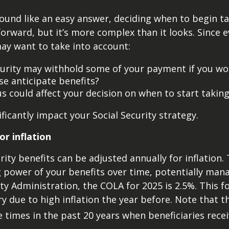
ound like an easy answer, deciding when to begin ta
rward, but it’s more complex than it looks. Since e
ay want to take into account:
curity may withhold some of your payment if you work
e anticipate benefits?
s could affect your decision on when to start taking
ficantly impact your Social Security strategy.
or inflation
ity benefits can be adjusted annually for inflation.
power of your benefits over time, potentially manag
ty Administration, the COLA for 2025 is 2.5%. This f
ry due to high inflation the year before. Note that 
 times in the past 20 years when beneficiaries recei