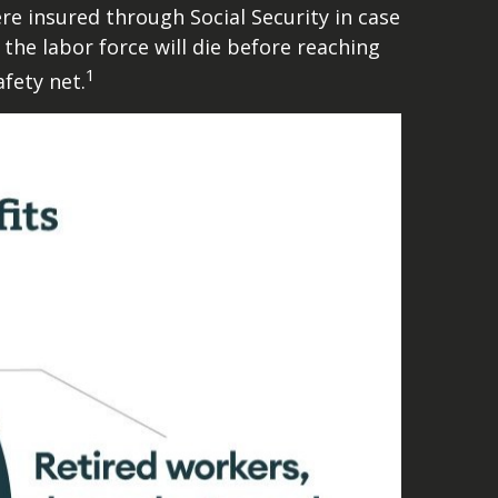
 insured through Social Security in case
 the labor force will die before reaching
1
fety net.