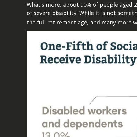
What’s more, about 90% of people aged 2
of severe disability. While it is not some
the full retirement age, and many more wi