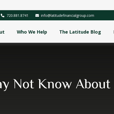
720.881.8741
info@latitudefinancialgroup.com
ut
Who We Help
The Latitude Blog
ay Not Know About S