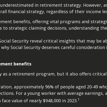
 underestimated in retirement strategy. However, as
verall financial strategy, regardless of their income l
ment benefits, offering vital programs and strategi
s to strategic claiming decisions, understanding the
ocial Security reveal critical insights that may be 
hy Social Security deserves careful consideration i
rement benefits
 as a retirement program, but it also offers critical
tration, approximately 96% of people aged 20-49 who
ections. For a young worker with average earnings, a
1
a face value of nearly $948,000 in 2023.