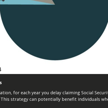
s
ation, for each year you delay claiming Social Securi
 This strategy can potentially benefit individuals wh