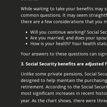
While waiting to take your benefits may s
common questions. It may seem straightfo
there are a few considerations that you m
Will you continue working? Social Se
Are you married, and does your spous
How is your health? Your health statu
Your answers to these questions can signi
3. Social Security benefits are adjusted f
Unlike some private pensions, Social Secur
designed to help maintain the purchasing 
retirement. According to the Social Securi
most significant increases in recent histo
year. As the chart shows, there were three