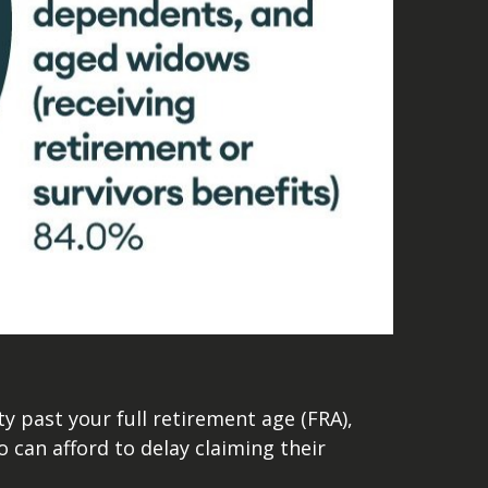
ty past your full retirement age (FRA),
o can afford to delay claiming their