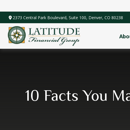
2373 Central Park Boulevard,
Suite 100,
Denver,
CO
80238
Abo
10 Facts You M