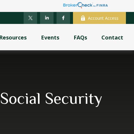
Account Access
Resources
Events
FAQs
Contact
ocial Security